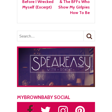
Before I Wrecked
& The BFFs Who
Myself (Excerpt)
Show My Girlpies
How To Be
MYBROWNBABY SOCIAL