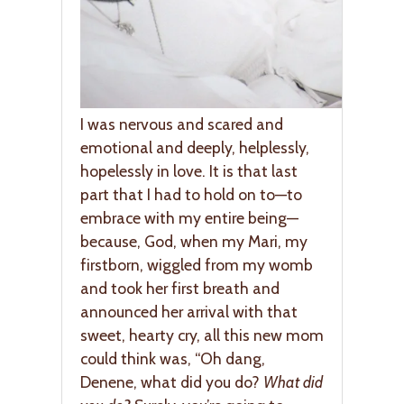
I was nervous and scared and
emotional and deeply, helplessly,
hopelessly in love. It is that last
part that I had to hold on to—to
embrace with my entire being—
because, God, when my Mari, my
firstborn, wiggled from my womb
and took her first breath and
announced her arrival with that
sweet, hearty cry, all this new mom
could think was, “Oh dang,
Denene, what did you do?
What did