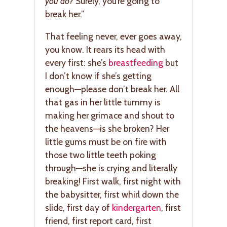
you do?
Surely, you’re going to
break her.”
That feeling never, ever goes away,
you know. It rears its head with
every first: she’s
breastfeeding
but
I don’t know if she’s getting
enough—please don’t break her. All
that gas in her little tummy is
making her grimace and shout to
the heavens—is she broken? Her
little gums must be on fire with
those two little teeth poking
through—she is crying and literally
breaking! First walk, first night with
the babysitter, first whirl down the
slide, first day of
kindergarten
, first
friend, first report card, first