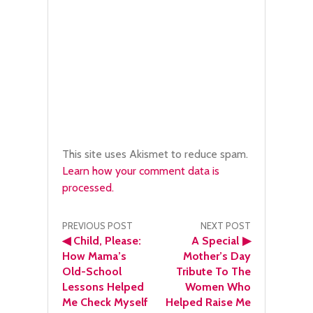
This site uses Akismet to reduce spam.
Learn how your comment data is
processed.
Post
PREVIOUS POST
NEXT POST
◀
Child, Please:
A Special
▶
navigation
How Mama’s
Mother’s Day
Old-School
Tribute To The
Lessons Helped
Women Who
Me Check Myself
Helped Raise Me