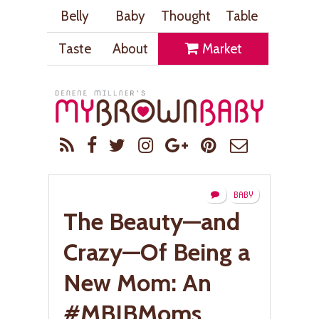
Belly
Baby
Thought
Table
Taste
About
Market
BABY
The Beauty—and
Crazy—Of Being a
New Mom: An
#MBIBMoms