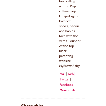
bestselling
author. Pop
culture ninja.
Unapologetic
lover of
shoes, bacon
and babies.
Nice with the
verbs. Founder
of the top
black
parenting
website,
MyBrownBaby.
Mail
|
Web
|
Twitter
|
Facebook
|
More Posts