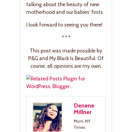
talking about the beauty of new
motherhood and our babies’ firsts.
I look forward to seeing you there!
* * *
This post was made possible by
P&G and My Black Is Beautiful. Of
course, all opinions are my own.
Denene
Millner
Mom. NY
Times