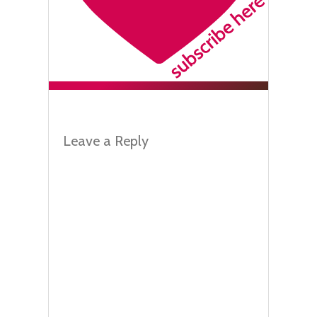
Leave a Reply