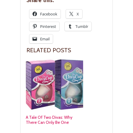
Share this:
Facebook
X
Pinterest
Tumblr
Email
RELATED POSTS
A Tale Of Two Divas: Why
There Can Only Be One