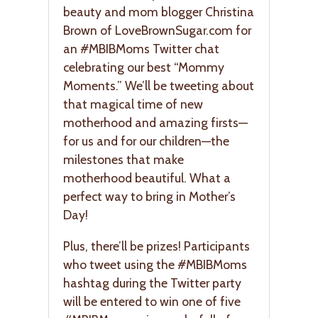
beauty and mom blogger Christina
Brown of LoveBrownSugar.com for
an #MBIBMoms Twitter chat
celebrating our best “Mommy
Moments.” We’ll be tweeting about
that magical time of new
motherhood and amazing firsts—
for us and for our children—the
milestones that make
motherhood beautiful. What a
perfect way to bring in Mother’s
Day!
Plus, there’ll be prizes! Participants
who tweet using the #MBIBMoms
hashtag during the Twitter party
will be entered to win one of five