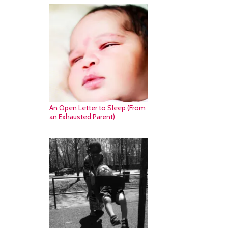
An Open Letter to Sleep (From
an Exhausted Parent)