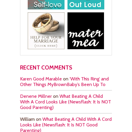
RECENT COMMENTS
Karen Good Marable
on
‘With This Ring’ and
Other Things MyBrownBaby’s Been Up To
Denene Millner
on
What Beating A Child
With A Cord Looks Like (Newsflash: It Is NOT
Good Parenting)
William
on
What Beating A Child With A Cord
Looks Like (Newsflash: It Is NOT Good
Parenting)