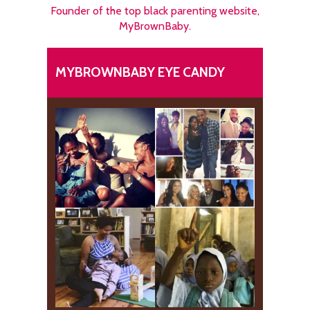
Founder of the top black parenting website,
MyBrownBaby.
MYBROWNBABY EYE CANDY