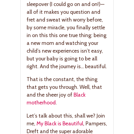
sleepover (I could go on and on!)—
all of it makes you question and
fret and sweat with worry before,
by some miracle, you finally settle
in on this this one true thing: being
a new mom and watching your
child’s new experiences isn’t easy,
but your baby is going to be all
right. And the journey is… beautiful.
That is the constant, the thing
that gets you through. Well, that
and the sheer joy of
Black
motherhood
.
Let’s talk about this, shall we? Join
me,
My Black is Beautiful
, Pampers,
Dreft and the super adorable