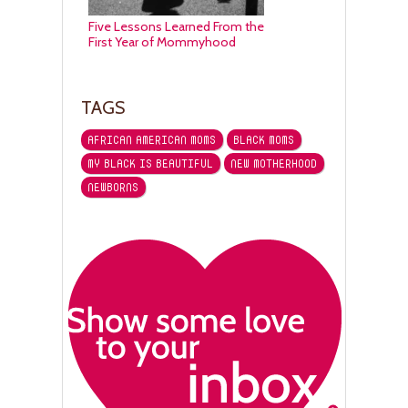
Five Lessons Learned From the
First Year of Mommyhood
TAGS
AFRICAN AMERICAN MOMS
BLACK MOMS
MY BLACK IS BEAUTIFUL
NEW MOTHERHOOD
NEWBORNS