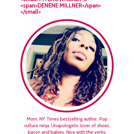
<span>DENENE MILLNER</span>
</small>
Mom. NY Times bestselling author. Pop
culture ninja. Unapologetic lover of shoes,
bacon and babies. Nice with the verbs.