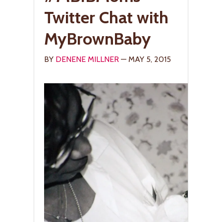
Twitter Chat with
MyBrownBaby
BY
DENENE MILLNER
— MAY 5, 2015