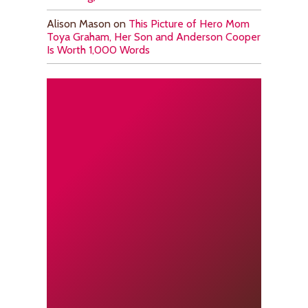
Alison Mason
on
This Picture of Hero Mom
Toya Graham, Her Son and Anderson Cooper
Is Worth 1,000 Words