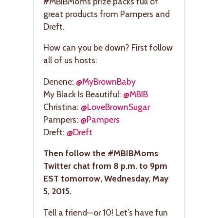
#MBIBMoms prize packs full of
great products from Pampers and
Dreft.
How can you be down? First follow
all of us hosts:
Denene:
@MyBrownBaby
My Black Is Beautiful:
@MBIB
Christina:
@LoveBrownSugar
Pampers:
@Pampers
Dreft:
@Dreft
Then follow the #MBIBMoms
Twitter chat from 8 p.m. to 9pm
EST tomorrow, Wednesday, May
5, 2015.
Tell a friend—or 10! Let’s have fun