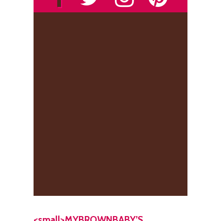
<small>MYBROWNBABY’S