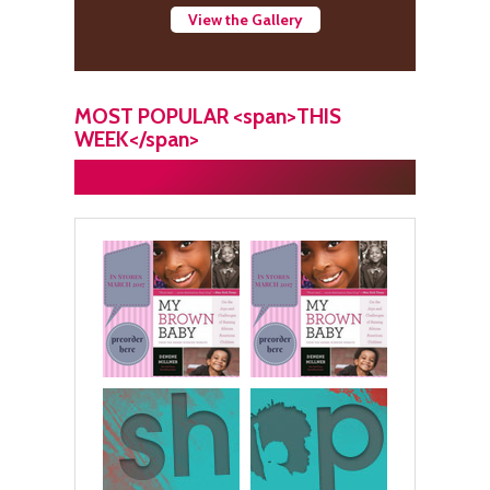
View the Gallery
MOST POPULAR <span>THIS
WEEK</span>