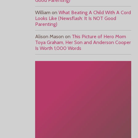
Good Parenting)
William
on
What Beating A Child With A Cord
Looks Like (Newsflash: It Is NOT Good
Parenting)
Alison Mason
on
This Picture of Hero Mom
Toya Graham, Her Son and Anderson Cooper
Is Worth 1,000 Words