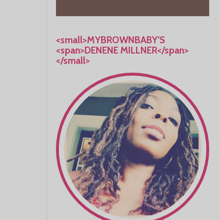
<small>MYBROWNBABY’S
<span>DENENE MILLNER</span>
</small>