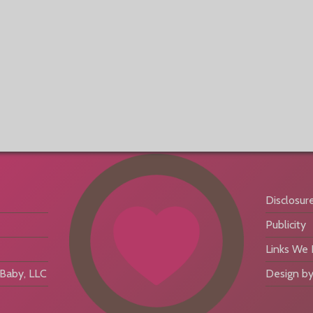
Disclosur
Publicity
Links We
aby, LLC
Design by