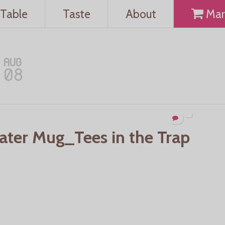
Table
Taste
About
Mar
AUG
08
Water Mug_Tees in the Trap