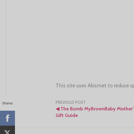
This site uses Akismet to reduce 
Post
PREVIOUS POST
Shares
◀
The Bomb MyBrownBaby Mother’
navigation
Gift Guide