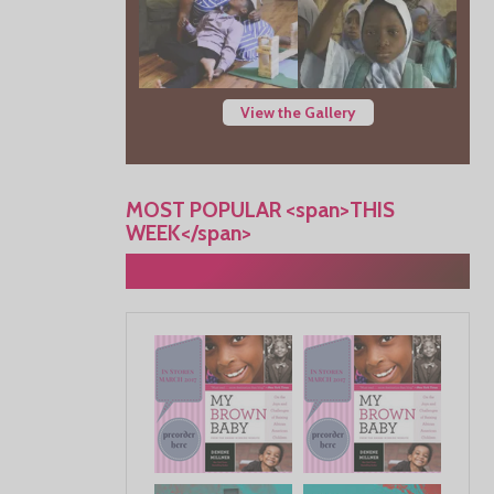
View the Gallery
MOST POPULAR <span>THIS
WEEK</span>