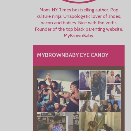
Mom. NY Times bestselling author. Pop
culture ninja. Unapologetic lover of shoes,
bacon and babies. Nice with the verbs.
Founder of the top black parenting website,
MyBrownBaby.
MYBROWNBABY EYE CANDY