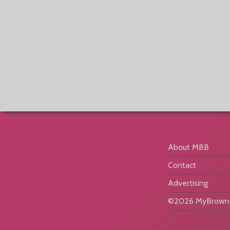
About MBB
Contact
Advertising
©2026 MyBrownB