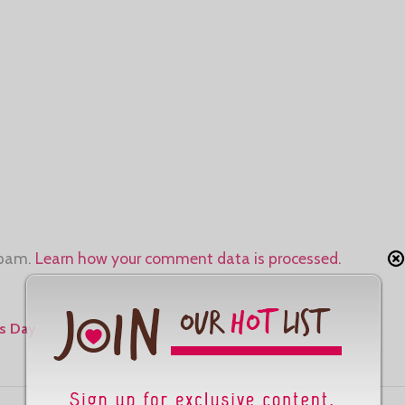
spam.
Learn how your comment data is processed.
s Day