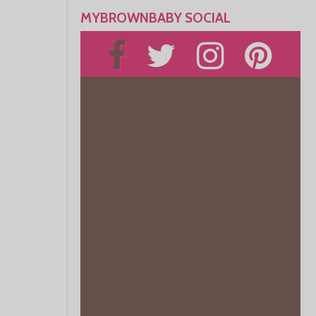
MYBROWNBABY SOCIAL