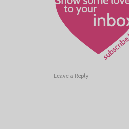
Leave a Reply