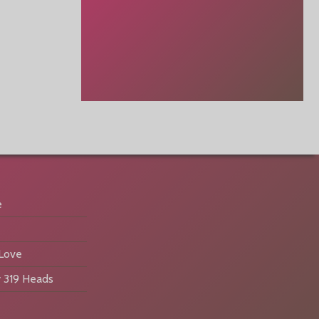
e
 Love
 319 Heads