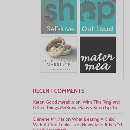
RECENT COMMENTS
Karen Good Marable
on
‘With This Ring’ and
Other Things MyBrownBaby’s Been Up To
Denene Millner
on
What Beating A Child
With A Cord Looks Like (Newsflash: It Is NOT