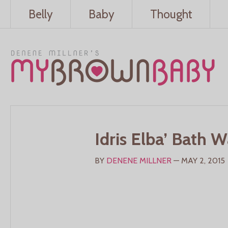
Belly
Baby
Thought
Idris Elba’ Bath 
BY
DENENE MILLNER
— MAY 2, 2015