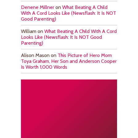
Denene Millner
on
What Beating A Child
With A Cord Looks Like (Newsflash: It Is NOT
Good Parenting)
William
on
What Beating A Child With A Cord
Looks Like (Newsflash: It Is NOT Good
Parenting)
Alison Mason
on
This Picture of Hero Mom
Toya Graham, Her Son and Anderson Cooper
Is Worth 1,000 Words