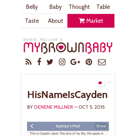
Belly
Baby
Thought
Table
Taste
About
Market
HisNameIsCayden
BY
DENENE MILLNER
— OCT 5, 2015