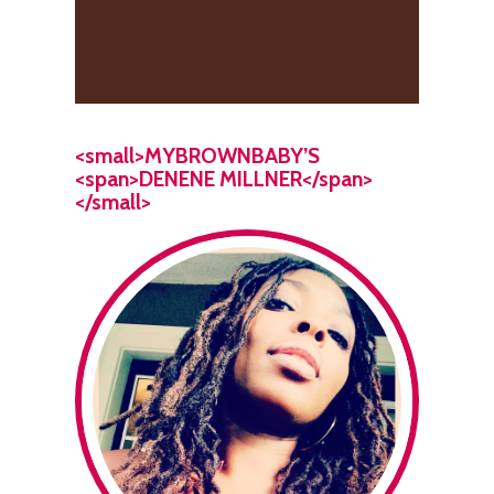
<small>MYBROWNBABY’S
<span>DENENE MILLNER</span>
</small>