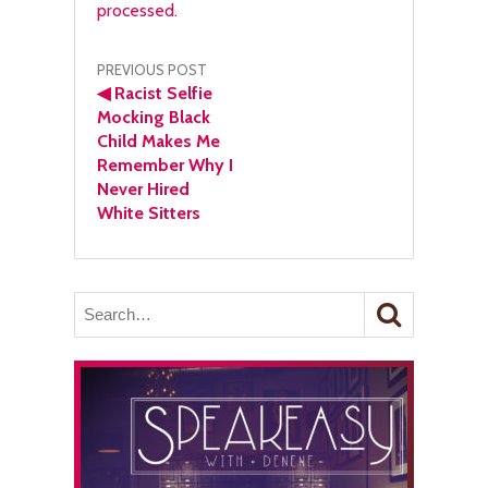
processed.
Post
PREVIOUS POST
◀
Racist Selfie
navigation
Mocking Black
Child Makes Me
Remember Why I
Never Hired
White Sitters