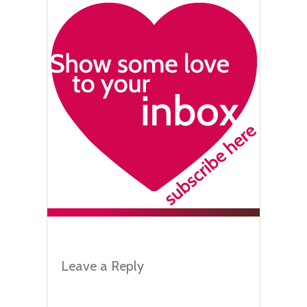
Leave a Reply