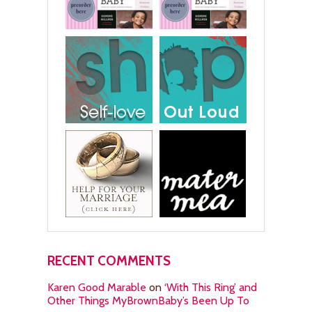
RECENT COMMENTS
Karen Good Marable
on
‘With This Ring’ and
Other Things MyBrownBaby’s Been Up To