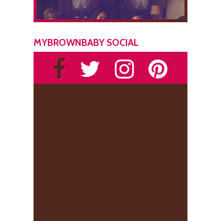
MYBROWNBABY SOCIAL