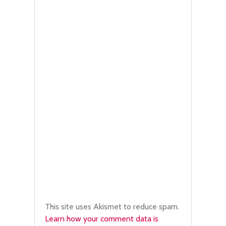
This site uses Akismet to reduce spam.
Learn how your comment data is