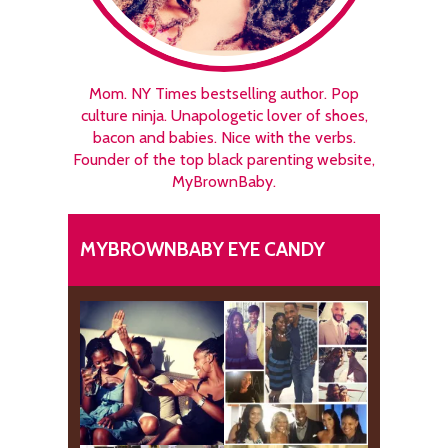
Mom. NY Times bestselling author. Pop
culture ninja. Unapologetic lover of shoes,
bacon and babies. Nice with the verbs.
Founder of the top black parenting website,
MyBrownBaby.
MYBROWNBABY EYE CANDY