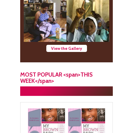
View the Gallery
MOST POPULAR <span>THIS
WEEK</span>