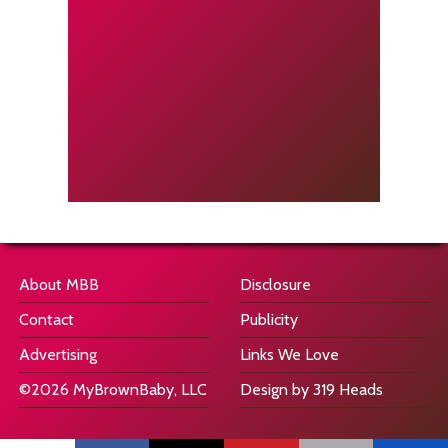
About MBB
Disclosure
Contact
Publicity
Advertising
Links We Love
©2026 MyBrownBaby, LLC
Design by 319 Heads