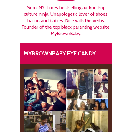
Mom. NY Times bestselling author. Pop
culture ninja. Unapologetic lover of shoes,
bacon and babies. Nice with the verbs.
Founder of the top black parenting website,
MyBrownBaby.
MYBROWNBABY EYE CANDY