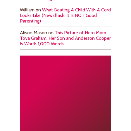
William
on
What Beating A Child With A Cord
Looks Like (Newsflash: It Is NOT Good
Parenting)
Alison Mason
on
This Picture of Hero Mom
Toya Graham, Her Son and Anderson Cooper
Is Worth 1,000 Words