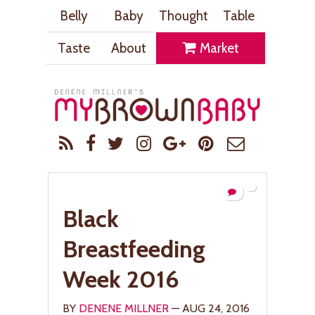
Belly
Baby
Thought
Table
Taste
About
Market
Black
Breastfeeding
Week 2016
BY
DENENE MILLNER
— AUG 24, 2016