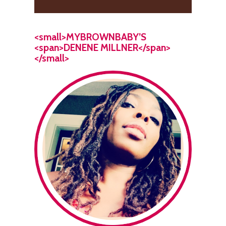
<small>MYBROWNBABY’S
<span>DENENE MILLNER</span>
</small>