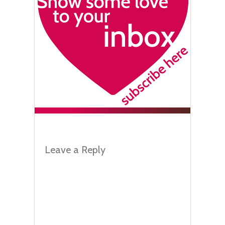
Leave a Reply