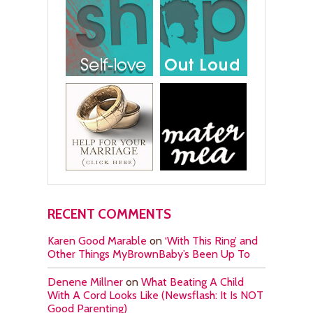
RECENT COMMENTS
Karen Good Marable
on
‘With This Ring’ and
Other Things MyBrownBaby’s Been Up To
Denene Millner
on
What Beating A Child
With A Cord Looks Like (Newsflash: It Is NOT
Good Parenting)