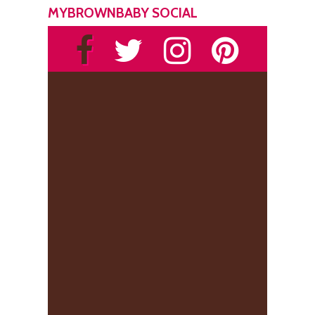
MYBROWNBABY SOCIAL