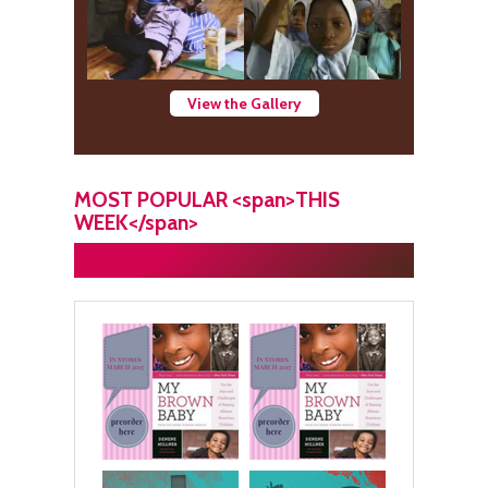
View the Gallery
MOST POPULAR <span>THIS
WEEK</span>