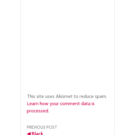
This site uses Akismet to reduce spam.
Learn how your comment data is
processed.
Post
PREVIOUS POST
◀
Black