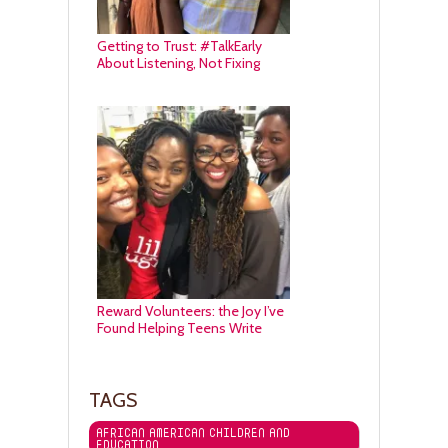
Getting to Trust: #TalkEarly
About Listening, Not Fixing
Reward Volunteers: the Joy I’ve
Found Helping Teens Write
TAGS
AFRICAN AMERICAN CHILDREN AND
EDUCATION