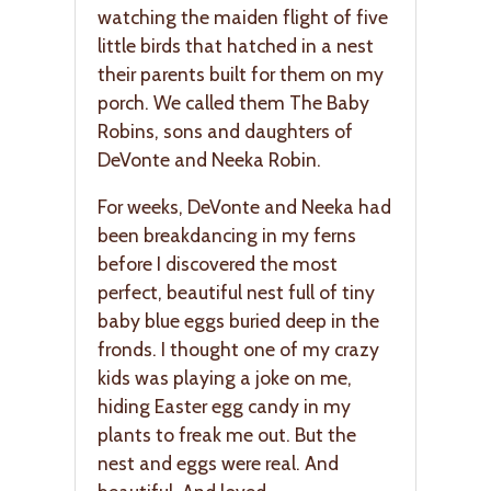
watching the maiden flight of five
little birds that hatched in a nest
their parents built for them on my
porch. We called them The Baby
Robins, sons and daughters of
DeVonte and Neeka Robin.
For weeks, DeVonte and Neeka had
been breakdancing in my ferns
before I discovered the most
perfect, beautiful nest full of tiny
baby blue eggs buried deep in the
fronds. I thought one of my crazy
kids was playing a joke on me,
hiding Easter egg candy in my
plants to freak me out. But the
nest and eggs were real. And