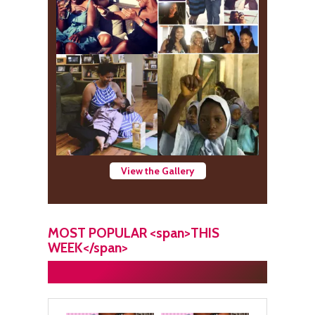
View the Gallery
MOST POPULAR <span>THIS
WEEK</span>