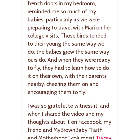
french doors in my bedroom,
reminded me so much of my
babies, particularly as we were
preparing to travel with Mari on her
college visits. Those birds tended
to their young the same way we
do; the babies grew the same way
ours do. And when they were ready
to fly, they had to learn how to do
it on their own, with their parents
nearby, cheering them on and
encouraging them to fly.
I was so grateful to witness it, and
when I shared the video and my
thoughts about it on Facebook, my
friend and MyBrownBaby “Faith
and Motherhood” columnist
Tracey