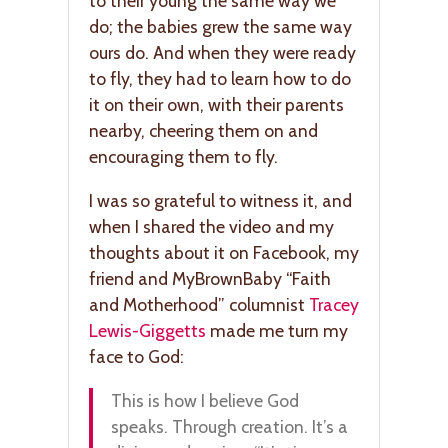
to their young the same way we
do; the babies grew the same way
ours do. And when they were ready
to fly, they had to learn how to do
it on their own, with their parents
nearby, cheering them on and
encouraging them to fly.
I was so grateful to witness it, and
when I shared the video and my
thoughts about it on Facebook, my
friend and MyBrownBaby “Faith
and Motherhood” columnist
Tracey
Lewis-Giggetts
made me turn my
face to God:
This is how I believe God
speaks. Through creation. It’s a