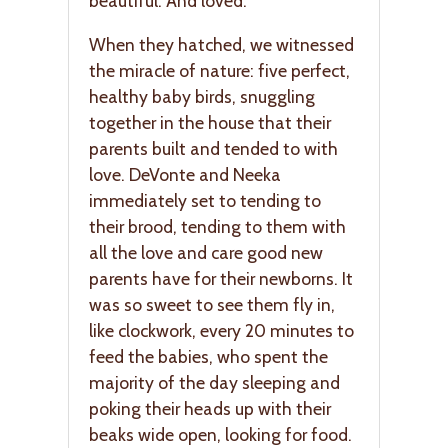
beautiful. And loved.
When they hatched, we witnessed
the miracle of nature: five perfect,
healthy baby birds, snuggling
together in the house that their
parents built and tended to with
love. DeVonte and Neeka
immediately set to tending to
their brood, tending to them with
all the love and care good new
parents have for their newborns. It
was so sweet to see them fly in,
like clockwork, every 20 minutes to
feed the babies, who spent the
majority of the day sleeping and
poking their heads up with their
beaks wide open, looking for food.