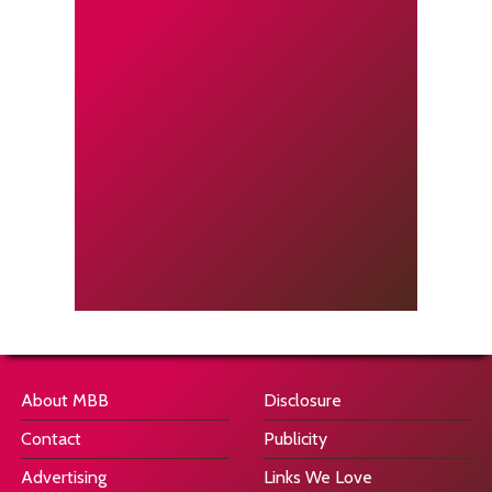
About MBB
Disclosure
Contact
Publicity
Advertising
Links We Love