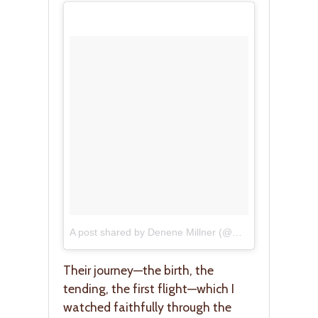
A post shared by Denene Millner (@mybrownbaby)
on
Their journey—the birth, the
tending, the first flight—which I
watched faithfully through the