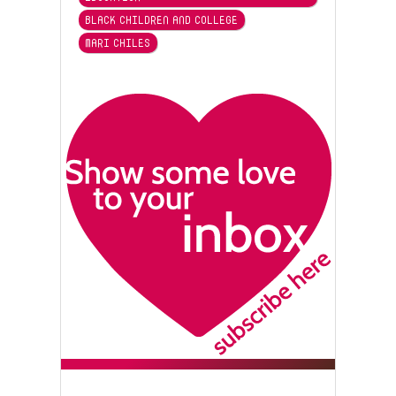
BLACK CHILDREN AND COLLEGE
MARI CHILES