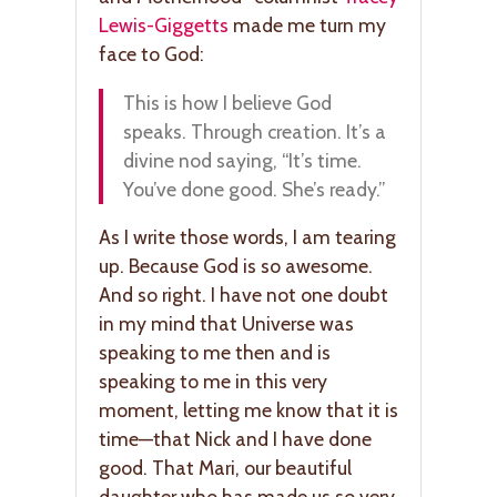
Lewis-Giggetts
made me turn my
face to God:
This is how I believe God
speaks. Through creation. It’s a
divine nod saying, “It’s time.
You’ve done good. She’s ready.”
As I write those words, I am tearing
up. Because God is so awesome.
And so right. I have not one doubt
in my mind that Universe was
speaking to me then and is
speaking to me in this very
moment, letting me know that it is
time—that Nick and I have done
good. That Mari, our beautiful
daughter who has made us so very