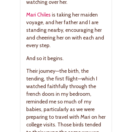
watching over her.
Mari Chiles
is taking her maiden
voyage, and her father and I are
standing nearby, encouraging her
and cheering her on with each and
every step.
And so it begins.
Their journey—the birth, the
tending, the first flight—which I
watched faithfully through the
french doors in my bedroom,
reminded me so much of my
babies, particularly as we were
preparing to travel with Mari on her
college visits. Those birds tended