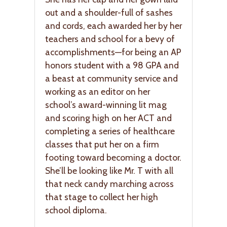
out and a shoulder-full of sashes
and cords, each awarded her by her
teachers and school for a bevy of
accomplishments—for being an AP
honors student with a 98 GPA and
a beast at community service and
working as an editor on her
school’s award-winning lit mag
and scoring high on her ACT and
completing a series of healthcare
classes that put her on a firm
footing toward becoming a doctor.
She’ll be looking like Mr. T with all
that neck candy marching across
that stage to collect her high
school diploma.