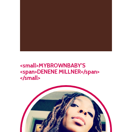
<small>MYBROWNBABY’S
<span>DENENE MILLNER</span>
</small>