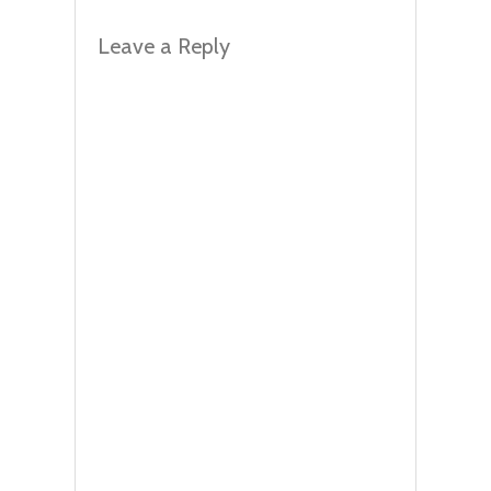
Leave a Reply