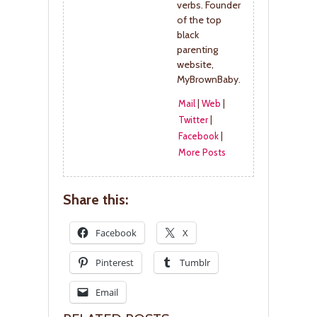
verbs. Founder
of the top
black
parenting
website,
MyBrownBaby.
Mail
|
Web
|
Twitter
|
Facebook
|
More Posts
Share this:
Facebook
X
Pinterest
Tumblr
Email