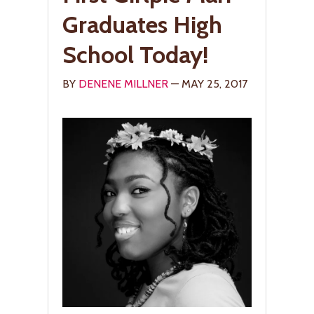
Graduates High
School Today!
BY
DENENE MILLNER
— MAY 25, 2017