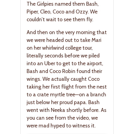
The Girlpies named them Bash,
Piper, Cleo, Coco and Ozzy. We
couldn’t wait to see them fly.
And then on the very morning that
we were headed out to take Mari
on her whirlwind college tour,
literally seconds before we piled
into an Uber to get to the airport,
Bash and Coco Robin found their
wings. We actually caught Coco
taking her first flight from the nest
to a crate myrtle tree—on a branch
just below her proud papa. Bash
went with Neeka shortly before. As
you can see from the video, we
were mad hyped to witness it.