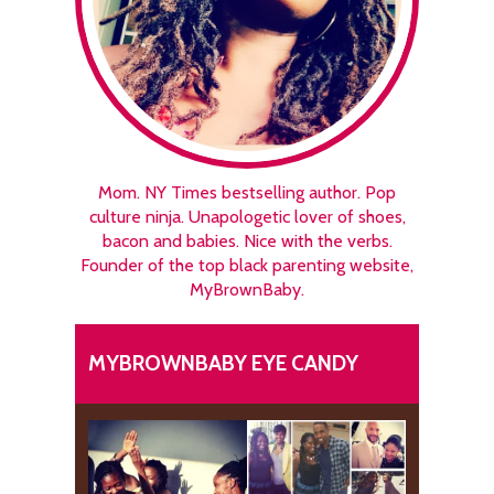
Mom. NY Times bestselling author. Pop
culture ninja. Unapologetic lover of shoes,
bacon and babies. Nice with the verbs.
Founder of the top black parenting website,
MyBrownBaby.
MYBROWNBABY EYE CANDY