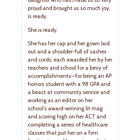
proud and brought us so much joy,
is ready.
She is ready.
She has her cap and her gown laid
out and a shoulder-full of sashes
and cords, each awarded her by her
teachers and school for a bevy of
accomplishments—for being an AP
honors student with a 98 GPA and
a beast at community service and
working as an editor on her
school’s award-winning lit mag
and scoring high on her ACT and
completing a series of healthcare
classes that put her on a firm