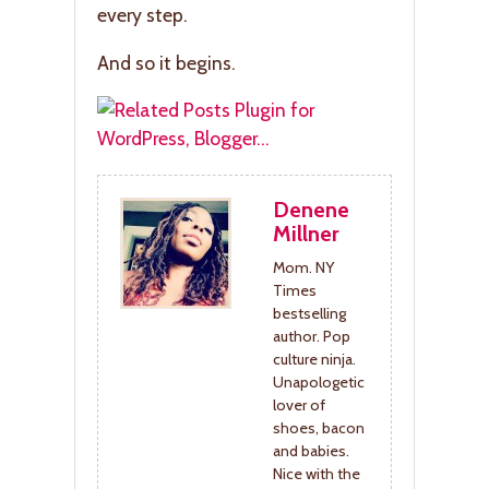
every step.
And so it begins.
Denene
Millner
Mom. NY
Times
bestselling
author. Pop
culture ninja.
Unapologetic
lover of
shoes, bacon
and babies.
Nice with the