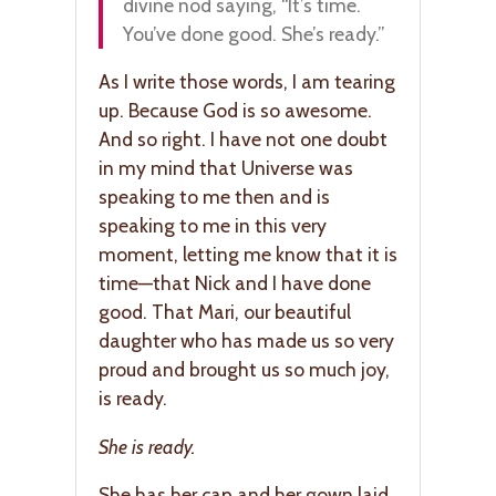
divine nod saying, “It’s time.
You’ve done good. She’s ready.”
As I write those words, I am tearing
up. Because God is so awesome.
And so right. I have not one doubt
in my mind that Universe was
speaking to me then and is
speaking to me in this very
moment, letting me know that it is
time—that Nick and I have done
good. That Mari, our beautiful
daughter who has made us so very
proud and brought us so much joy,
is ready.
She is ready.
She has her cap and her gown laid