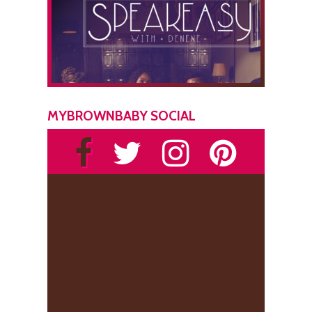
MYBROWNBABY SOCIAL