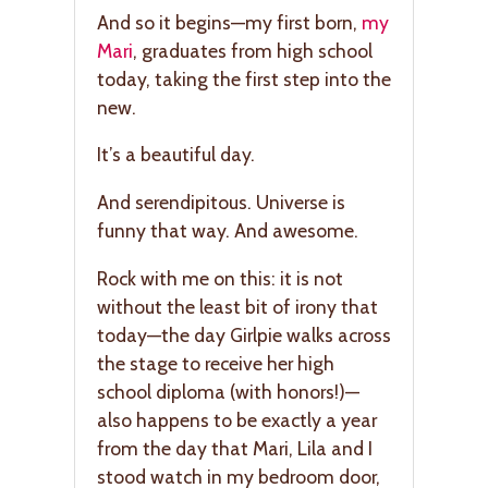
And so it begins—my first born,
my
Mari
, graduates from high school
today, taking the first step into the
new.
It’s a beautiful day.
And serendipitous. Universe is
funny that way. And awesome.
Rock with me on this: it is not
without the least bit of irony that
today—the day Girlpie walks across
the stage to receive her high
school diploma (with honors!)—
also happens to be exactly a year
from the day that Mari, Lila and I
stood watch in my bedroom door,