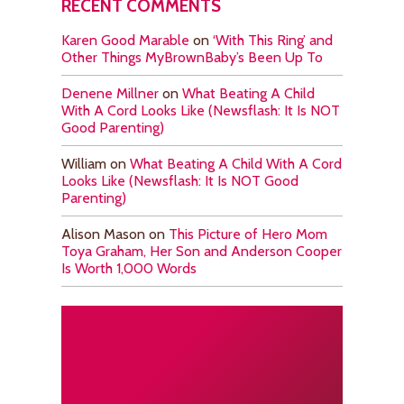
RECENT COMMENTS
Karen Good Marable
on
‘With This Ring’ and
Other Things MyBrownBaby’s Been Up To
Denene Millner
on
What Beating A Child
With A Cord Looks Like (Newsflash: It Is NOT
Good Parenting)
William
on
What Beating A Child With A Cord
Looks Like (Newsflash: It Is NOT Good
Parenting)
Alison Mason
on
This Picture of Hero Mom
Toya Graham, Her Son and Anderson Cooper
Is Worth 1,000 Words