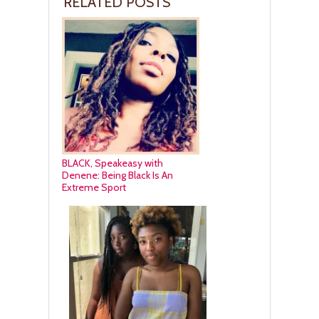
RELATED POSTS
BLACK, Speakeasy with
Denene: Being Black Is An
Extreme Sport