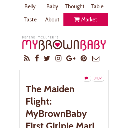
Belly
Baby
Thought
Table
Taste
About
Market
BABY
The Maiden
Flight:
MyBrownBaby
First Girlpie Mari