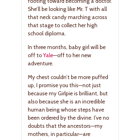
footing toward becoming a doctor.
She’ll be looking like Mr. T with all
that neck candy marching across
that stage to collect her high
school diploma.
In three months, baby girl will be
off to
Yale
—off to her new
adventure.
My chest couldn’t be more puffed
up, I promise you this—not just
because my Girlpie is brilliant, but
also because she is an incredible
human being whose steps have
been ordered by the divine. I’ve no
doubts that the ancestors—my
mothers, in particular—are