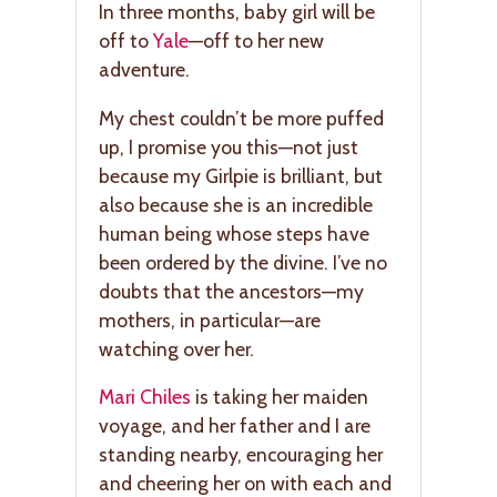
In three months, baby girl will be
off to
Yale
—off to her new
adventure.
My chest couldn’t be more puffed
up, I promise you this—not just
because my Girlpie is brilliant, but
also because she is an incredible
human being whose steps have
been ordered by the divine. I’ve no
doubts that the ancestors—my
mothers, in particular—are
watching over her.
Mari Chiles
is taking her maiden
voyage, and her father and I are
standing nearby, encouraging her
and cheering her on with each and