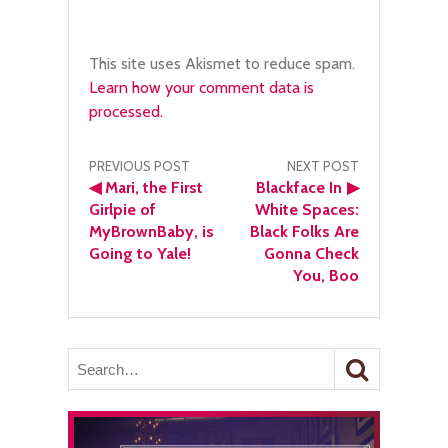
This site uses Akismet to reduce spam.
Learn how your comment data is
processed.
Post
PREVIOUS POST
NEXT POST
◀
Mari, the First
Blackface In
▶
navigation
Girlpie of
White Spaces:
MyBrownBaby, is
Black Folks Are
Going to Yale!
Gonna Check
You, Boo