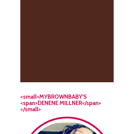
<small>MYBROWNBABY’S
<span>DENENE MILLNER</span>
</small>