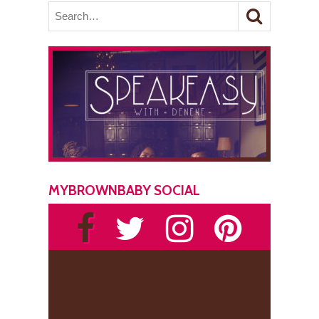
MYBROWNBABY SOCIAL