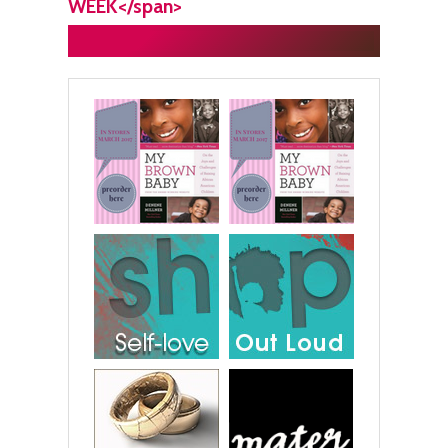
WEEK</span>