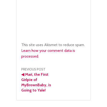
This site uses Akismet to reduce spam.
Learn how your comment data is
processed.
Post
PREVIOUS POST
◀
Mari, the First
navigation
Girlpie of
MyBrownBaby, is
Going to Yale!