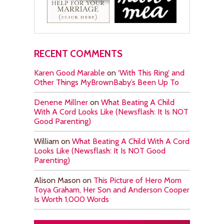
RECENT COMMENTS
Karen Good Marable
on
‘With This Ring’ and
Other Things MyBrownBaby’s Been Up To
Denene Millner
on
What Beating A Child
With A Cord Looks Like (Newsflash: It Is NOT
Good Parenting)
William
on
What Beating A Child With A Cord
Looks Like (Newsflash: It Is NOT Good
Parenting)
Alison Mason
on
This Picture of Hero Mom
Toya Graham, Her Son and Anderson Cooper
Is Worth 1,000 Words