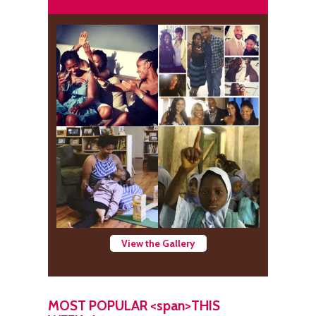
View the Gallery
MOST POPULAR <span>THIS