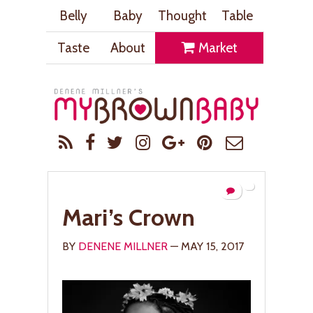
Belly
Baby
Thought
Table
Taste
About
Market
Mari’s Crown
BY
DENENE MILLNER
— MAY 15, 2017