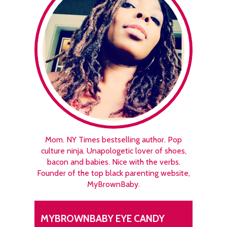
Mom. NY Times bestselling author. Pop
culture ninja. Unapologetic lover of shoes,
bacon and babies. Nice with the verbs.
Founder of the top black parenting website,
MyBrownBaby.
MYBROWNBABY EYE CANDY