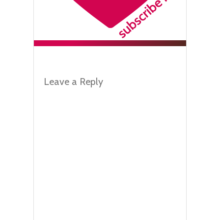
Leave a Reply