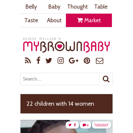
Belly
Baby
Thought
Table
Taste
About
Market
22 children with 14 women
4
THOUGHT