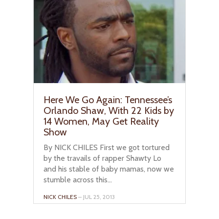
Here We Go Again: Tennessee’s
Orlando Shaw, With 22 Kids by
14 Women, May Get Reality
Show
By NICK CHILES First we got tortured
by the travails of rapper Shawty Lo
and his stable of baby mamas, now we
stumble across this...
NICK CHILES
– JUL 25, 2013