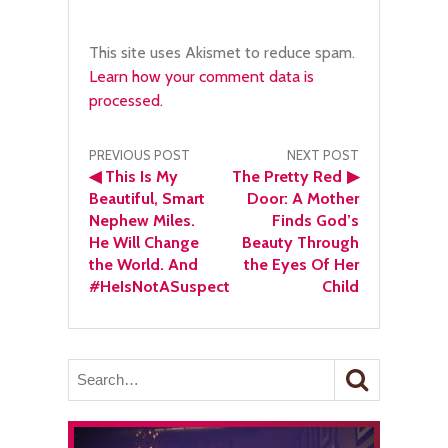
This site uses Akismet to reduce spam.
Learn how your comment data is
processed.
Post
PREVIOUS POST
NEXT POST
◀
This Is My
The Pretty Red
▶
navigation
Beautiful, Smart
Door: A Mother
Nephew Miles.
Finds God’s
He Will Change
Beauty Through
the World. And
the Eyes Of Her
#HeIsNotASuspect
Child