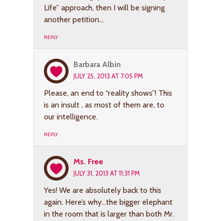
Life” approach, then I will be signing
another petition…
REPLY
Barbara Albin
JULY 25, 2013 AT 7:05 PM
Please, an end to “reality shows”! This
is an insult , as most of them are, to
our intelligence.
REPLY
Ms. Free
JULY 31, 2013 AT 11:31 PM
Yes! We are absolutely back to this
again. Here’s why…the bigger elephant
in the room that is larger than both Mr.