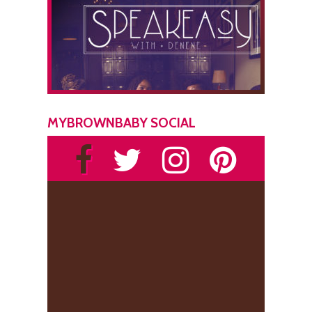
MYBROWNBABY SOCIAL