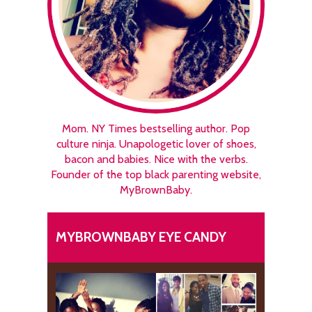
Mom. NY Times bestselling author. Pop
culture ninja. Unapologetic lover of shoes,
bacon and babies. Nice with the verbs.
Founder of the top black parenting website,
MyBrownBaby.
MYBROWNBABY EYE CANDY