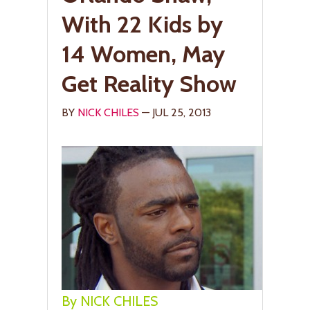
With 22 Kids by
14 Women, May
Get Reality Show
BY
NICK CHILES
— JUL 25, 2013
By NICK CHILES