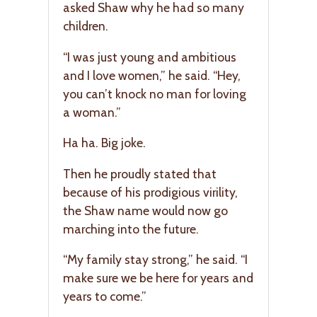
asked Shaw why he had so many
children.
“I was just young and ambitious
and I love women,” he said. “Hey,
you can’t knock no man for loving
a woman.”
Ha ha. Big joke.
Then he proudly stated that
because of his prodigious virility,
the Shaw name would now go
marching into the future.
“My family stay strong,” he said. “I
make sure we be here for years and
years to come.”