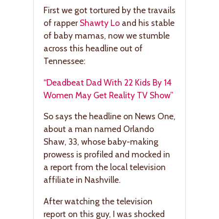
First we got tortured by the travails
of rapper
Shawty Lo
and his stable
of baby mamas, now we stumble
across this headline out of
Tennessee:
“Deadbeat Dad With 22 Kids By 14
Women May Get Reality TV Show”
So says the headline on News One,
about a man named Orlando
Shaw, 33, whose baby-making
prowess is profiled and mocked in
a report from the local television
affiliate in Nashville.
After watching the television
report on this guy, I was shocked