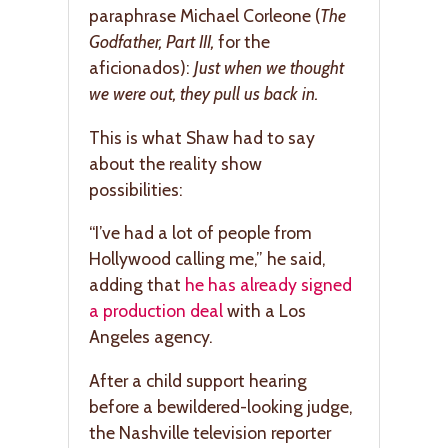
paraphrase Michael Corleone (
The
Godfather, Part III,
for the
aficionados):
Just when we thought
we were out, they pull us back in.
This is what Shaw had to say
about the reality show
possibilities:
“I’ve had a lot of people from
Hollywood calling me,” he said,
adding that
he has already signed
a production deal
with a Los
Angeles agency.
After a child support hearing
before a bewildered-looking judge,
the Nashville television reporter