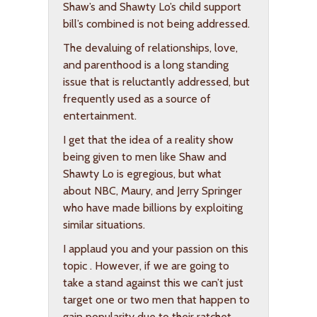
Shaw’s and Shawty Lo’s child support
bill’s combined is not being addressed.
The devaluing of relationships, love,
and parenthood is a long standing
issue that is reluctantly addressed, but
frequently used as a source of
entertainment.
I get that the idea of a reality show
being given to men like Shaw and
Shawty Lo is egregious, but what
about NBC, Maury, and Jerry Springer
who have made billions by exploiting
similar situations.
I applaud you and your passion on this
topic . However, if we are going to
take a stand against this we can’t just
target one or two men that happen to
gain popularity due to their ratchet