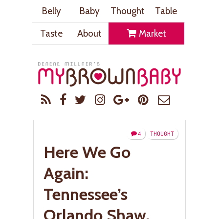
Belly
Baby
Thought
Table
Taste
About
Market
4
THOUGHT
Here We Go
Again:
Tennessee’s
Orlando Shaw,