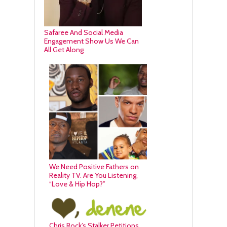
Safaree And Social Media
Engagement Show Us We Can
All Get Along
We Need Positive Fathers on
Reality TV. Are You Listening,
“Love & Hip Hop?”
Chris Rock’s Stalker Petitions