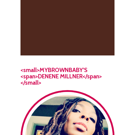
<small>MYBROWNBABY’S
<span>DENENE MILLNER</span>
</small>