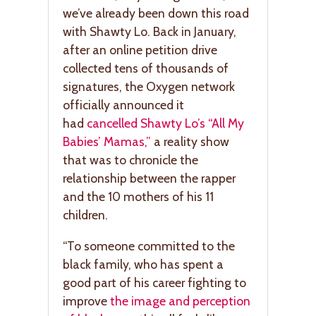
we’ve already been down this road
with Shawty Lo. Back in January,
after an online petition drive
collected tens of thousands of
signatures, the Oxygen network
officially announced it
had
cancelled Shawty Lo’s “All My
Babies’ Mamas,”
a reality show
that was to chronicle the
relationship between the rapper
and the 10 mothers of his 11
children.
“To someone committed to the
black family, who has spent a
good part of his career fighting to
improve
the image and perception