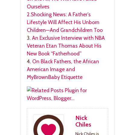
Ourselves
2.
Shocking News: A Father’s
Lifestyle Will Affect His Unborn
Children—And Grandchildren Too
3.
An Exclusive Interview with NBA
Veteran Etan Thomas About His
New Book “Fatherhood”
4.
On Black Fathers, the African
American Image and
MyBrownBaby Etiquette
Nick
Chiles
Nick Chiles is