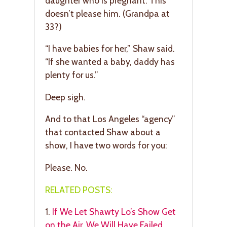
daughter who is pregnant. This
doesn’t please him. (Grandpa at
33?)
“I have babies for her,” Shaw said.
“If she wanted a baby, daddy has
plenty for us.”
Deep sigh.
And to that Los Angeles “agency”
that contacted Shaw about a
show, I have two words for you:
Please. No.
RELATED POSTS:
1.
If We Let Shawty Lo’s Show Get
on the Air, We Will Have Failed