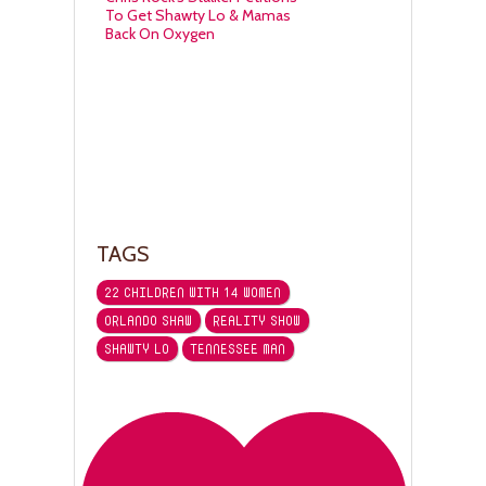
To Get Shawty Lo & Mamas
Back On Oxygen
TAGS
22 CHILDREN WITH 14 WOMEN
ORLANDO SHAW
REALITY SHOW
SHAWTY LO
TENNESSEE MAN