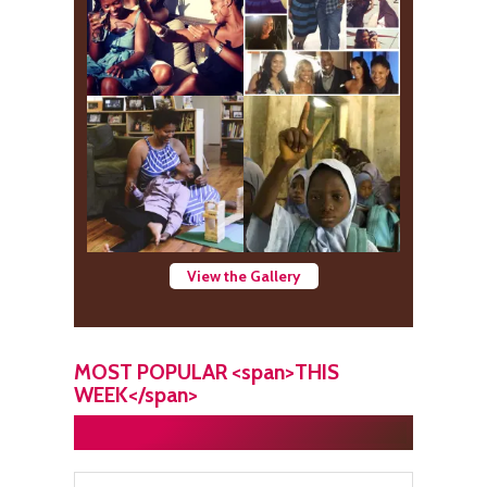
View the Gallery
MOST POPULAR <span>THIS
WEEK</span>