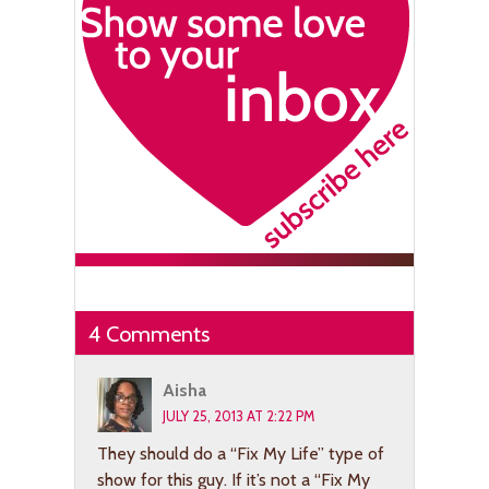
4 Comments
Aisha
JULY 25, 2013 AT 2:22 PM
They should do a “Fix My Life” type of
show for this guy. If it’s not a “Fix My