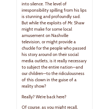
into silence. The level of
irresponsibility spilling from his lips
is stunning and profoundly sad.
But while the exploits of Mr. Shaw
might make for some local
amusement on Nashville
television, or might provide a
chuckle for the people who passed
his story around on their social
media outlets, is it really necessary
to subject the entire nation—and
our children—to the ridiculousness
of this clown in the guise of a
reality show?
Really? We’re back here?
Of course, as you might recall,