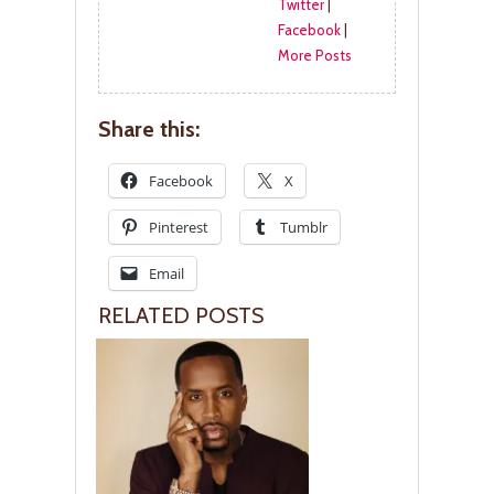
Twitter
|
Facebook
|
More Posts
Share this:
Facebook
X
Pinterest
Tumblr
Email
RELATED POSTS