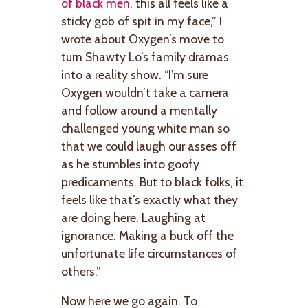
of black men
, this all feels like a
sticky gob of spit in my face,” I
wrote about Oxygen’s move to
turn Shawty Lo’s family dramas
into a reality show. “I’m sure
Oxygen wouldn’t take a camera
and follow around a mentally
challenged young white man so
that we could laugh our asses off
as he stumbles into goofy
predicaments. But to black folks, it
feels like that’s exactly what they
are doing here. Laughing at
ignorance. Making a buck off the
unfortunate life circumstances of
others.”
Now here we go again. To