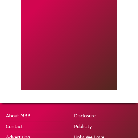
About MBB
Disclosure
Contact
Publicity
Advertising
Links We Love