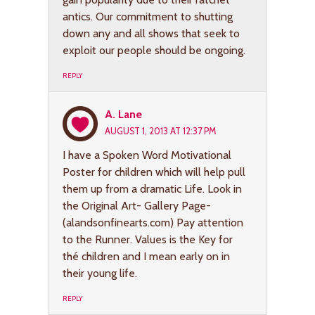
antics. Our commitment to shutting
down any and all shows that seek to
exploit our people should be ongoing.
REPLY
A. Lane
AUGUST 1, 2013 AT 12:37 PM
I have a Spoken Word Motivational
Poster for children which will help pull
them up from a dramatic Life. Look in
the Original Art- Gallery Page-
(alandsonfinearts.com) Pay attention
to the Runner. Values is the Key for
thé children and I mean early on in
their young life.
REPLY