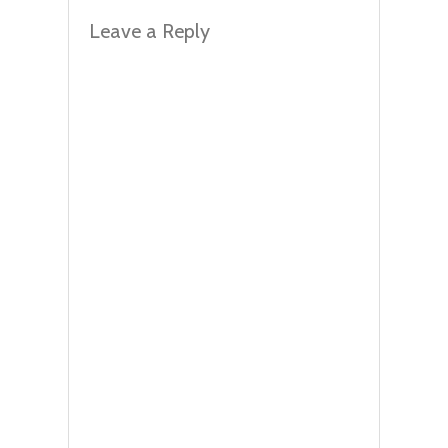
Leave a Reply