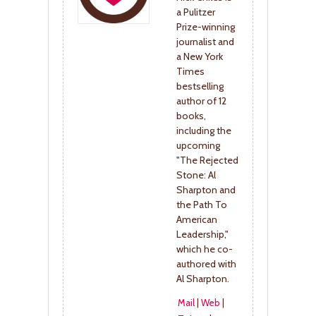
a Pulitzer
Prize-winning
journalist and
a New York
Times
bestselling
author of 12
books,
including the
upcoming
"The Rejected
Stone: Al
Sharpton and
the Path To
American
Leadership,"
which he co-
authored with
Al Sharpton.
Mail
|
Web
|