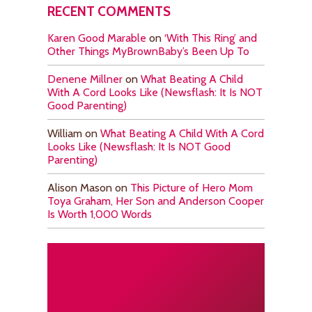
RECENT COMMENTS
Karen Good Marable
on
‘With This Ring’ and
Other Things MyBrownBaby’s Been Up To
Denene Millner
on
What Beating A Child
With A Cord Looks Like (Newsflash: It Is NOT
Good Parenting)
William
on
What Beating A Child With A Cord
Looks Like (Newsflash: It Is NOT Good
Parenting)
Alison Mason
on
This Picture of Hero Mom
Toya Graham, Her Son and Anderson Cooper
Is Worth 1,000 Words