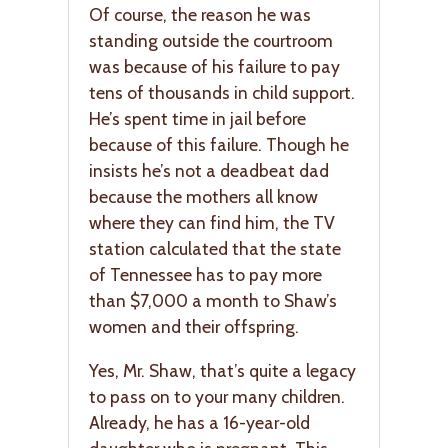
Of course, the reason he was
standing outside the courtroom
was because of his failure to pay
tens of thousands in child support.
He’s spent time in jail before
because of this failure. Though he
insists he’s not a deadbeat dad
because the mothers all know
where they can find him, the TV
station calculated that the state
of Tennessee has to pay more
than $7,000 a month to Shaw’s
women and their offspring.
Yes, Mr. Shaw, that’s quite a legacy
to pass on to your many children.
Already, he has a 16-year-old