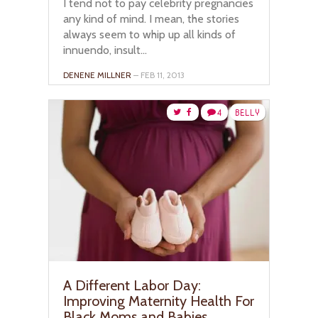
I tend not to pay celebrity pregnancies
any kind of mind. I mean, the stories
always seem to whip up all kinds of
innuendo, insult...
DENENE MILLNER
– FEB 11, 2013
4
BELLY
A Different Labor Day:
Improving Maternity Health For
Black Moms and Babies