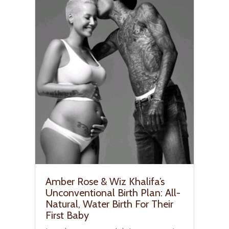
Amber Rose & Wiz Khalifa’s
Unconventional Birth Plan: All-
Natural, Water Birth For Their
First Baby