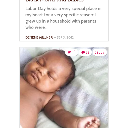
Labor Day holds a very special place in
my heart for a very specific reason: I
grew up in a household with parents
who were...
DENENE MILLNER
– SEP 3, 2012
58
BELLY