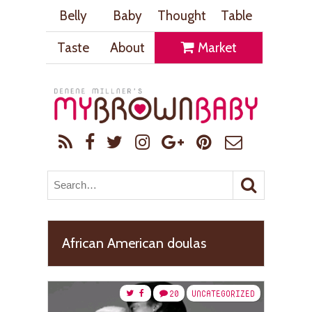
Belly
Baby
Thought
Table
Taste
About
Market
African American doulas
20
UNCATEGORIZED