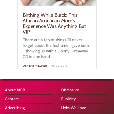
Birthing While Black: This
African American Mom’s
Experience Was Anything But
VIP
There are a ton of things I’ll never
forget about the first time I gave birth
—showing up with a Donny Hathaway
CD in one hand,...
DENENE MILLNER
– JAN 25, 2012
About MBB
Disclosure
Contact
Publicity
Advertising
Links We Love