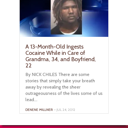
A 13-Month-Old Ingests
Cocaine While in Care of
Grandma, 34, and Boyfriend,
22
By NICK CHILES There are some
stories that simply take your breath
away by revealing the sheer
outrageousness of the lives some of us
lead....
DENENE MILLNER
– JUL 24, 2012