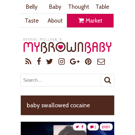
Belly
Baby
Thought
Table
Taste
About
Market
baby swallowed cocaine
2
BABY