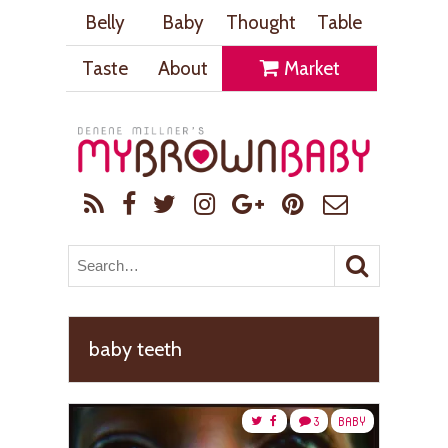
Belly
Baby
Thought
Table
Taste
About
Market
baby teeth
3
BABY