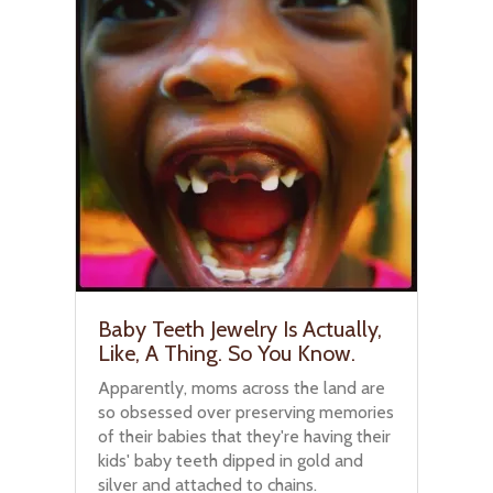
Baby Teeth Jewelry Is Actually,
Like, A Thing. So You Know.
Apparently, moms across the land are
so obsessed over preserving memories
of their babies that they're having their
kids' baby teeth dipped in gold and
silver and attached to chains.