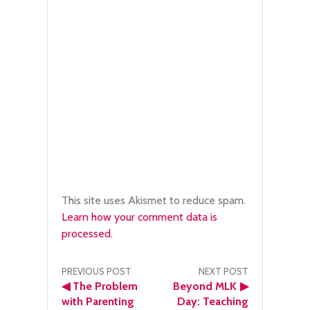
This site uses Akismet to reduce spam.
Learn how your comment data is
processed.
Post
PREVIOUS POST
NEXT POST
◀
The Problem
Beyond MLK
▶
navigation
with Parenting
Day: Teaching