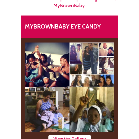
MyBrownBaby.
MYBROWNBABY EYE CANDY
View the Gallery