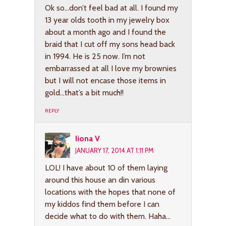
Ok so…don’t feel bad at all. I found my
13 year olds tooth in my jewelry box
about a month ago and I found the
braid that I cut off my sons head back
in 1994. He is 25 now. I’m not
embarrassed at all I love my brownies
but I will not encase those items in
gold…that’s a bit much!!
REPLY
Iiona V
JANUARY 17, 2014 AT 1:11 PM
LOL! I have about 10 of them laying
around this house an din various
locations with the hopes that none of
my kiddos find them before I can
decide what to do with them. Haha…