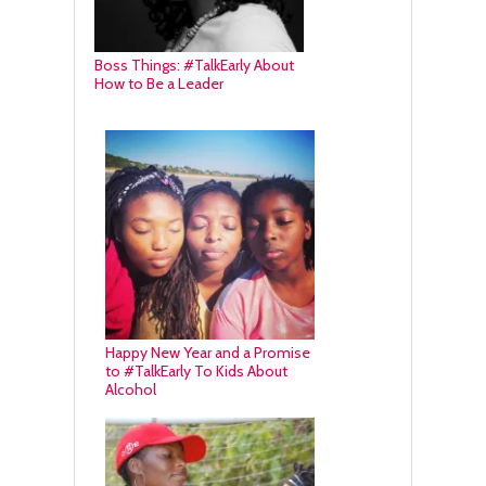
Boss Things: #TalkEarly About
How to Be a Leader
Happy New Year and a Promise
to #TalkEarly To Kids About
Alcohol