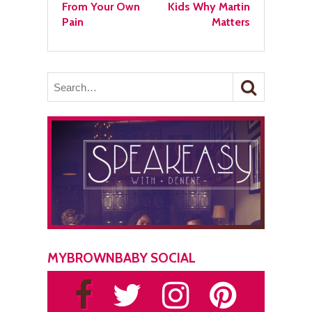
From Your Own
Kids Why Martin
Pain
Matters
MYBROWNBABY SOCIAL