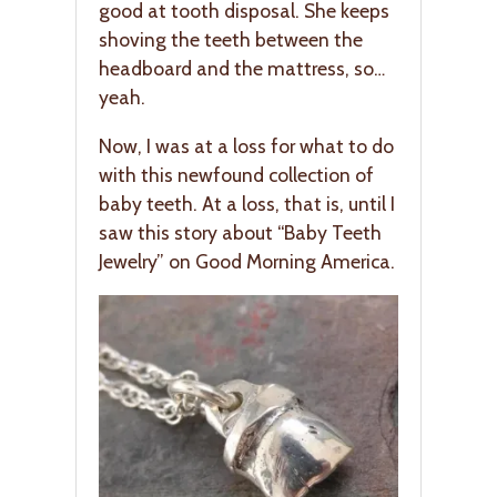
good at tooth disposal. She keeps
shoving the teeth between the
headboard and the mattress, so…
yeah.
Now, I was at a loss for what to do
with this newfound collection of
baby teeth. At a loss, that is, until I
saw this story about “Baby Teeth
Jewelry” on Good Morning America.