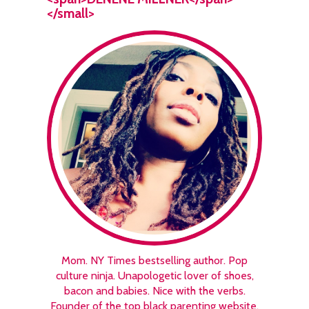
</small>
Mom. NY Times bestselling author. Pop
culture ninja. Unapologetic lover of shoes,
bacon and babies. Nice with the verbs.
Founder of the top black parenting website,