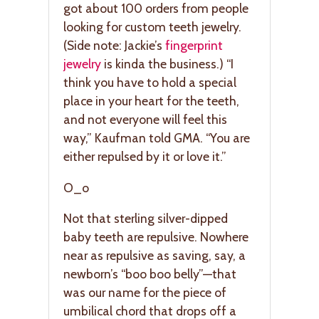
got about 100 orders from people
looking for custom teeth jewelry.
(Side note: Jackie’s
fingerprint
jewelry
is kinda the business.) “I
think you have to hold a special
place in your heart for the teeth,
and not everyone will feel this
way,” Kaufman told GMA. “You are
either repulsed by it or love it.”
O_o
Not that sterling silver-dipped
baby teeth are repulsive. Nowhere
near as repulsive as saving, say, a
newborn’s “boo boo belly”—that
was our name for the piece of
umbilical chord that drops off a