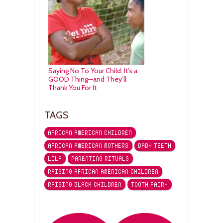
Saying No To Your Child: It’s a
GOOD Thing—and They’ll
Thank You For It
TAGS
AFRICAN AMERICAN CHILDREN
AFRICAN AMERICAN MOTHERS
BABY TEETH
LILA
PARENTING RITUALS
RAISING AFRICAN AMERICAN CHILDREN
RAISING BLACK CHILDREN
TOOTH FAIRY