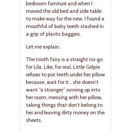
bedroom furniture and when I
moved the old bed and side table
to make way for the new, I found a
mouthful of baby teeth stashed in
a grip of plastic baggies.
Let me explain.
The tooth fairy is a straight no-go
for Lila. Like, for real, Little Girlpie
refuses
to put teeth under her pillow
because, wait for it… she doesn’t
want “a stranger” running up into
her room, messing with her pillow,
taking things that don’t belong to
her and leaving dirty money on the
sheets.