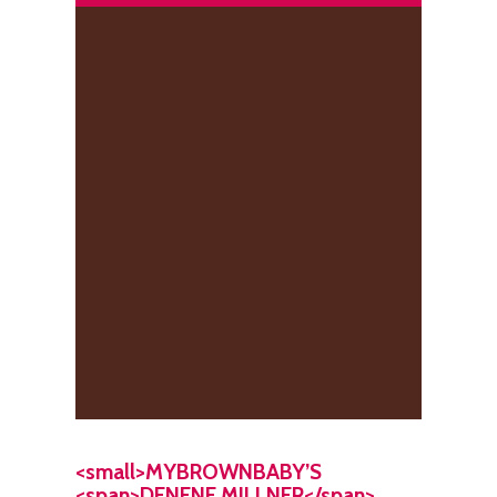
<small>MYBROWNBABY’S
<span>DENENE MILLNER</span>