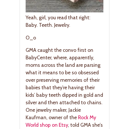
Yeah, girl, you read that right:
Baby. Teeth. Jewelry.
O_o
GMA caught the convo first on
BabyCenter, where, apparently,
moms across the land are parsing
what it means to be so obsessed
over preserving memories of their
babies that they’re having their
kids’ baby teeth dipped in gold and
silver and then attached to chains.
One jewelry maker, Jackie
Kaufman, owner of the
Rock My
World shop on Etsy
, told GMA she’s