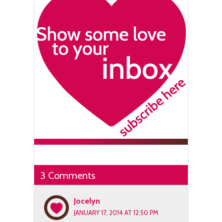
3 Comments
Jocelyn
JANUARY 17, 2014 AT 12:50 PM