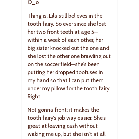
O_o
Thing is, Lila still believes in the
tooth fairy. So ever since she lost
her two front teeth at age 5—
within a week of each other, her
big sister knocked out the one and
she lost the other one brawling out
on the soccer field—she’s been
putting her dropped toofuses in
my hand so that I can put them
under my pillow for the tooth fairy.
Right.
Not gonna front: it makes the
tooth fairy’s job way easier. She’s
great at leaving cash without
waking me up, but she isn’t at all