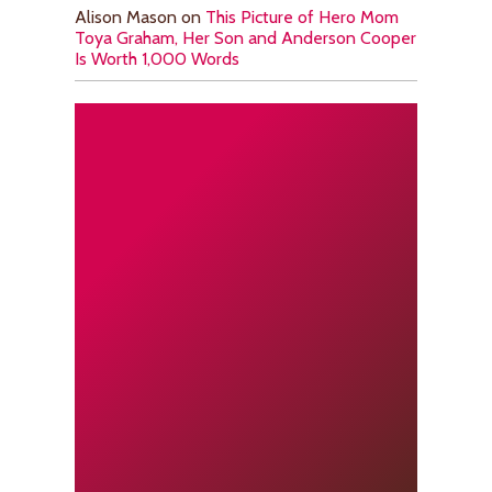
Alison Mason
on
This Picture of Hero Mom
Toya Graham, Her Son and Anderson Cooper
Is Worth 1,000 Words