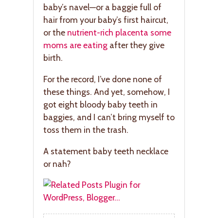
baby’s navel—or a baggie full of
hair from your baby’s first haircut,
or the
nutrient-rich placenta some
moms are eating
after they give
birth.
For the record, I’ve done none of
these things. And yet, somehow, I
got eight bloody baby teeth in
baggies, and I can’t bring myself to
toss them in the trash.
A statement baby teeth necklace
or nah?