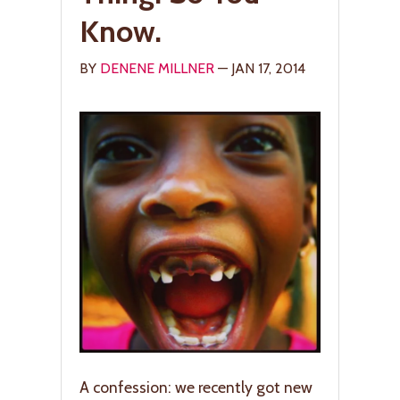
Know.
BY
DENENE MILLNER
— JAN 17, 2014
A confession: we recently got new