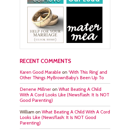
RECENT COMMENTS
Karen Good Marable
on
‘With This Ring’ and
Other Things MyBrownBaby’s Been Up To
Denene Millner
on
What Beating A Child
With A Cord Looks Like (Newsflash: It Is NOT
Good Parenting)
William
on
What Beating A Child With A Cord
Looks Like (Newsflash: It Is NOT Good
Parenting)