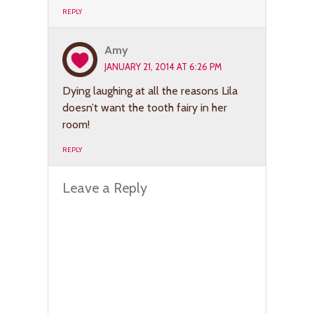
REPLY
Amy
JANUARY 21, 2014 AT 6:26 PM
Dying laughing at all the reasons Lila
doesn’t want the tooth fairy in her
room!
REPLY
Leave a Reply