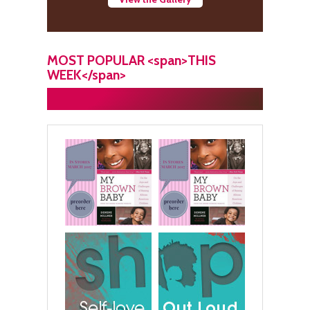
MOST POPULAR <span>THIS
WEEK</span>