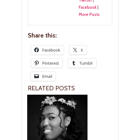
Twitter
|
Facebook
|
More Posts
Share this:
Facebook
X
Pinterest
Tumblr
Email
RELATED POSTS