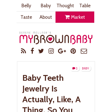
Belly
Baby
Thought
Table
Taste
About
Market
3
BABY
Baby Teeth
Jewelry Is
Actually, Like, A
Thing. So You