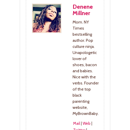
Denene
Millner
Mom. NY
Times
bestselling
author. Pop
culture ninja.
Unapologetic
lover of
shoes, bacon
and babies.
Nice with the
verbs. Founder
of the top
black
parenting
website,
MyBrownBaby.
Mail
|
Web
|