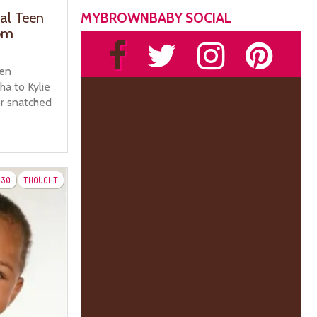
MYBROWNBABY SOCIAL
ial Teen
om
een
a to Kylie
r snatched
30
THOUGHT