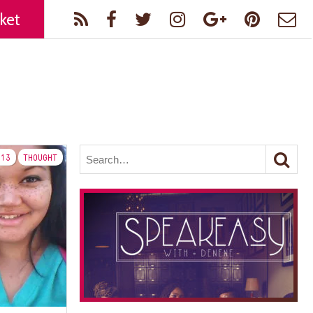
ket
13
THOUGHT