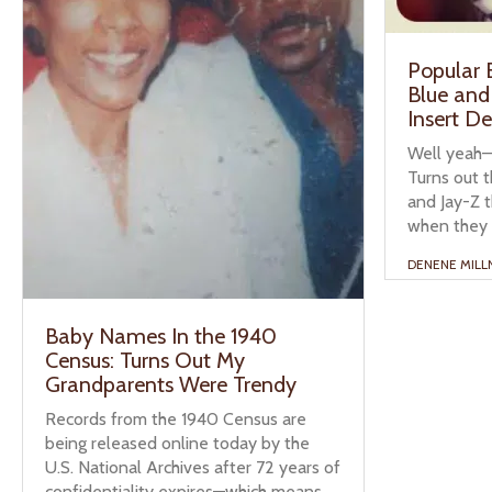
Popular
Blue and
Insert D
Well yeah—t
Turns out t
and Jay-Z 
when they 
DENENE MILL
Baby Names In the 1940
Census: Turns Out My
Grandparents Were Trendy
Records from the 1940 Census are
being released online today by the
U.S. National Archives after 72 years of
confidentiality expires—which means