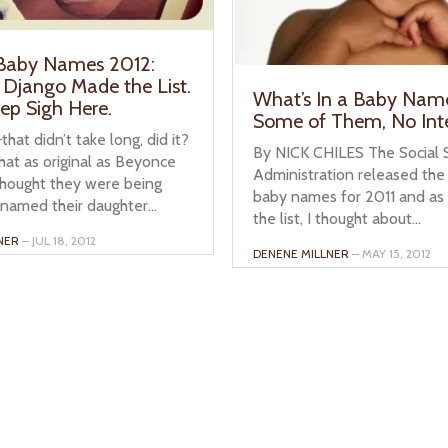
 Baby Names 2012:
 Django Made the List.
What’s In a Baby Nam
eep Sigh Here.
Some of Them, No Int
hat didn’t take long, did it?
By NICK CHILES The Social S
hat as original as Beyonce
Administration released the 
thought they were being
baby names for 2011 and as 
named their daughter...
the list, I thought about...
NER
– JUL 18, 2012
DENENE MILLNER
– MAY 15, 2012