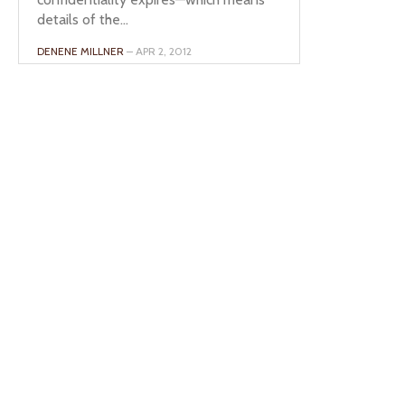
details of the...
DENENE MILLNER
– APR 2, 2012