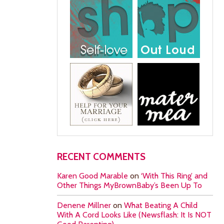
RECENT COMMENTS
Karen Good Marable
on
‘With This Ring’ and
Other Things MyBrownBaby’s Been Up To
Denene Millner
on
What Beating A Child
With A Cord Looks Like (Newsflash: It Is NOT