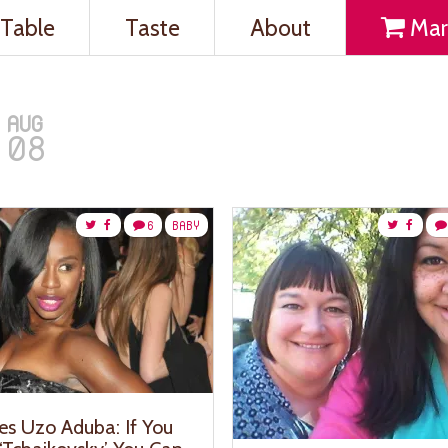
Table
Taste
About
Mar
AUG
08
6
BABY
es Uzo Aduba: If You