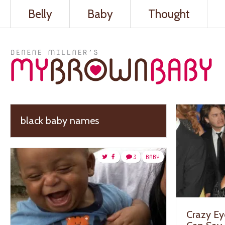
Belly
Baby
Thought
black baby names
3
BABY
Crazy Ey