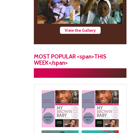
View the Gallery
MOST POPULAR <span>THIS
WEEK</span>