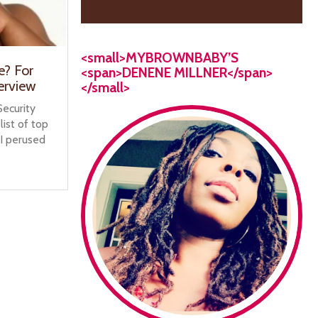
<small>MYBROWNBABY’S
e? For
<span>DENENE MILLNER</span>
erview
</small>
ecurity
list of top
I perused