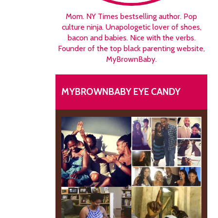
Mom. NY Times bestselling author. Pop
culture ninja. Unapologetic lover of shoes,
bacon and babies. Nice with the verbs.
Founder of the top black parenting website,
MyBrownBaby.
MYBROWNBABY EYE CANDY