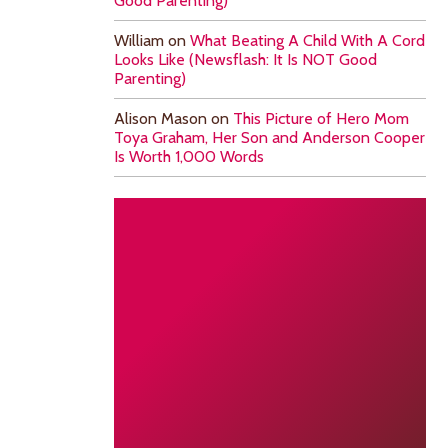
Good Parenting)
William
on
What Beating A Child With A Cord
Looks Like (Newsflash: It Is NOT Good
Parenting)
Alison Mason
on
This Picture of Hero Mom
Toya Graham, Her Son and Anderson Cooper
Is Worth 1,000 Words