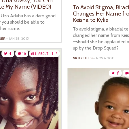
‘Tchaikovsky,’ You Can
ce My Name (VIDEO)
To Avoid Stigma, Birac
Changes Her Name fr
 Uzo Aduba has a darn good
Keisha to Kylie
 you should be able to
her name.
To avoid stigma, a biracial t
changed her name from Keish
NER
– JAN 28, 2015
—should she be applauded o
up by the Drop Squad?
19
ALL ABOUT LILA
NICK CHILES
– NOV 6, 2013