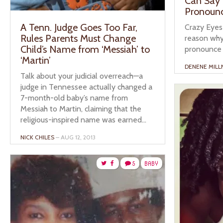
Can Say 
Pronoun
A Tenn. Judge Goes Too Far,
Crazy Eyes
Rules Parents Must Change
reason why
Child’s Name from ‘Messiah’ to
pronounce 
‘Martin’
DENENE MILL
Talk about your judicial overreach—a
judge in Tennessee actually changed a
7-month-old baby’s name from
Messiah to Martin, claiming that the
religious-inspired name was earned...
NICK CHILES
– AUG 12, 2013
5
BABY