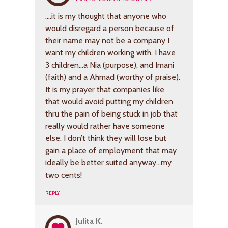
….it is my thought that anyone who
would disregard a person because of
their name may not be a company I
want my children working with. I have
3 children…a Nia (purpose), and Imani
(faith) and a Ahmad (worthy of praise).
It is my prayer that companies like
that would avoid putting my children
thru the pain of being stuck in job that
really would rather have someone
else. I don’t think they will lose but
gain a place of employment that may
ideally be better suited anyway…my
two cents!
REPLY
Julita K.