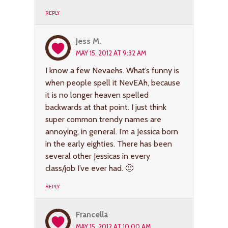
REPLY
Jess M.
MAY 15, 2012 AT 9:32 AM
I know a few Nevaehs. What’s funny is
when people spell it NevEAh, because
it is no longer heaven spelled
backwards at that point. I just think
super common trendy names are
annoying, in general. I’m a Jessica born
in the early eighties. There has been
several other Jessicas in every
class/job I’ve ever had. 🙁
REPLY
Francella
MAY 15, 2012 AT 10:00 AM