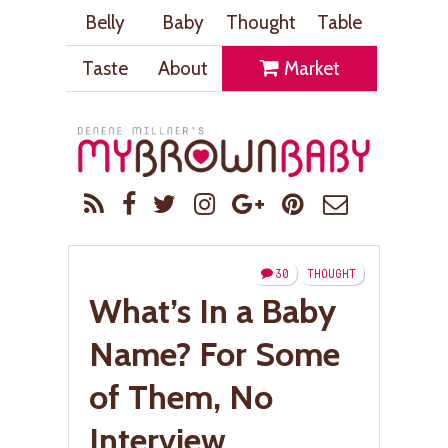
Belly
Baby
Thought
Table
Taste
About
Market
30
THOUGHT
What’s In a Baby
Name? For Some
of Them, No
Interview