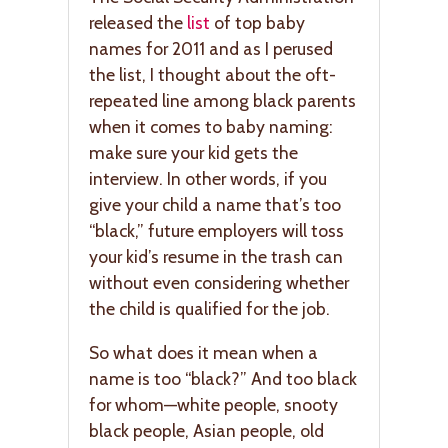
released the
list
of top baby
names for 2011 and as I perused
the list, I thought about the oft-
repeated line among black parents
when it comes to baby naming:
make sure your kid gets the
interview. In other words, if you
give your child a name that’s too
“black,” future employers will toss
your kid’s resume in the trash can
without even considering whether
the child is qualified for the job.
So what does it mean when a
name is too “black?” And too black
for whom—white people, snooty
black people, Asian people, old