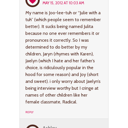
MAY 15, 2012 AT 10:03 AM
My name is Joo-lee-tuh or “Julie with a
tuh” (which people seem to remember
better). It sucks being named Julita
because no one ever remembers it or
pronounces it correctly. So I was
determined to do better by my
children, Jaryn (rhymes with Karen),
Jaelyn (which I hate and her father’s
choice, is ridiculously popular in the
hood for some reason) and Joy (short
and sweet). i only worry about Jaelyn’s
being interview worthy but I cringe at
names of other children like her
female classmate, Radical.
REPLY
Ashley