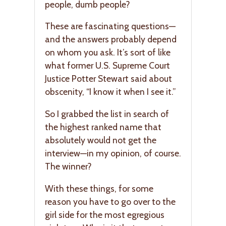
people, dumb people?
These are fascinating questions—
and the answers probably depend
on whom you ask. It’s sort of like
what former U.S. Supreme Court
Justice Potter Stewart said about
obscenity, “I know it when I see it.”
So I grabbed the list in search of
the highest ranked name that
absolutely would not get the
interview—in my opinion, of course.
The winner?
With these things, for some
reason you have to go over to the
girl side for the most egregious