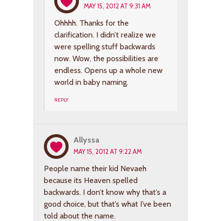
MAY 15, 2012 AT 9:31 AM
Ohhhh. Thanks for the
clarification. I didn’t realize we
were spelling stuff backwards
now. Wow, the possibilities are
endless. Opens up a whole new
world in baby naming.
REPLY
Allyssa
MAY 15, 2012 AT 9:22 AM
People name their kid Nevaeh
because its Heaven spelled
backwards. I don’t know why that’s a
good choice, but that’s what I’ve been
told about the name.