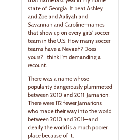
that name last year in my home
state of Georgia. It beat Ashley
and Zoe and Aaliyah and
Savannah and Caroline—names
that show up on every girls’ soccer
team in the U.S. How many soccer
teams have a Nevaeh? Does
yours? I think I’m demanding a
recount.
There was a name whose
popularity dangerously plummeted
between 2010 and 2011: Jamarion.
There were 112 fewer Jamarions
who made their way into the world
between 2010 and 2011—and
clearly the world is a much poorer
place because of it.