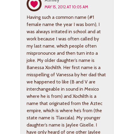
MAY 15, 2012 AT 10:05 AM
Having such a common name (#1
female name the year I was born), I
was always irritated in school and at
work because I was often called by
my last name, which people often
mispronounce and then turn into a
joke. My older daughter’s name is
Banessa Xochilth. Her first name is a
misspelling of Vanessa by her dad that
we happened to like (B and V are
interchangeable in sound in Mexico
where he is from) and Xochilth is a
name that originated from the Aztec
empire, which is where he’s from (the
state name is Tlaxcala). My younger
daughter’s name is Jaylee Giselle. I
have only heard of one other Jaylee