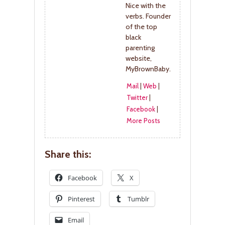
Nice with the
verbs. Founder
of the top
black
parenting
website,
MyBrownBaby.
Mail
|
Web
|
Twitter
|
Facebook
|
More Posts
Share this:
Facebook
X
Pinterest
Tumblr
Email