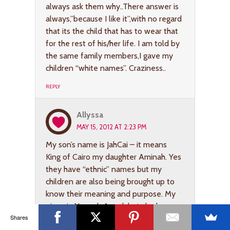
always ask them why..There answer is
always,”because I like it”,with no regard
that its the child that has to wear that
for the rest of his/her life. I am told by
the same family members,I gave my
children “white names”. Craziness..
REPLY
Allyssa
MAY 15, 2012 AT 2:23 PM
My son’s name is JahCai – it means
King of Cairo my daughter Aminah. Yes
they have “ethnic” names but my
children are also being brought up to
know their meaning and purpose. My
niece is Neveah Angel, but she knows
Shares
why her name is Neveah. I am named