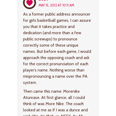
MAY 15, 2012 AT 10:11 AM
As a former public address announcer
for girls basketball games, I can assure
you that it takes practice and
dedication (and more than a few
public screwups) to pronounce
correctly some of these unique
names. But before each game, I would
approach the opposing coach and ask
for the correct pronunciation of each
player’s name. Nothing worse than
mispronouncing a name over the PA
system.
Then came this name: Morenike
Atunrase. At first glance, all I could
think of was More Nike. The coach
looked at me as if I was a dunce and