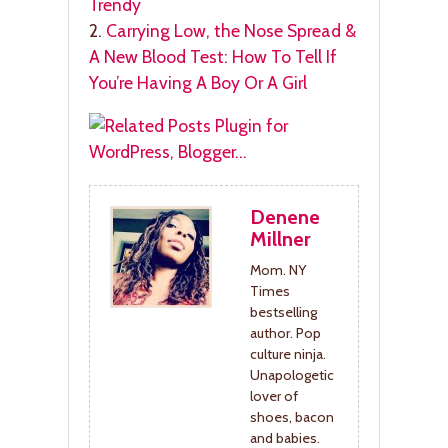
Trendy
2.
Carrying Low, the Nose Spread &
A New Blood Test: How To Tell If
You’re Having A Boy Or A Girl
Denene
Millner
Mom. NY
Times
bestselling
author. Pop
culture ninja.
Unapologetic
lover of
shoes, bacon
and babies.