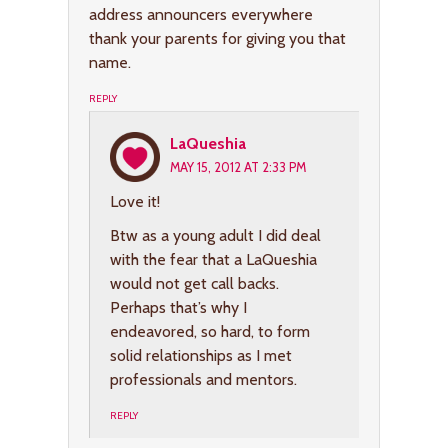
address announcers everywhere
thank your parents for giving you that
name.
REPLY
LaQueshia
MAY 15, 2012 AT 2:33 PM
Love it!
Btw as a young adult I did deal
with the fear that a LaQueshia
would not get call backs.
Perhaps that’s why I
endeavored, so hard, to form
solid relationships as I met
professionals and mentors.
REPLY