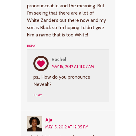
pronounceable and the meaning. But,
I’m seeing that there are a lot of
White Zander’s out there now and my
son is Black so I’m hoping I didn’t give
him a name that is too White!
REPLY
Rachel
MAY 15, 2012 AT 11:07 AM
ps.. How do you pronounce
Neveah?
REPLY
Aja
MAY 15, 2012 AT 12:05 PM