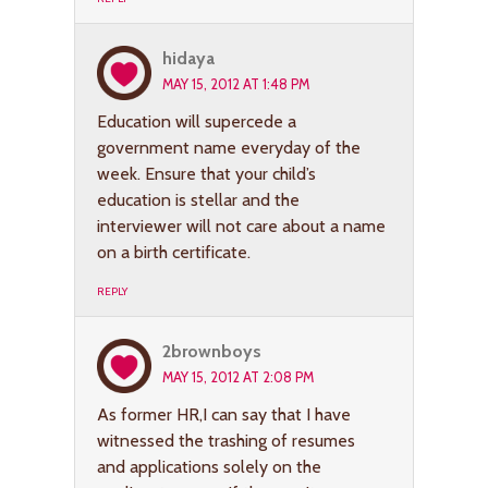
hidaya
MAY 15, 2012 AT 1:48 PM
Education will supercede a
government name everyday of the
week. Ensure that your child’s
education is stellar and the
interviewer will not care about a name
on a birth certificate.
REPLY
2brownboys
MAY 15, 2012 AT 2:08 PM
As former HR,I can say that I have
witnessed the trashing of resumes
and applications solely on the