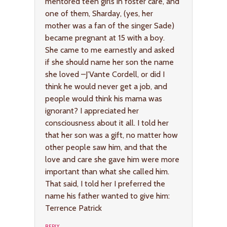
mentored teen girls in foster care, and
one of them, Sharday, (yes, her
mother was a fan of the singer Sade)
became pregnant at 15 with a boy.
She came to me earnestly and asked
if she should name her son the name
she loved –J’Vante Cordell, or did I
think he would never get a job, and
people would think his mama was
ignorant? I appreciated her
consciousness about it all. I told her
that her son was a gift, no matter how
other people saw him, and that the
love and care she gave him were more
important than what she called him.
That said, I told her I preferred the
name his father wanted to give him:
Terrence Patrick
REPLY