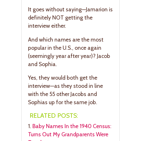
It goes without saying—Jamarion is
definitely NOT getting the
interview either.
And which names are the most
popular in the U.S., once again
(seemingly year after year)? Jacob
and Sophia.
Yes, they would both get the
interview—as they stood in line
with the 55 other Jacobs and
Sophias up for the same job.
RELATED POSTS:
1.
Baby Names In the 1940 Census:
Turns Out My Grandparents Were