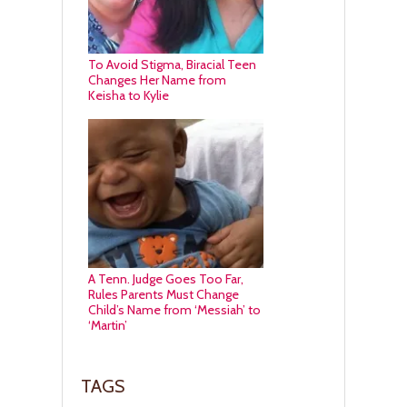
To Avoid Stigma, Biracial Teen
Changes Her Name from
Keisha to Kylie
A Tenn. Judge Goes Too Far,
Rules Parents Must Change
Child’s Name from ‘Messiah’ to
‘Martin’
TAGS