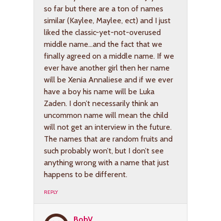
so far but there are a ton of names
similar (Kaylee, Maylee, ect) and I just
liked the classic-yet-not-overused
middle name…and the fact that we
finally agreed on a middle name. If we
ever have another girl then her name
will be Xenia Annaliese and if we ever
have a boy his name will be Luka
Zaden. I don’t necessarily think an
uncommon name will mean the child
will not get an interview in the future.
The names that are random fruits and
such probably won’t, but I don’t see
anything wrong with a name that just
happens to be different.
REPLY
BobV