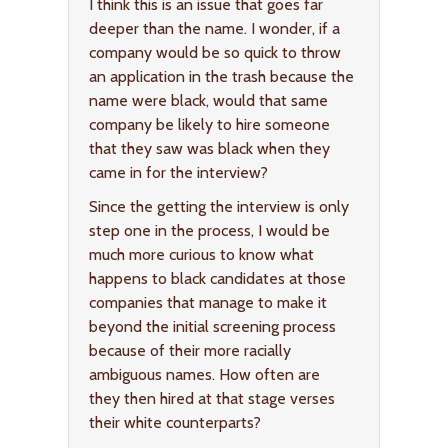
I think this is an issue that goes far
deeper than the name. I wonder, if a
company would be so quick to throw
an application in the trash because the
name were black, would that same
company be likely to hire someone
that they saw was black when they
came in for the interview?
Since the getting the interview is only
step one in the process, I would be
much more curious to know what
happens to black candidates at those
companies that manage to make it
beyond the initial screening process
because of their more racially
ambiguous names. How often are
they then hired at that stage verses
their white counterparts?