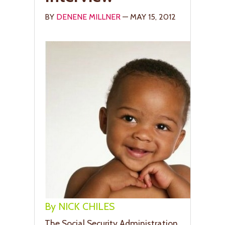
BY
DENENE MILLNER
— MAY 15, 2012
By NICK CHILES
The Social Security Administration