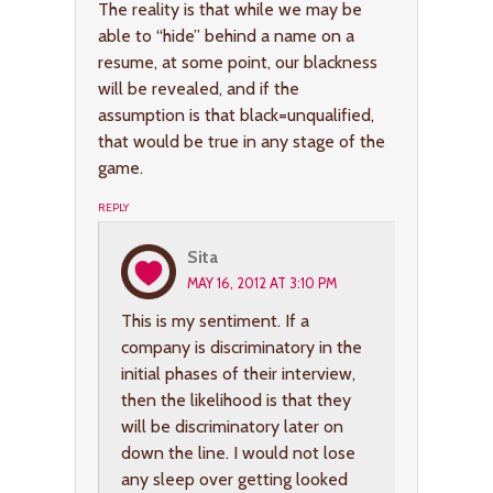
The reality is that while we may be
able to “hide” behind a name on a
resume, at some point, our blackness
will be revealed, and if the
assumption is that black=unqualified,
that would be true in any stage of the
game.
REPLY
Sita
MAY 16, 2012 AT 3:10 PM
This is my sentiment. If a
company is discriminatory in the
initial phases of their interview,
then the likelihood is that they
will be discriminatory later on
down the line. I would not lose
any sleep over getting looked