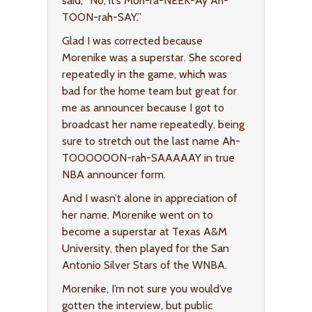
said, “No, it’s Moh-ra-NEEK-Ay Ah-
TOON-rah-SAY.”
Glad I was corrected because
Morenike was a superstar. She scored
repeatedly in the game, which was
bad for the home team but great for
me as announcer because I got to
broadcast her name repeatedly, being
sure to stretch out the last name Ah-
TOOOOOON-rah-SAAAAAY in true
NBA announcer form.
And I wasn’t alone in appreciation of
her name. Morenike went on to
become a superstar at Texas A&M
University, then played for the San
Antonio Silver Stars of the WNBA.
Morenike, I’m not sure you would’ve
gotten the interview, but public