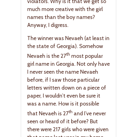
violators. Why is it that we get so
much more creative with the girl
names than the boy names?
Anyway, I digress.
The winner was Nevaeh (at least in
the state of Georgia). Somehow
th
Nevaeh is the 27
most popular
girl name in Georgia. Not only have
I never seen the name Nevaeh
before, if I saw those particular
letters written down on a piece of
paper, I wouldn’t even be sure it
was a name. How is it possible
th
that Nevaeh is 27
and I’ve never
seen or heard of it before? But
there were 217 girls who were given