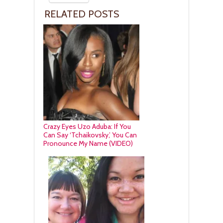
RELATED POSTS
Crazy Eyes Uzo Aduba: If You
Can Say ‘Tchaikovsky,’ You Can
Pronounce My Name (VIDEO)