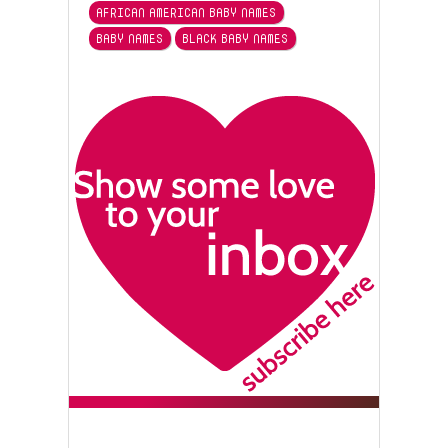
AFRICAN AMERICAN BABY NAMES
BABY NAMES
BLACK BABY NAMES