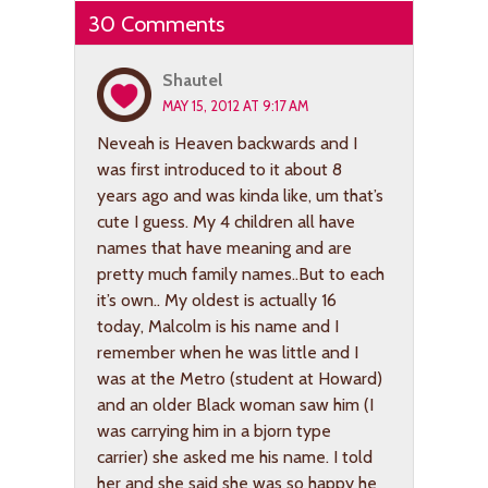
30 Comments
Shautel
MAY 15, 2012 AT 9:17 AM
Neveah is Heaven backwards and I
was first introduced to it about 8
years ago and was kinda like, um that’s
cute I guess. My 4 children all have
names that have meaning and are
pretty much family names..But to each
it’s own.. My oldest is actually 16
today, Malcolm is his name and I
remember when he was little and I
was at the Metro (student at Howard)
and an older Black woman saw him (I
was carrying him in a bjorn type
carrier) she asked me his name. I told
her and she said she was so happy he