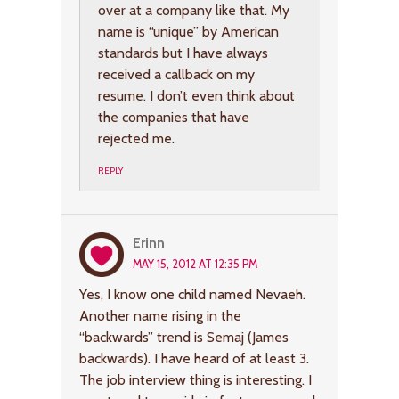
over at a company like that. My
name is “unique” by American
standards but I have always
received a callback on my
resume. I don’t even think about
the companies that have
rejected me.
REPLY
Erinn
MAY 15, 2012 AT 12:35 PM
Yes, I know one child named Nevaeh.
Another name rising in the
“backwards” trend is Semaj (James
backwards). I have heard of at least 3.
The job interview thing is interesting. I