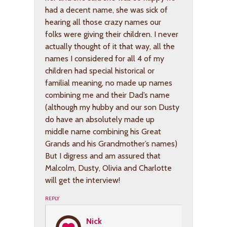
had a decent name, she was sick of
hearing all those crazy names our
folks were giving their children. I never
actually thought of it that way, all the
names I considered for all 4 of my
children had special historical or
familial meaning, no made up names
combining me and their Dad’s name
(although my hubby and our son Dusty
do have an absolutely made up
middle name combining his Great
Grands and his Grandmother’s names)
But I digress and am assured that
Malcolm, Dusty, Olivia and Charlotte
will get the interview!
REPLY
Nick