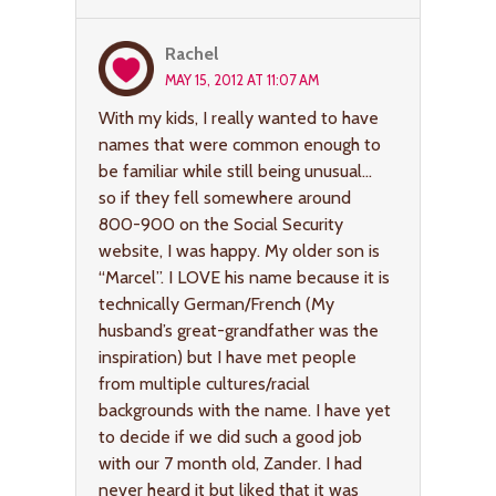
Rachel
MAY 15, 2012 AT 11:07 AM
With my kids, I really wanted to have
names that were common enough to
be familiar while still being unusual…
so if they fell somewhere around
800-900 on the Social Security
website, I was happy. My older son is
“Marcel”. I LOVE his name because it is
technically German/French (My
husband’s great-grandfather was the
inspiration) but I have met people
from multiple cultures/racial
backgrounds with the name. I have yet
to decide if we did such a good job
with our 7 month old, Zander. I had
never heard it but liked that it was