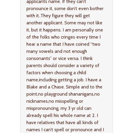
applicants name. If they can’t
pronounce it, some don’t even bother
with it..They figure they will get
another applicant. Some may not like
it, but it happens. I am personally one
of the folks who cringes every time I
hear a name that I have coined “two
many vowels and not enough
consonants” or vice versa. I think
parents should consider a variety of
factors when choosing a child
name,including getting a job. I have a
Blake and a Chase. Simple and to the
point,no playground shananigans,no
nicknames,no misspelling or
mispronouncing, my 3 yr old can
already spell his whole name at 2. I
have relatives that have all kinds of
names I can’t spell or pronounce and I