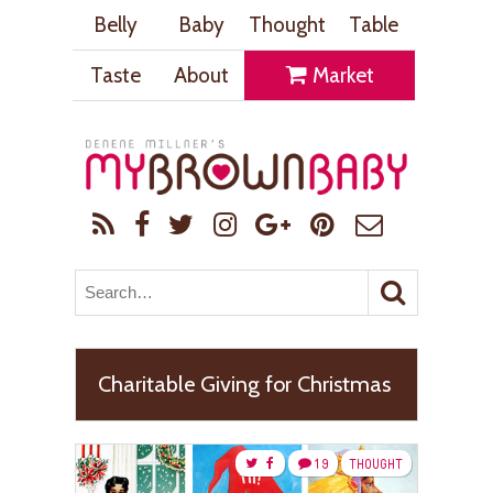
Belly
Baby
Thought
Table
Taste
About
Market
Charitable Giving for Christmas
19
THOUGHT