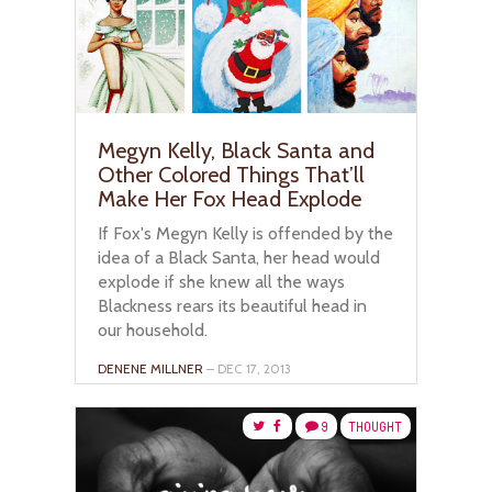
Megyn Kelly, Black Santa and
Other Colored Things That’ll
Make Her Fox Head Explode
If Fox's Megyn Kelly is offended by the
idea of a Black Santa, her head would
explode if she knew all the ways
Blackness rears its beautiful head in
our household.
DENENE MILLNER
– DEC 17, 2013
9
THOUGHT