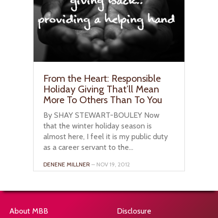
From the Heart: Responsible
Holiday Giving That’ll Mean
More To Others Than To You
By SHAY STEWART-BOULEY Now
that the winter holiday season is
almost here, I feel it is my public duty
as a career servant to the...
DENENE MILLNER
– NOV 19, 2012
About MBB
Disclosure