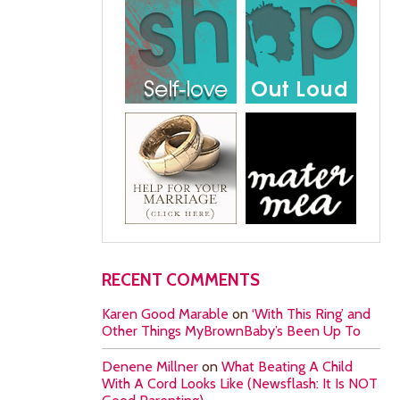
RECENT COMMENTS
Karen Good Marable
on
‘With This Ring’ and
Other Things MyBrownBaby’s Been Up To
Denene Millner
on
What Beating A Child
With A Cord Looks Like (Newsflash: It Is NOT