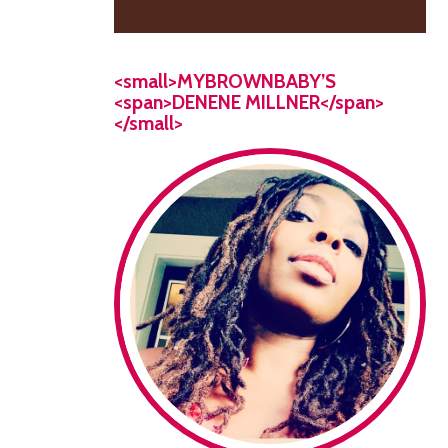
<small>MYBROWNBABY’S
<span>DENENE MILLNER</span>
</small>