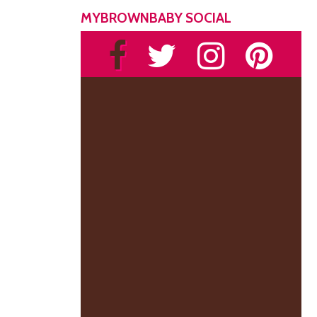
MYBROWNBABY SOCIAL