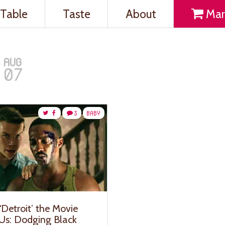
Table
Taste
About
Mar
AUG
07
3
BABY
‘Detroit’ the Movie
 Us: Dodging Black