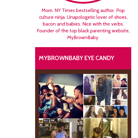
Mom. NY Times bestselling author. Pop
culture ninja. Unapologetic lover of shoes,
bacon and babies. Nice with the verbs.
Founder of the top black parenting website,
MyBrownBaby.
MYBROWNBABY EYE CANDY