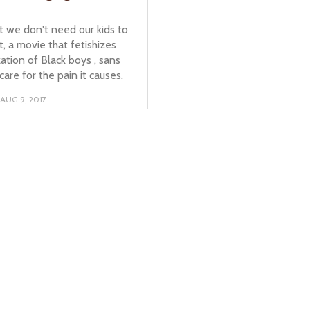
t we don't need our kids to
t, a movie that fetishizes
zation of Black boys , sans
care for the pain it causes.
AUG 9, 2017