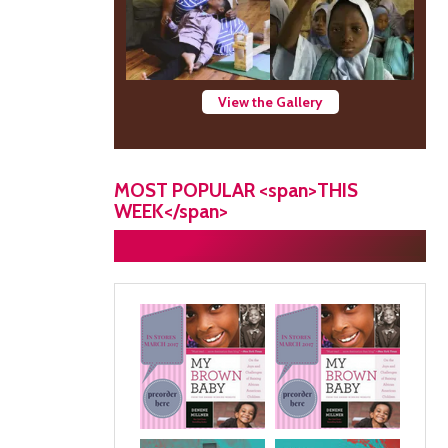
View the Gallery
MOST POPULAR <span>THIS
WEEK</span>