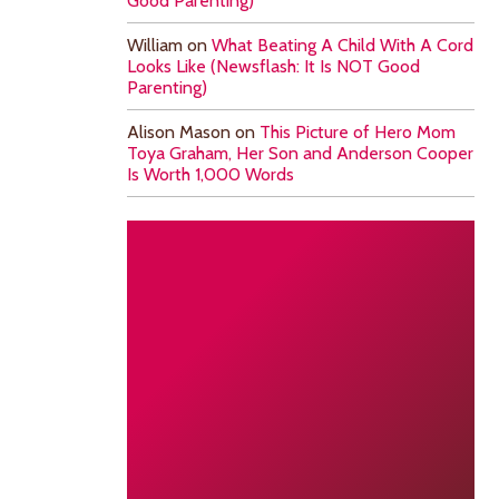
Good Parenting)
William
on
What Beating A Child With A Cord
Looks Like (Newsflash: It Is NOT Good
Parenting)
Alison Mason
on
This Picture of Hero Mom
Toya Graham, Her Son and Anderson Cooper
Is Worth 1,000 Words