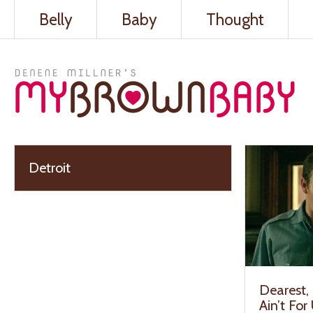
Belly
Baby
Thought
Detroit
Dearest, 
Ain’t For