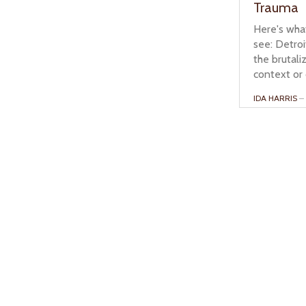
Trauma
Here's wha
see: Detroi
the brutali
context or 
IDA HARRIS
– 