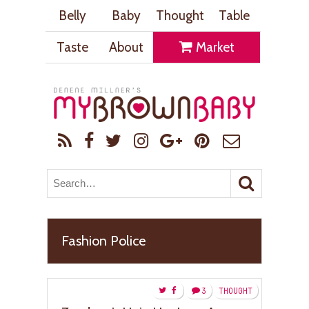
Belly
Baby
Thought
Table
Taste
About
Market
Fashion Police
3
THOUGHT