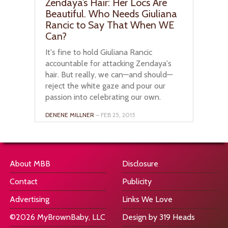
Zendaya’s Hair: Her Locs Are
Beautiful. Who Needs Giuliana
Rancic to Say That When WE
Can?
It's fine to hold Giuliana Rancic
accountable for attacking Zendaya's
hair. But really, we can—and should—
reject the white gaze and pour our
passion into celebrating our own.
DENENE MILLNER
– FEB 25, 2015
About MBB
Disclosure
Contact
Publicity
Advertising
Links We Love
©2026 MyBrownBaby, LLC
Design by 319 Heads