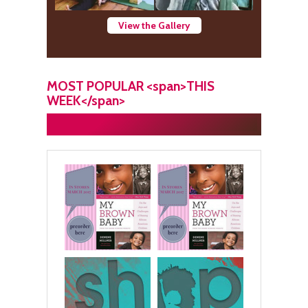
View the Gallery
MOST POPULAR <span>THIS
WEEK</span>