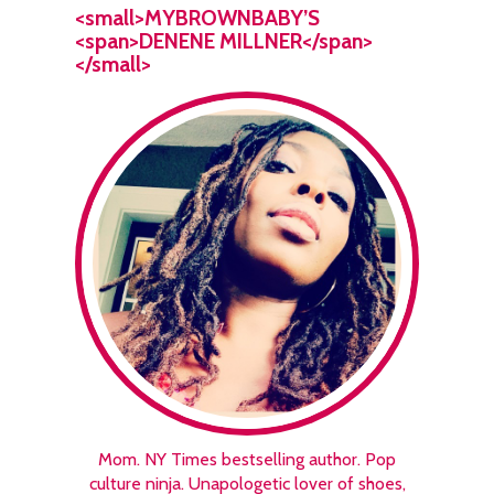
<small>MYBROWNBABY’S
<span>DENENE MILLNER</span>
</small>
Mom. NY Times bestselling author. Pop
culture ninja. Unapologetic lover of shoes,