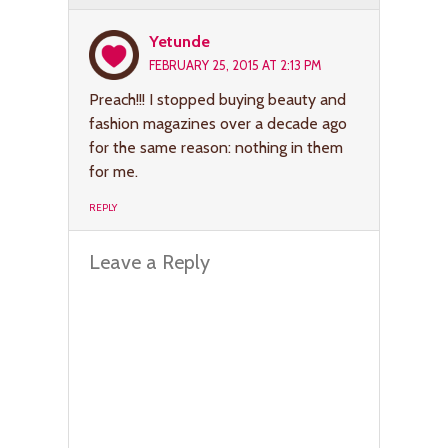
Yetunde
FEBRUARY 25, 2015 AT 2:13 PM
Preach!!! I stopped buying beauty and
fashion magazines over a decade ago
for the same reason: nothing in them
for me.
REPLY
Leave a Reply