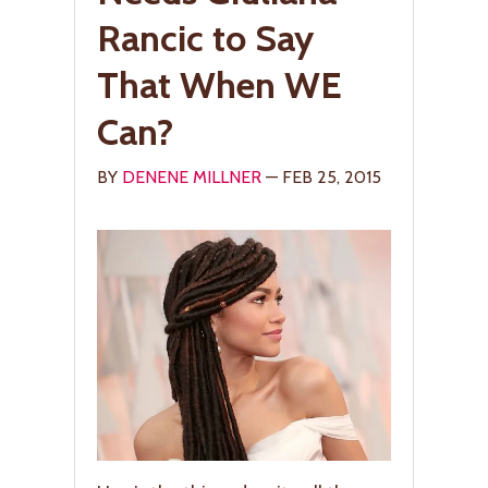
Rancic to Say
That When WE
Can?
BY
DENENE MILLNER
— FEB 25, 2015