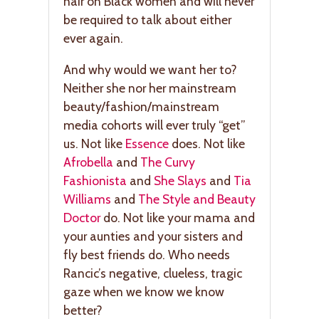
hair on Black women and will never
be required to talk about either
ever again.
And why would we want her to?
Neither she nor her mainstream
beauty/fashion/mainstream
media cohorts will ever truly “get”
us. Not like
Essence
does. Not like
Afrobella
and
The Curvy
Fashionista
and
She Slays
and
Tia
Williams
and
The Style and Beauty
Doctor
do. Not like your mama and
your aunties and your sisters and
fly best friends do. Who needs
Rancic’s negative, clueless, tragic
gaze when we know we know
better?