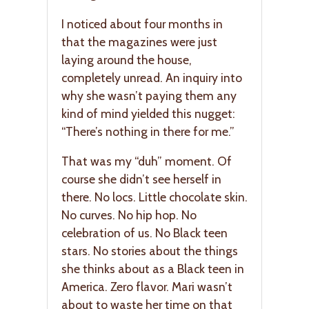
I noticed about four months in
that the magazines were just
laying around the house,
completely unread. An inquiry into
why she wasn’t paying them any
kind of mind yielded this nugget:
“There’s nothing in there for me.”
That was my “duh” moment. Of
course she didn’t see herself in
there. No locs. Little chocolate skin.
No curves. No hip hop. No
celebration of us. No Black teen
stars. No stories about the things
she thinks about as a Black teen in
America. Zero flavor. Mari wasn’t
about to waste her time on that