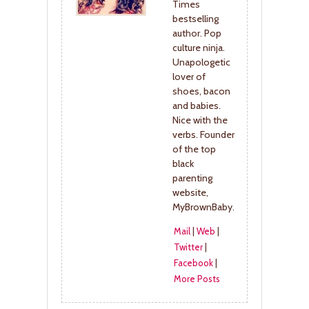
Times
bestselling
author. Pop
culture ninja.
Unapologetic
lover of
shoes, bacon
and babies.
Nice with the
verbs. Founder
of the top
black
parenting
website,
MyBrownBaby.
Mail
|
Web
|
Twitter
|
Facebook
|
More Posts