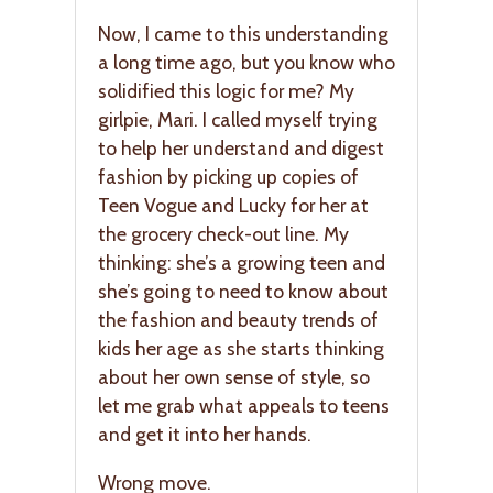
Now, I came to this understanding
a long time ago, but you know who
solidified this logic for me? My
girlpie, Mari. I called myself trying
to help her understand and digest
fashion by picking up copies of
Teen Vogue and Lucky for her at
the grocery check-out line. My
thinking: she’s a growing teen and
she’s going to need to know about
the fashion and beauty trends of
kids her age as she starts thinking
about her own sense of style, so
let me grab what appeals to teens
and get it into her hands.
Wrong move.