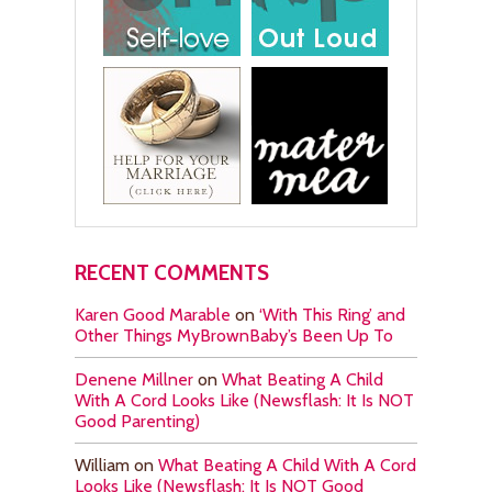
RECENT COMMENTS
Karen Good Marable
on
‘With This Ring’ and
Other Things MyBrownBaby’s Been Up To
Denene Millner
on
What Beating A Child
With A Cord Looks Like (Newsflash: It Is NOT
Good Parenting)
William
on
What Beating A Child With A Cord
Looks Like (Newsflash: It Is NOT Good