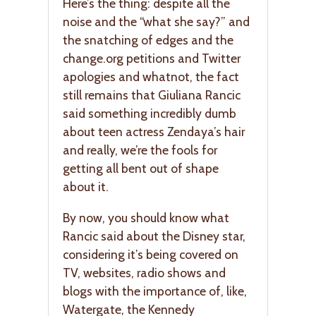
Here’s the thing: despite all the
noise and the “what she say?” and
the snatching of edges and the
change.org petitions and Twitter
apologies and whatnot, the fact
still remains that Giuliana Rancic
said something incredibly dumb
about teen actress Zendaya’s hair
and really, we’re the fools for
getting all bent out of shape
about it.
By now, you should know what
Rancic said about the Disney star,
considering it’s being covered on
TV, websites, radio shows and
blogs with the importance of, like,
Watergate, the Kennedy