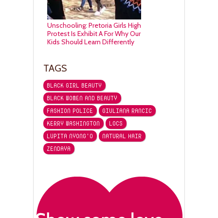
Unschooling: Pretoria Girls High
Protest Is Exhibit A For Why Our
Kids Should Learn Differently
TAGS
BLACK GIRL BEAUTY
BLACK WOMEN AND BEAUTY
FASHION POLICE
GIULIANA RANCIC
KERRY WASHINGTON
LOCS
LUPITA NYONG'O
NATURAL HAIR
ZENDAYA