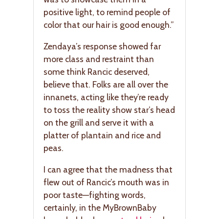
positive light, to remind people of
color that our hair is good enough.”
Zendaya’s response showed far
more class and restraint than
some think Rancic deserved,
believe that. Folks are all over the
innanets, acting like they’re ready
to toss the reality show star’s head
on the grill and serve it with a
platter of plantain and rice and
peas.
I can agree that the madness that
flew out of Rancic’s mouth was in
poor taste—fighting words,
certainly, in the MyBrownBaby