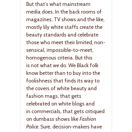
But that’s what mainstream
media does. In the back rooms of
magazines, TV shows and the like,
mostly lily white staffs create the
beauty standards and celebrate
those who meet their limited, non-
sensical, impossible-to-meet,
homogenous criteria. But this
is not what
we
do. We Black folk
know better than to buy into the
foolishness that finds its way to
the covers of white beauty and
fashion mags, that gets
celebrated on white blogs and
in commercials, that gets critiqued
on dumbass shows like
Fashion
Police.
Sure, decision-makers have