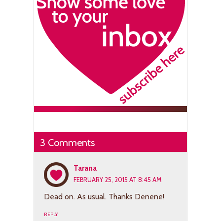
3 Comments
Tarana
FEBRUARY 25, 2015 AT 8:45 AM
Dead on. As usual. Thanks Denene!
REPLY