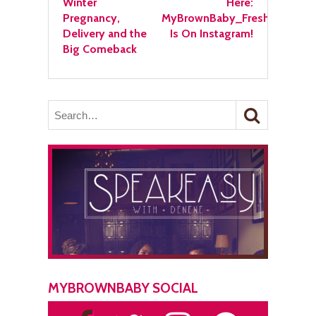
Winter
Here:
Pregnancy,
MyBrownBaby_Fresh
Delivery and the
Is On Instagram!
Big Comeback
MYBROWNBABY SOCIAL