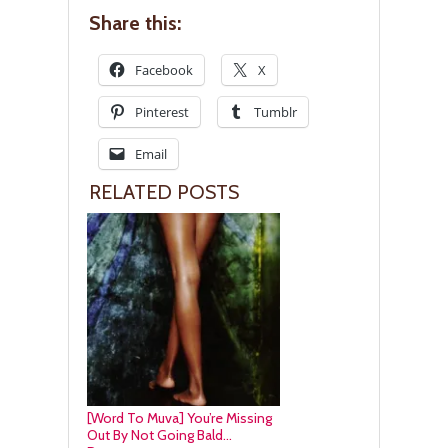
Share this:
Facebook
X
Pinterest
Tumblr
Email
RELATED POSTS
[Word To Muva] You’re Missing
Out By Not Going Bald…