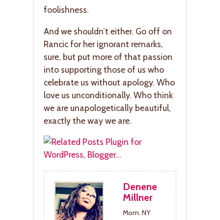
foolishness.
And we shouldn’t either. Go off on
Rancic for her ignorant remarks,
sure, but put more of that passion
into supporting those of us who
celebrate us without apology. Who
love us unconditionally. Who think
we are unapologetically beautiful,
exactly the way we are.
Denene
Millner
Mom. NY