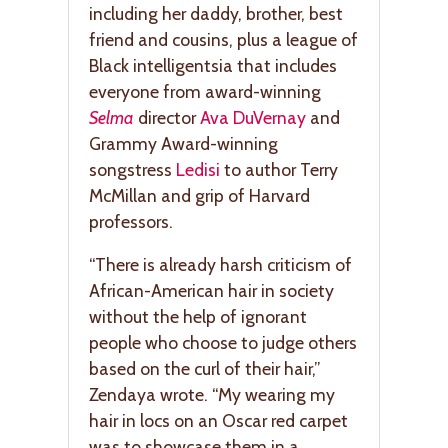
including her daddy, brother, best
friend and cousins, plus a league of
Black intelligentsia that includes
everyone from award-winning
Selma
director
Ava DuVernay
and
Grammy Award-winning
songstress
Ledisi
to author Terry
McMillan and grip of Harvard
professors.
“There is already harsh criticism of
African-American hair in society
without the help of ignorant
people who choose to judge others
based on the curl of their hair,”
Zendaya wrote. “My wearing my
hair in locs on an Oscar red carpet
was to showcase them in a