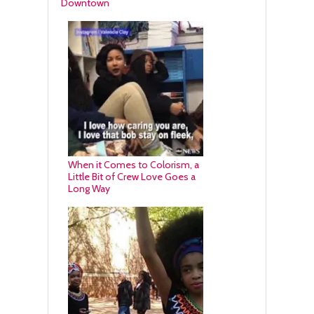
Downtown
When it Comes to Colorism, a
Little Bit of Crew Love Goes a
Long Way