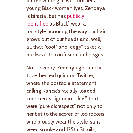
on the white girl. But Lord, let a
young Black woman (yes, Zendaya
is biracial but has
publicly
identified
as Black) wear a
hairstyle honoring the way our hair
grows out of our heads and, well,
all that “cool” and “edgy” takes a
backseat to confusion and disgust.
Not to worry: Zendaya got Rancic
together real quick on Twitter,
where she posted a statement
calling Rancic’s racially-loaded
comments “ignorant slurs” that
were “pure disrespect” not only to
her but to the scores of loc-rockers
who proudly wear the style, sans
weed smoke and 125th St. oils,