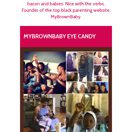
bacon and babies. Nice with the verbs.
Founder of the top black parenting website,
MyBrownBaby.
MYBROWNBABY EYE CANDY