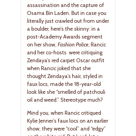
assassination and the capture of
Osama Bin Laden. But in case you
literally just crawled out from under
a boulder, here’s the skinny: in a
post-Academy Awards segment
on her show,
Fashion Police
, Rancic
and her co-hosts were critiquing
Zendaya’s red carpet Oscar outfit
when Rancic joked that she
thought Zendaya’s hair, styled in
faux locs, made the 18-year-old
look like she “smelled of patchouli
oil and weed.” Stereotype much?
Mind you, when Rancic critiqued
Kylie Jenner’s faux locs on an earlier
show, they were “cool” and “edgy”