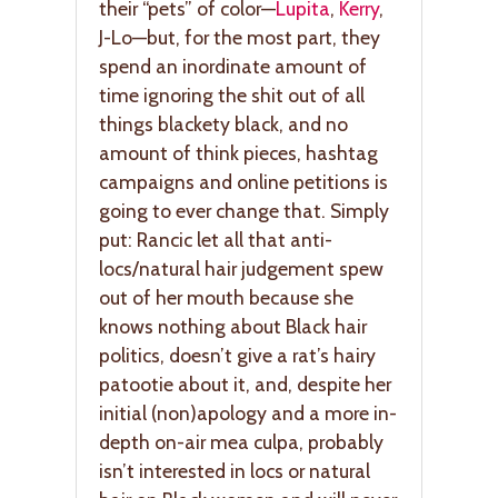
their “pets” of color—
Lupita
,
Kerry
,
J-Lo—but, for the most part, they
spend an inordinate amount of
time ignoring the shit out of all
things blackety black, and no
amount of think pieces, hashtag
campaigns and online petitions is
going to ever change that. Simply
put: Rancic let all that anti-
locs/natural hair judgement spew
out of her mouth because she
knows nothing about Black hair
politics, doesn’t give a rat’s hairy
patootie about it, and, despite her
initial (non)apology and a more in-
depth on-air mea culpa, probably
isn’t interested in locs or natural