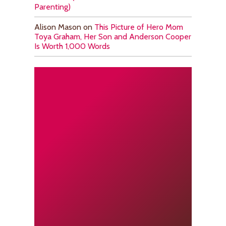
Parenting)
Alison Mason
on
This Picture of Hero Mom
Toya Graham, Her Son and Anderson Cooper
Is Worth 1,000 Words