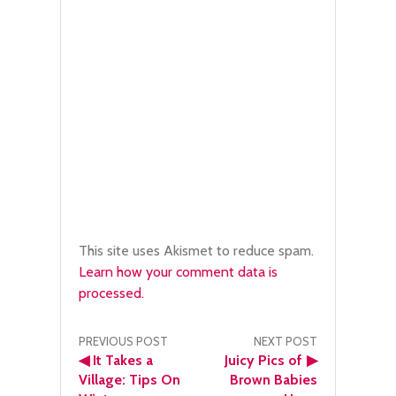
This site uses Akismet to reduce spam.
Learn how your comment data is
processed.
Post
PREVIOUS POST
NEXT POST
◀
It Takes a
Juicy Pics of
▶
navigation
Village: Tips On
Brown Babies