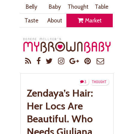
Belly
Baby
Thought
Table
Taste
About
Market
3
THOUGHT
Zendaya’s Hair:
Her Locs Are
Beautiful. Who
Needs Giuliana