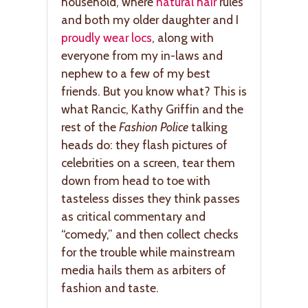
household, where
natural hair
rules
and both my older daughter and I
proudly wear locs
, along with
everyone from my in-laws and
nephew to a few of my best
friends. But you know what? This is
what Rancic, Kathy Griffin and the
rest of the
Fashion Police
talking
heads do: they flash pictures of
celebrities on a screen, tear them
down from head to toe with
tasteless disses they think passes
as critical commentary and
“comedy,” and then collect checks
for the trouble while mainstream
media hails them as arbiters of
fashion and taste.