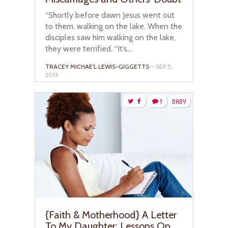
“Shortly before dawn Jesus went out
to them, walking on the lake. When the
disciples saw him walking on the lake,
they were terrified. “It’s...
TRACEY MICHAE'L LEWIS-GIGGETTS
– SEP 5,
2013
1
BABY
{Faith & Motherhood} A Letter
To My Daughter: Lessons On