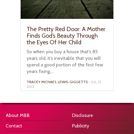
The Pretty Red Door: A Mother
Finds God’s Beauty Through
the Eyes Of Her Child
So when you buy a house that’s 85
years old, it’s inevitable that you will
spend a good portion of the first few
years fixing,...
TRACEY MICHAE'L LEWIS-GIGGETTS
– JUL 31,
2013
About MBB
Disclosure
Contact
Publicity