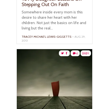
Stepping Out On Faith
Somewhere inside every mom is this
desire to share her heart with her
children. Not just the basics on life and
living but the real...
TRACEY MICHAE'L LEWIS-GIGGETTS
– AUG 29,
2013
4
BABY