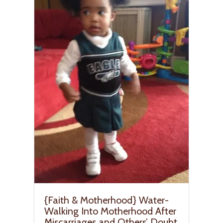
{Faith & Motherhood} Water-
Walking Into Motherhood After
Miscarriages and Others’ Doubt