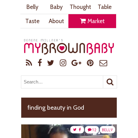
Belly
Baby
Thought
Table
Taste
About
Market
finding beauty in God
12
BELLY