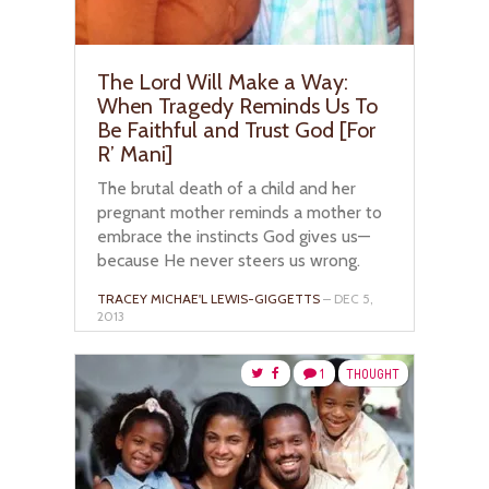
The Lord Will Make a Way:
When Tragedy Reminds Us To
Be Faithful and Trust God [For
R’ Mani]
The brutal death of a child and her
pregnant mother reminds a mother to
embrace the instincts God gives us—
because He never steers us wrong.
TRACEY MICHAE'L LEWIS-GIGGETTS
– DEC 5,
2013
1
THOUGHT