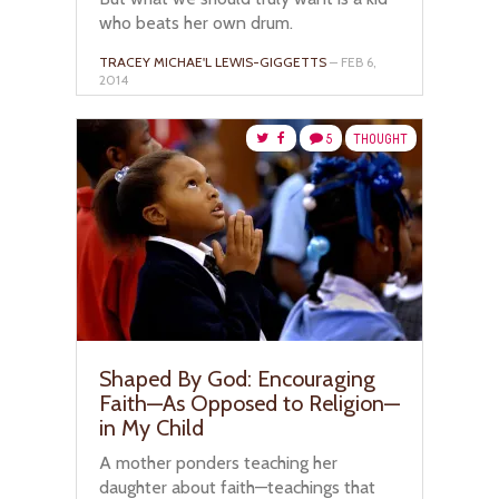
who beats her own drum.
TRACEY MICHAE'L LEWIS-GIGGETTS
– FEB 6,
2014
5
THOUGHT
Shaped By God: Encouraging
Faith—As Opposed to Religion—
in My Child
A mother ponders teaching her
daughter about faith—teachings that