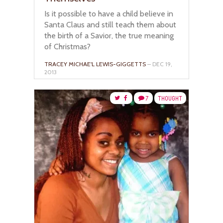
Is it possible to have a child believe in
Santa Claus and still teach them about
the birth of a Savior, the true meaning
of Christmas?
TRACEY MICHAE'L LEWIS-GIGGETTS
– DEC 19,
2013
7
THOUGHT