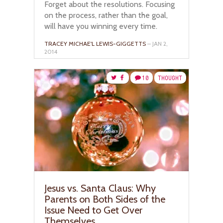
Forget about the resolutions. Focusing
on the process, rather than the goal,
will have you winning every time.
TRACEY MICHAE'L LEWIS-GIGGETTS
– JAN 2,
2014
10
THOUGHT
Jesus vs. Santa Claus: Why
Parents on Both Sides of the
Issue Need to Get Over
Themselves