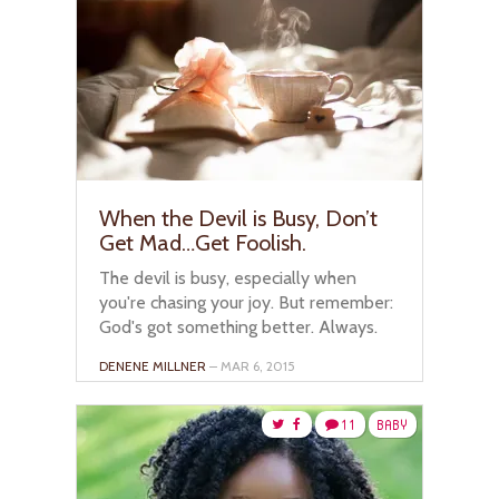
When the Devil is Busy, Don’t
Get Mad…Get Foolish.
The devil is busy, especially when
you're chasing your joy. But remember:
God's got something better. Always.
DENENE MILLNER
– MAR 6, 2015
11
BABY