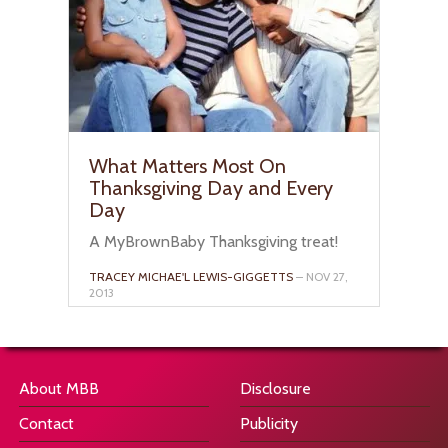
What Matters Most On
Thanksgiving Day and Every
Day
A MyBrownBaby Thanksgiving treat!
TRACEY MICHAE'L LEWIS-GIGGETTS
– NOV 27,
2013
About MBB
Disclosure
Contact
Publicity