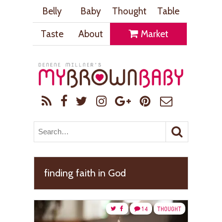
Belly
Baby
Thought
Table
Taste
About
Market
finding faith in God
14
THOUGHT