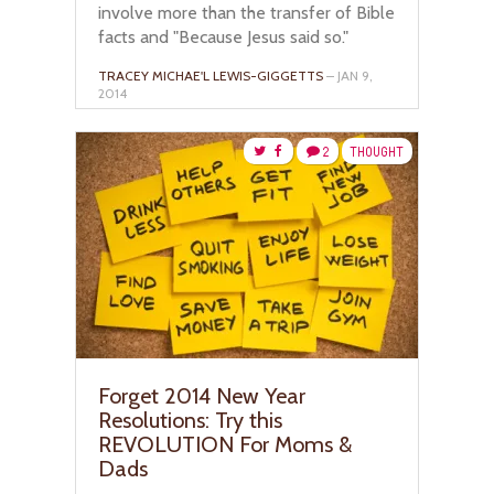
involve more than the transfer of Bible
facts and "Because Jesus said so."
TRACEY MICHAE'L LEWIS-GIGGETTS
– JAN 9,
2014
2
THOUGHT
Forget 2014 New Year
Resolutions: Try this
REVOLUTION For Moms &
Dads