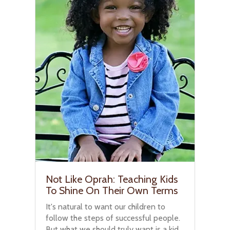
Not Like Oprah: Teaching Kids
To Shine On Their Own Terms
It's natural to want our children to
follow the steps of successful people.
But what we should truly want is a kid