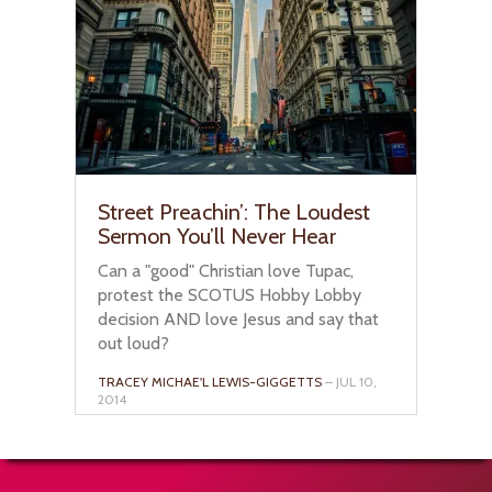
Street Preachin’: The Loudest
Sermon You’ll Never Hear
Can a "good" Christian love Tupac,
protest the SCOTUS Hobby Lobby
decision AND love Jesus and say that
out loud?
TRACEY MICHAE'L LEWIS-GIGGETTS
– JUL 10,
2014