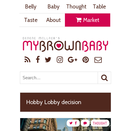
Belly
Baby
Thought
Table
Taste
About
Market
Hobby Lobby decision
THOUGHT