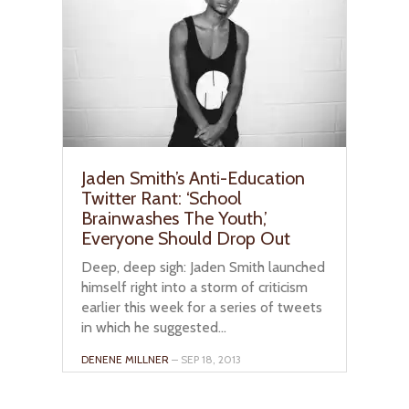
Jaden Smith’s Anti-Education
Twitter Rant: ‘School
Brainwashes The Youth,’
Everyone Should Drop Out
Deep, deep sigh: Jaden Smith launched
himself right into a storm of criticism
earlier this week for a series of tweets
in which he suggested...
DENENE MILLNER
– SEP 18, 2013