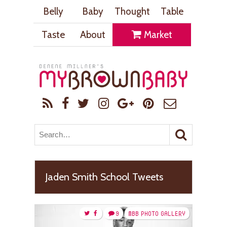
Belly
Baby
Thought
Table
Taste
About
Market
Jaden Smith School Tweets
9
MBB PHOTO GALLERY