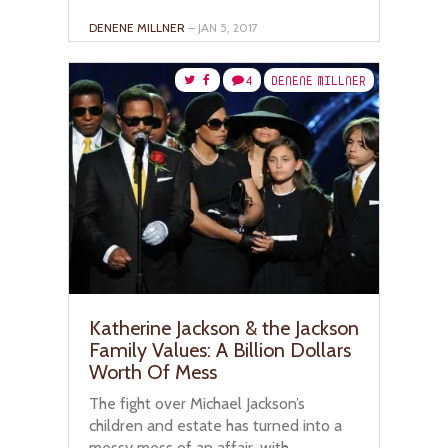
DENENE MILLNER
– JAN 5, 2017
4
DENENE MILLNER
Katherine Jackson & the Jackson
Family Values: A Billion Dollars
Worth Of Mess
The fight over Michael Jackson’s
children and estate has turned into a
messy mess of an affair, with