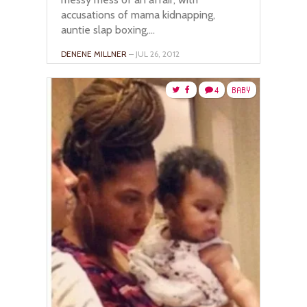
accusations of mama kidnapping,
auntie slap boxing,...
DENENE MILLNER
– JUL 26, 2012
4
BABY