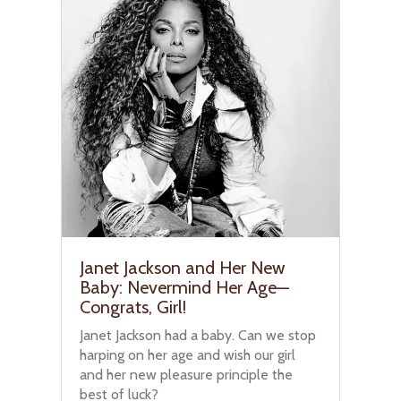
Janet Jackson and Her New
Baby: Nevermind Her Age—
Congrats, Girl!
Janet Jackson had a baby. Can we stop
harping on her age and wish our girl
and her new pleasure principle the
best of luck?