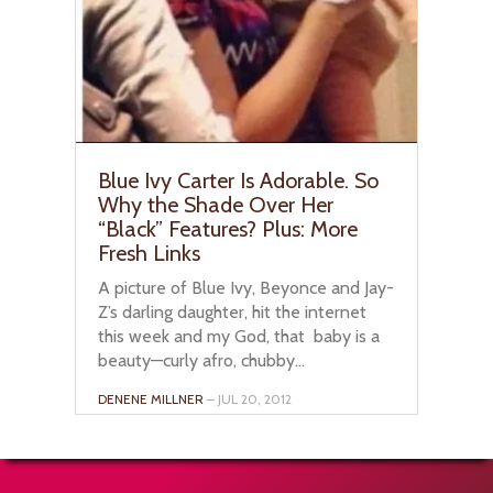
Blue Ivy Carter Is Adorable. So
Why the Shade Over Her
“Black” Features? Plus: More
Fresh Links
A picture of Blue Ivy, Beyonce and Jay-
Z’s darling daughter, hit the internet
this week and my God, that baby is a
beauty—curly afro, chubby...
DENENE MILLNER
– JUL 20, 2012