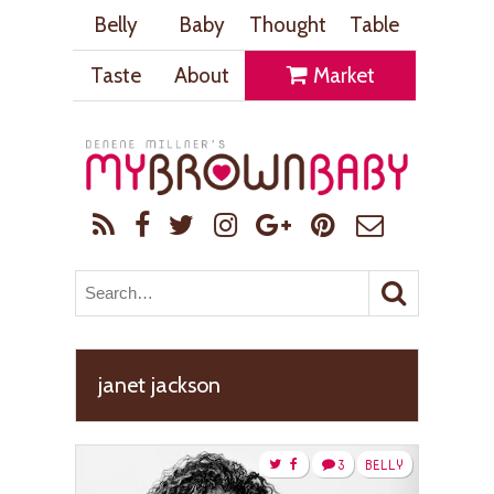
Belly
Baby
Thought
Table
Taste
About
Market
janet jackson
3
BELLY