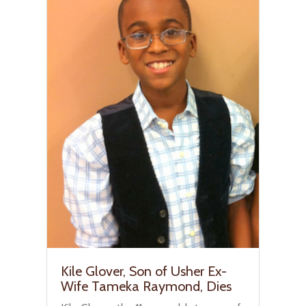
Kile Glover, Son of Usher Ex-
Wife Tameka Raymond, Dies