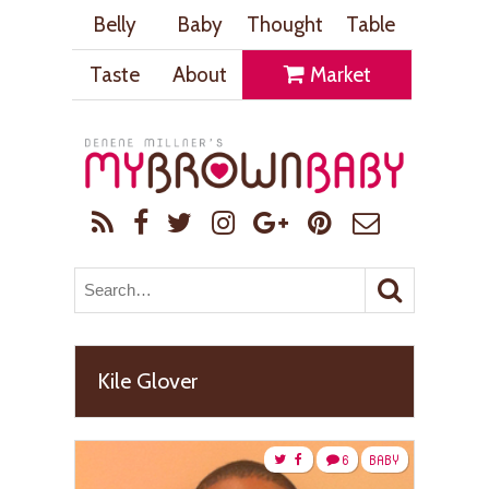
Belly
Baby
Thought
Table
Taste
About
Market
Kile Glover
6
BABY