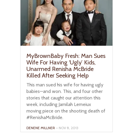
MyBrownBaby Fresh: Man Sues
Wife For Having ‘Ugly’ Kids,
Unarmed Renisha McBride
Killed After Seeking Help
This man sued his wife for having ugly
babies—and won. This, and four other
stories that caught our attention this
week, including Jamilah Lemeiux
moving piece on the shooting death of
#RenishaMcBride.
DENENE MILLNER
– NOV 8, 2013