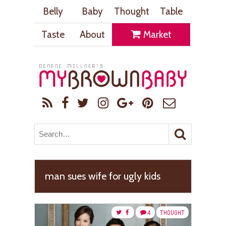
Belly
Baby
Thought
Table
Taste
About
Market
man sues wife for ugly kids
4
THOUGHT