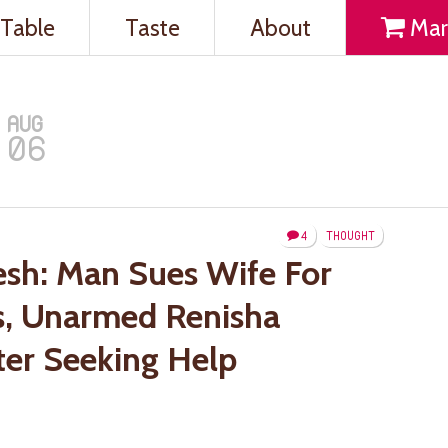
Table
Taste
About
Mar
AUG
06
4
THOUGHT
sh: Man Sues Wife For
ds, Unarmed Renisha
ter Seeking Help