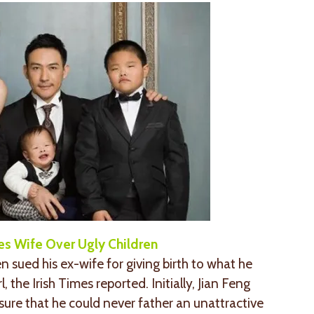
es Wife Over Ugly Children
sued his ex-wife for giving birth to what he
, the Irish Times reported. Initially, Jian Feng
o sure that he could never father an unattractive