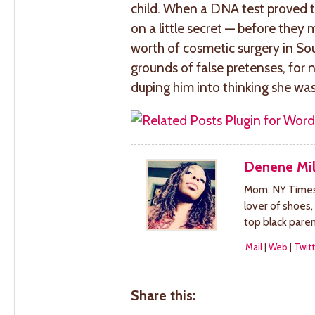
child. When a DNA test proved t
on a little secret — before the
worth of cosmetic surgery in So
grounds of false pretenses, for n
duping him into thinking she w
Denene Mil
Mom. NY Times 
lover of shoes,
top black pare
Mail
|
Web
|
Twitt
Share this: