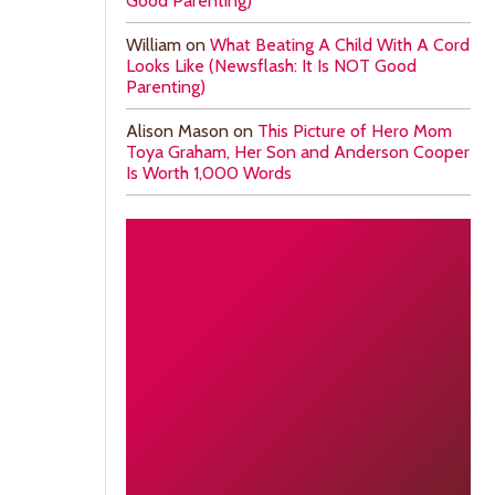
Good Parenting)
William
on
What Beating A Child With A Cord
Looks Like (Newsflash: It Is NOT Good
Parenting)
Alison Mason
on
This Picture of Hero Mom
Toya Graham, Her Son and Anderson Cooper
Is Worth 1,000 Words