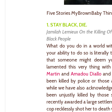
Five Stories MyBrownBaby Thin
1. STAY BLACK, DIE.
Jamilah Lemieux On the Killing O
Black People
What do you do in a world wi
your ability to do so is literal
that someone might deem yo
lamented this very thing wit
Martin
and
Amadou Diallo
and 
been killed by police or those
while we have also acknowledge
been unjustly killed by those
recently awarded a large settle
cop recklessly shot her to death