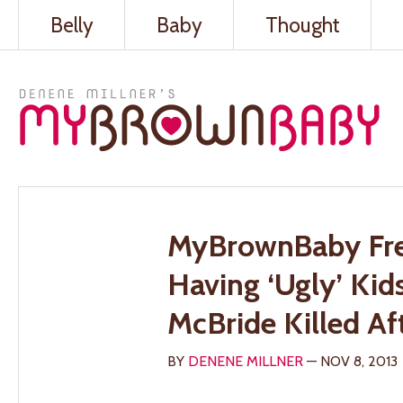
Belly
Baby
Thought
MyBrownBaby Fre
Having ‘Ugly’ Ki
McBride Killed Af
BY
DENENE MILLNER
— NOV 8, 2013