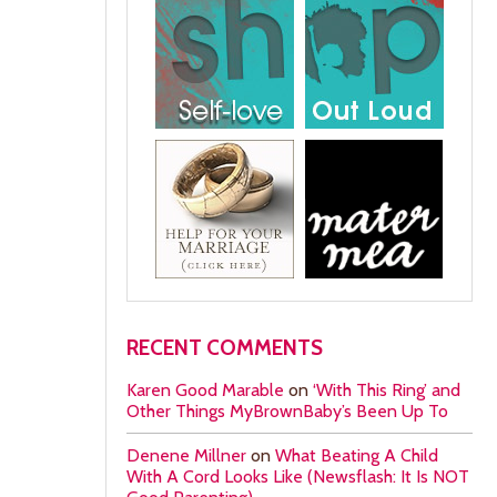
RECENT COMMENTS
Karen Good Marable
on
‘With This Ring’ and
Other Things MyBrownBaby’s Been Up To
Denene Millner
on
What Beating A Child
With A Cord Looks Like (Newsflash: It Is NOT