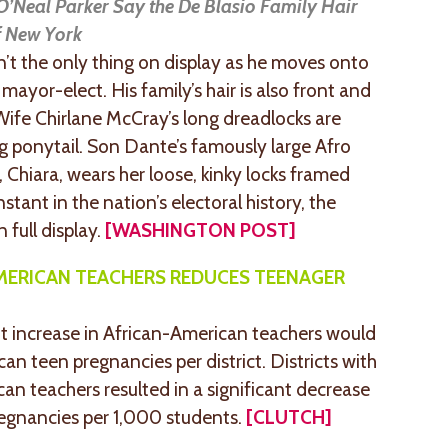
Neal Parker Say the De Blasio Family Hair
of New York
aren’t the only thing on display as he moves onto
mayor-elect. His family’s hair is also front and
 Wife Chirlane McCray’s long dreadlocks are
ng ponytail. Son Dante’s famously large Afro
 Chiara, wears her loose, kinky locks framed
nstant in the nation’s electoral history, the
n full display.
[WASHINGTON POST]
AMERICAN TEACHERS REDUCES TEENAGER
t increase in African-American teachers would
can teen pregnancies per district. Districts with
an teachers resulted in a significant decrease
regnancies per 1,000 students.
[CLUTCH]