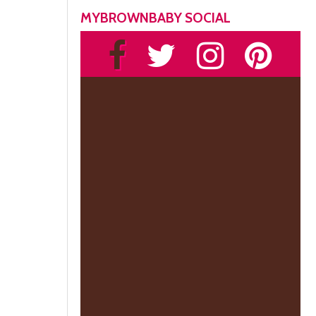
MYBROWNBABY SOCIAL