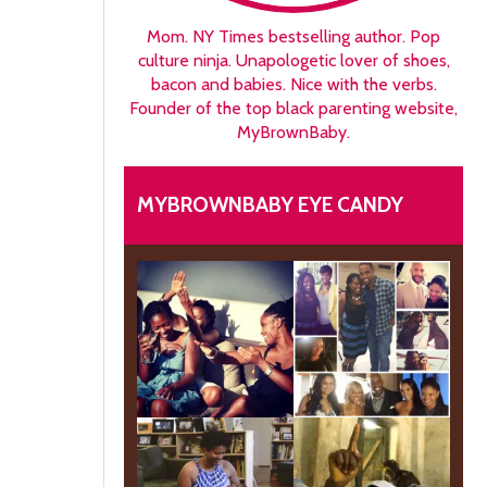
Mom. NY Times bestselling author. Pop
culture ninja. Unapologetic lover of shoes,
bacon and babies. Nice with the verbs.
Founder of the top black parenting website,
MyBrownBaby.
MYBROWNBABY EYE CANDY