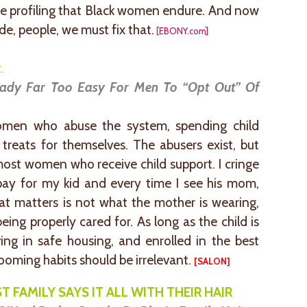
e profiling that Black women endure. And now
e, people, we must fix that.
[EBONY.com]
.
eady Far Too Easy For Men To “Opt Out” Of
men who abuse the system, spending child
 treats for themselves. The abusers exist, but
most women who receive child support. I cringe
pay for my kid and every time I see his mom,
at matters is not what the mother is wearing,
eing properly cared for. As long as the child is
ving in safe housing, and enrolled in the best
rooming habits should be irrelevant.
[
SALON
]
T FAMILY SAYS IT ALL WITH THEIR HAIR