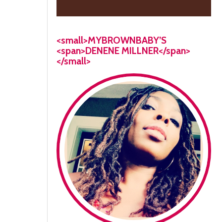
<small>MYBROWNBABY’S
<span>DENENE MILLNER</span>
</small>