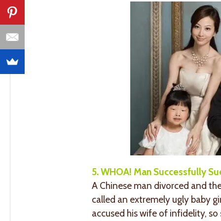
5. WHOA! Man Successfully Su
A Chinese man divorced and then 
called an extremely ugly baby girl
accused his wife of infidelity, s