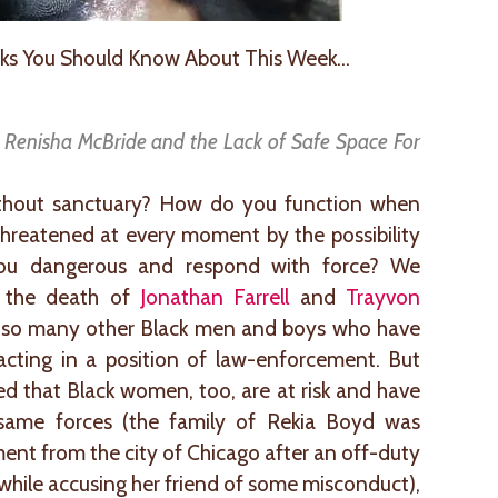
ks You Should Know About This Week…
f Renisha McBride and the Lack of Safe Space For
thout sanctuary? How do you function when
ly threatened at every moment by the possibility
u dangerous and respond with force? We
h the death of
Jonathan Farrell
and
Trayvon
so many other Black men and boys who have
 acting in a position of law-enforcement. But
d that Black women, too, are at risk and have
 same forces (the family of Rekia Boyd was
ment from the city of Chicago after an off-duty
 while accusing her friend of some misconduct),