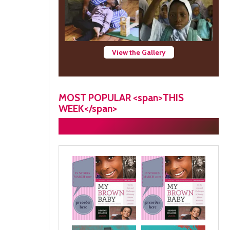
View the Gallery
MOST POPULAR <span>THIS
WEEK</span>