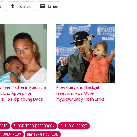
t
Tumblr
Email
k Teen Father in Pursuit: a
Riley Curry and Blackgirl
’s Day Appeal For
Freedom, Plus Other
rs To Help Young Dads
MyBrownBaby Fresh Links
ASIO
BLACK TEEN PREGNANCY
CHILD SUPPORT
R UGLY KIDS
RENISHA MCBRIDE