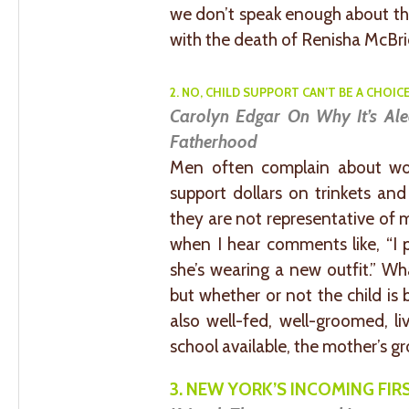
we don’t speak enough about th
with the death of Renisha McBrid
2. NO, CHILD SUPPORT CAN’T BE A CHOICE
Carolyn Edgar On Why It’s Al
Fatherhood
Men often complain about wo
support dollars on trinkets and
they are not representative of 
when I hear comments like, “I 
she’s wearing a new outfit.” Wh
but whether or not the child is b
also well-fed, well-groomed, li
school available, the mother’s g
3. NEW YORK’S INCOMING FIRS