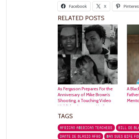
Facebook
X
Pinteres
RELATED POSTS
As Ferguson Prepares For the
A Blac
Anniversary of Mike Brown’s
Father
Shooting, a Touching Video
Mento
Highlights Langston Hughes
“Kids Who Die.”
TAGS
AFRICAN AMERICAN TEACHERS
BILL DE BL
DANTE DE BLASIO AFRO
MAN SUES WIFE FO