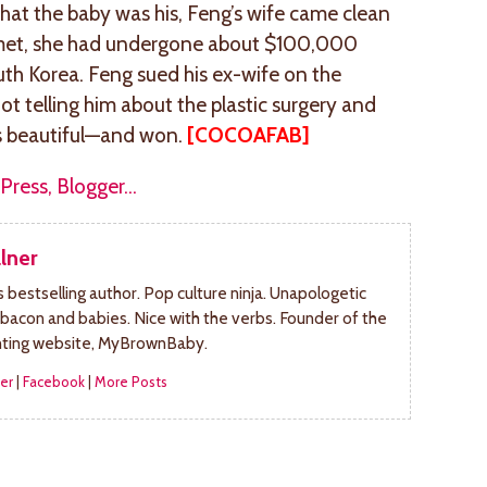
hat the baby was his, Feng’s wife came clean
y met, she had undergone about $100,000
uth Korea. Feng sued his ex-wife on the
ot telling him about the plastic surgery and
as beautiful—and won.
[COCOAFAB]
lner
bestselling author. Pop culture ninja. Unapologetic
 bacon and babies. Nice with the verbs. Founder of the
nting website, MyBrownBaby.
er
|
Facebook
|
More Posts