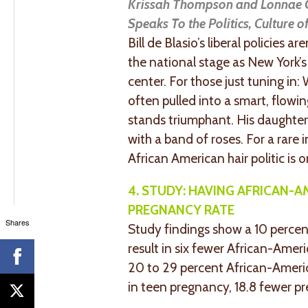
Krissah Thompson and Lonnae O’
Speaks To the Politics, Culture 
Bill de Blasio’s liberal policies 
the national stage as New York’s 
center. For those just tuning in:
often pulled into a smart, flowi
stands triumphant. His daughter,
with a band of roses. For a rare i
African American hair politic is o
4. STUDY: HAVING AFRICAN-
PREGNANCY RATE
Shares
Study findings show a 10 percen
result in six fewer African-Ameri
20 to 29 percent African-Americ
in teen pregnancy, 18.8 fewer p