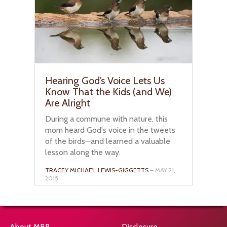
Hearing God’s Voice Lets Us
Know That the Kids (and We)
Are Alright
During a commune with nature, this
mom heard God's voice in the tweets
of the birds—and learned a valuable
lesson along the way.
TRACEY MICHAE'L LEWIS-GIGGETTS
– MAY 21,
2015
About MBB
Disclosure