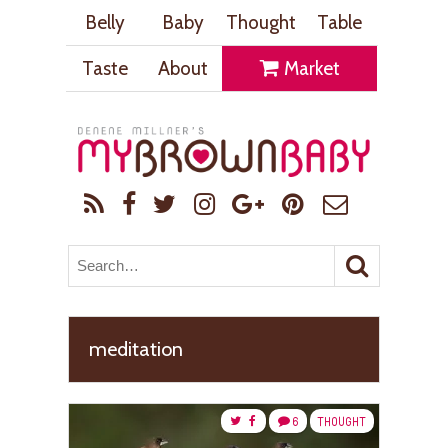
Belly
Baby
Thought
Table
Taste
About
Market
meditation
6
THOUGHT