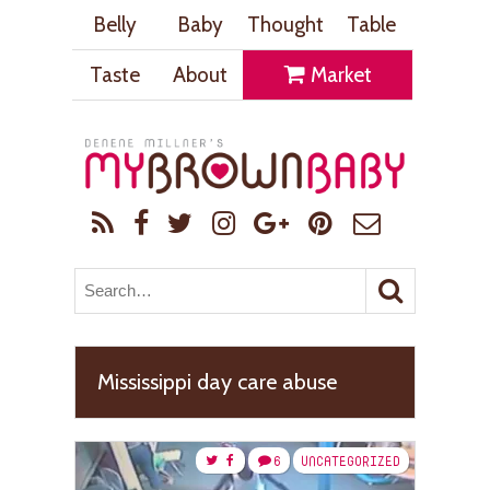
Belly
Baby
Thought
Table
Taste
About
Market
Mississippi day care abuse
6
UNCATEGORIZED