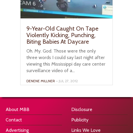
9-Year-Old Caught On Tape
Violently Kicking, Punching,
Biting Babies At Daycare
Oh. My. God. Those were the only
three words I could say last night after
viewing this Mississippi day care center
surveillance video of a...
DENENE MILLNER
– JUL 27, 2012
About MBB
Disclosure
Contact
Publicity
Advertising
Links We Love