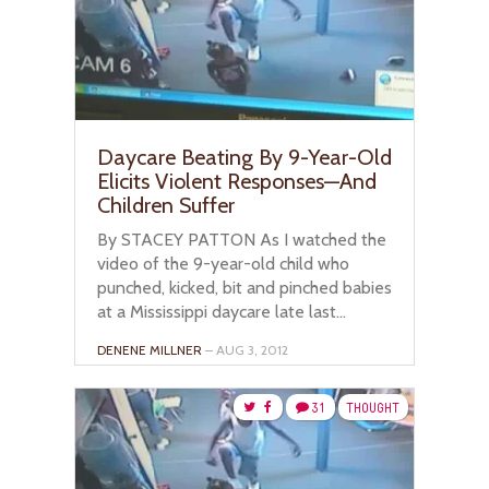
Daycare Beating By 9-Year-Old
Elicits Violent Responses—And
Children Suffer
By STACEY PATTON As I watched the
video of the 9-year-old child who
punched, kicked, bit and pinched babies
at a Mississippi daycare late last...
DENENE MILLNER
– AUG 3, 2012
31
THOUGHT