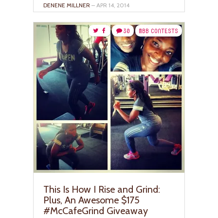
DENENE MILLNER
– APR 14, 2014
30
MBB CONTESTS
This Is How I Rise and Grind:
Plus, An Awesome $175
#McCafeGrind Giveaway