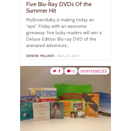
Five Blu-Ray DVDs Of the
Summer Hit
MyBrownBaby is making today an
“epic” Friday with an awesome
giveaway: five lucky readers will win a
Deluxe Edition Blu-ray DVD of the
animated adventure...
DENENE MILLNER
– AUG 23, 2013
15
UNCATEGORIZED