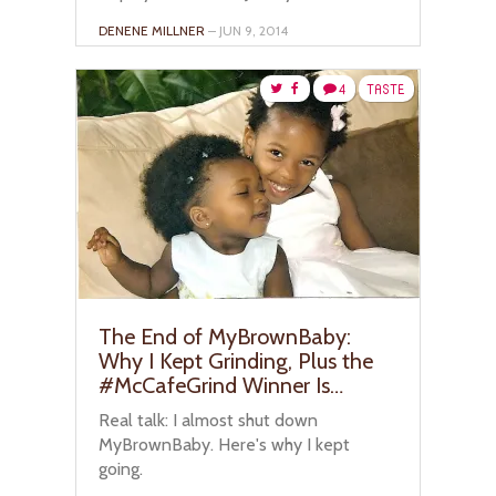
DENENE MILLNER
– JUN 9, 2014
4
TASTE
The End of MyBrownBaby:
Why I Kept Grinding, Plus the
#McCafeGrind Winner Is…
Real talk: I almost shut down
MyBrownBaby. Here's why I kept
going.