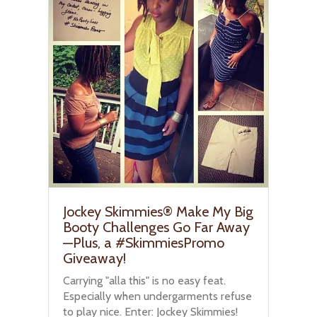
Jockey Skimmies® Make My Big
Booty Challenges Go Far Away
—Plus, a #SkimmiesPromo
Giveaway!
Carrying "alla this" is no easy feat.
Especially when undergarments refuse
to play nice. Enter: Jockey Skimmies!