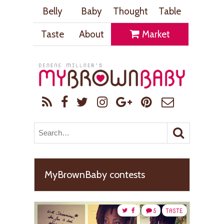
Belly
Baby
Thought
Table
Taste
About
Market
MyBrownBaby contests
5
TASTE