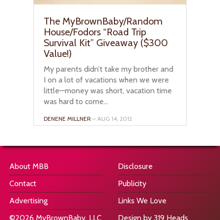
The MyBrownBaby/Random
House/Fodors “Road Trip
Survival Kit” Giveaway ($300
Value!)
My parents didn’t take my brother and
I on a lot of vacations when we were
little—money was short, vacation time
was hard to come...
DENENE MILLNER
– AUG 14, 2012
About MBB
Disclosure
Contact
Publicity
Advertising
Links We Love
©2026 MyBrownBaby, LLC
Design by 319 Heads