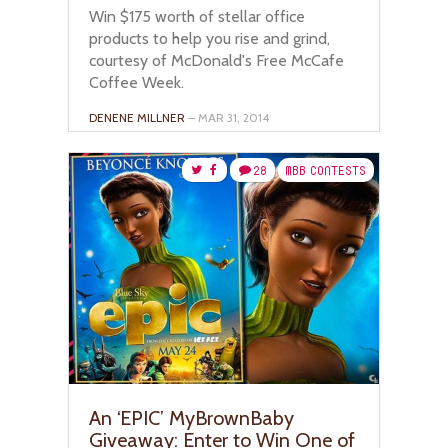
Win $175 worth of stellar office
products to help you rise and grind,
courtesy of McDonald's Free McCafe
Coffee Week.
DENENE MILLNER
– MAR 31, 2014
28
MBB CONTESTS
An ‘EPIC’ MyBrownBaby
Giveaway: Enter to Win One of