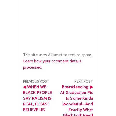
This site uses Akismet to reduce spam.
Learn how your comment data is
processed.
Post
PREVIOUS POST
NEXT POST
◀
WHEN WE
Breastfeeding
▶
navigation
BLACK PEOPLE
At Graduation Pic
SAY RACISM IS
Is Some Kinda
REAL, PLEASE
Wonderful—And
BELIEVE US
Exactly What
Black Folk Need