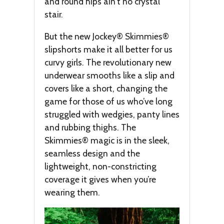
and round hips ain’t no crystal
stair.
But the new Jockey® Skimmies®
slipshorts make it all better for us
curvy girls. The revolutionary new
underwear smooths like a slip and
covers like a short, changing the
game for those of us who’ve long
struggled with wedgies, panty lines
and rubbing thighs. The
Skimmies® magic is in the sleek,
seamless design and the
lightweight, non-constricting
coverage it gives when you’re
wearing them.