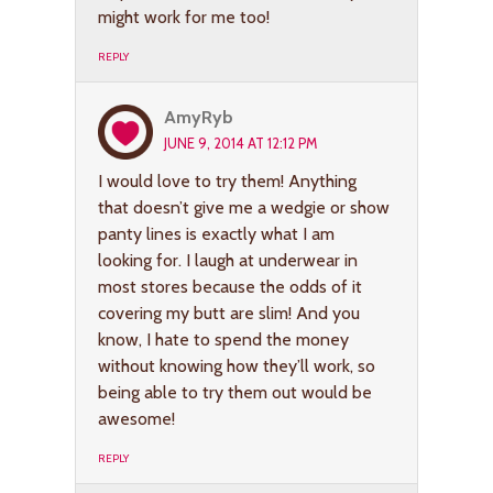
might work for me too!
REPLY
AmyRyb
JUNE 9, 2014 AT 12:12 PM
I would love to try them! Anything
that doesn’t give me a wedgie or show
panty lines is exactly what I am
looking for. I laugh at underwear in
most stores because the odds of it
covering my butt are slim! And you
know, I hate to spend the money
without knowing how they’ll work, so
being able to try them out would be
awesome!
REPLY