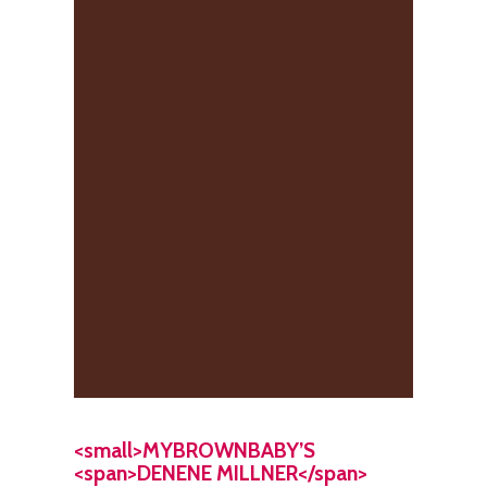
<small>MYBROWNBABY’S
<span>DENENE MILLNER</span>