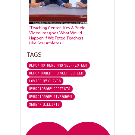
‘Teaching Center’: Key & Peele
Video Imagines What Would
Happen If We Feted Teachers
Like Star Athletes
TAGS
BLACK MOTHERS AND SELF-ESTEEM
BLACK WOMEN AND SELF-ESTEEM
LOVING MY CURVES
MYBROWNBABY CONTESTS
MYBROWNBABY GIVEAWAYS
SERENA WILLIAMS