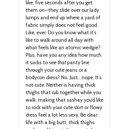
like, five seconds after you get
them on—they slide over our lady
lumps and end up where a yard of
fabric simply does not feel good.
Like, ever. Do you know what it’s
like to walk around all day with
what feels like an atomic wedgie?
Plus, have you any idea how much
it sucks to see
that
panty line
through your cute jeans or a
bodycon dress? No. Just… nope. It’s
not cute. Neither is having thick
thighs that rub together while you
walk, making that sashay you’d like
to rock with your cute skirt or flowy
dress feel a lot less sexy. Be clear:
life with a big butt, thick thighs