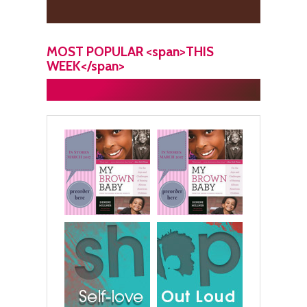
MOST POPULAR <span>THIS
WEEK</span>