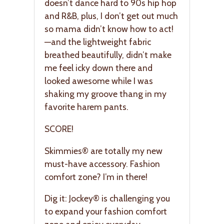
doesn’t dance hard to 90s hip hop
and R&B, plus, I don’t get out much
so mama didn’t know how to act!
—and the lightweight fabric
breathed beautifully, didn’t make
me feel icky down there and
looked awesome while I was
shaking my groove thang in my
favorite harem pants.
SCORE!
Skimmies® are totally my new
must-have accessory. Fashion
comfort zone? I’m in there!
Dig it: Jockey® is challenging you
to expand your fashion comfort