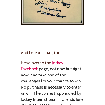
And I meant that, too.
Head over to the
Jockey
Facebook
page, not now but right
now, and take one of the
challenges for your chance to win.
No purchase is necessary to enter
or win. The contest, sponsored by
Jockey International, Inc., ends June