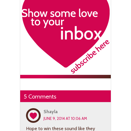
5 Comments
Shayla
JUNE 9, 2014 AT 10:06 AM
Hope to win these sound like they