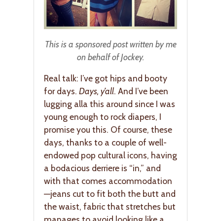
This is a sponsored post written by me
on behalf of Jockey.
Real talk: I’ve got hips and booty
for days.
Days, y’all
. And I’ve been
lugging alla this around since I was
young enough to rock diapers, I
promise you this. Of course, these
days, thanks to a couple of well-
endowed pop cultural icons, having
a bodacious derriere is “in,” and
with that comes accommodation
—jeans cut to fit both the butt and
the waist, fabric that stretches but
manages to avoid looking like a