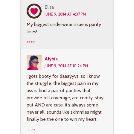
Elita
JUNE 9, 2014 AT 4:37 PM
My biggest underwear issue is panty
lines!
REPLY
Alysia
JUNE 9, 2014 AT 10:24 PM
i gots booty for daaayyys. so i know
the struggle. the biggest pain in my
ass is find a pair of panties that
provide full coverage, are comfy, stay
put AND are cute. it’s always some
never all. sounds like skimmies might
finally be the one to win my heart.
REPLY