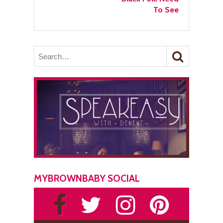
To See
MYBROWNBABY SOCIAL