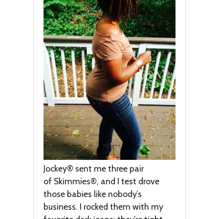
Jockey® sent me three pair
of Skimmies®, and I test drove
those babies like nobody’s
business. I rocked them with my