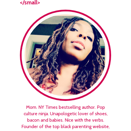
</small>
Mom. NY Times bestselling author. Pop
culture ninja. Unapologetic lover of shoes,
bacon and babies. Nice with the verbs.
Founder of the top black parenting website,