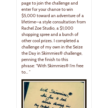
page to join the challenge and
enter for your chance to win
$5,000 toward an adventure of a
lifetime—a style consultation from
Rachel Zoe Studio, a $1,000
shopping spree and a bunch of
other cool prizes. I completed a
challenge of my own in the Seize
the Day in Skimmies® challenge,
penning the finish to this
phrase: “With Skimmies® I’m free
to… ”