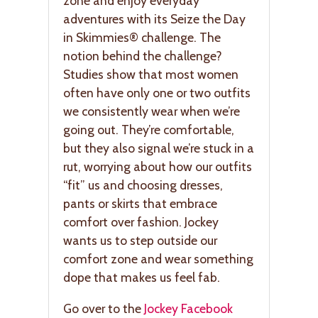
zone and enjoy everyday
adventures with its Seize the Day
in Skimmies® challenge. The
notion behind the challenge?
Studies show that most women
often have only one or two outfits
we consistently wear when we’re
going out. They’re comfortable,
but they also signal we’re stuck in a
rut, worrying about how our outfits
“fit” us and choosing dresses,
pants or skirts that embrace
comfort over fashion. Jockey
wants us to step outside our
comfort zone and wear something
dope that makes us feel fab.
Go over to the
Jockey Facebook