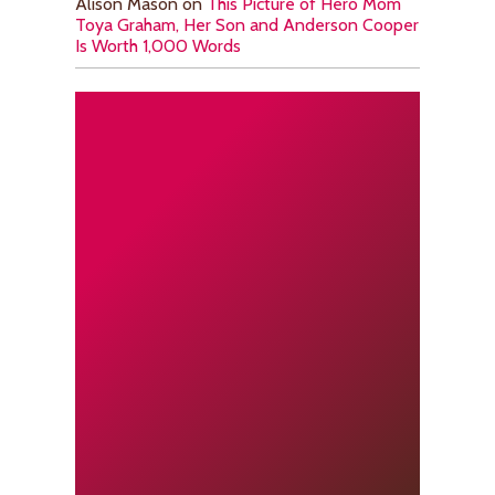
Alison Mason
on
This Picture of Hero Mom
Toya Graham, Her Son and Anderson Cooper
Is Worth 1,000 Words