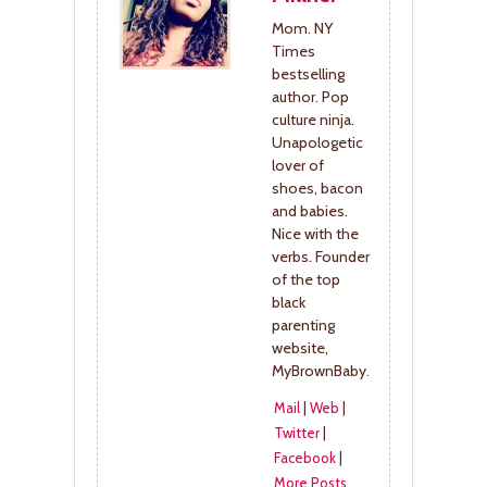
Mom. NY
Times
bestselling
author. Pop
culture ninja.
Unapologetic
lover of
shoes, bacon
and babies.
Nice with the
verbs. Founder
of the top
black
parenting
website,
MyBrownBaby.
Mail
|
Web
|
Twitter
|
Facebook
|
More Posts