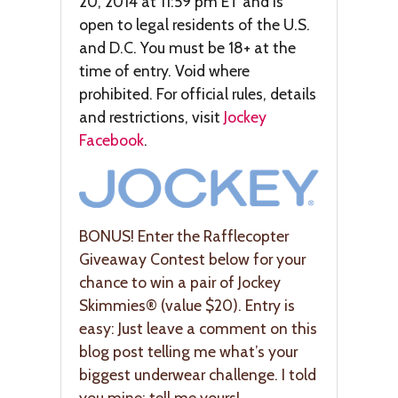
20, 2014 at 11:59 pm ET and is
open to legal residents of the U.S.
and D.C. You must be 18+ at the
time of entry. Void where
prohibited. For official rules, details
and restrictions, visit
Jockey
Facebook
.
BONUS! Enter the Rafflecopter
Giveaway Contest below for your
chance to win a pair of Jockey
Skimmies® (value $20). Entry is
easy: Just leave a comment on this
blog post telling me what’s your
biggest underwear challenge. I told
you mine; tell me yours!