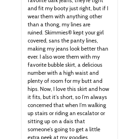
favorite dark jeans; they’re tight
and fit my booty just right, but if I
wear them with anything other
than a thong, my lines are
ruined. Skimmies® kept your girl
covered, sans the panty lines,
making my jeans look better than
ever. I also wore them with my
favorite bubble skirt, a delicious
number with a high waist and
plenty of room for my butt and
hips. Now, I love this skirt and how
it fits, but it’s short, so I’m always
concerned that when I’m walking
up stairs or riding an escalator or
sitting up on a dais that
someone’s going to get a little
extra peek at my goodies.