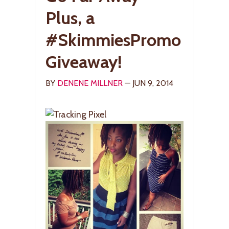
Plus, a
#SkimmiesPromo
Giveaway!
BY
DENENE MILLNER
— JUN 9, 2014