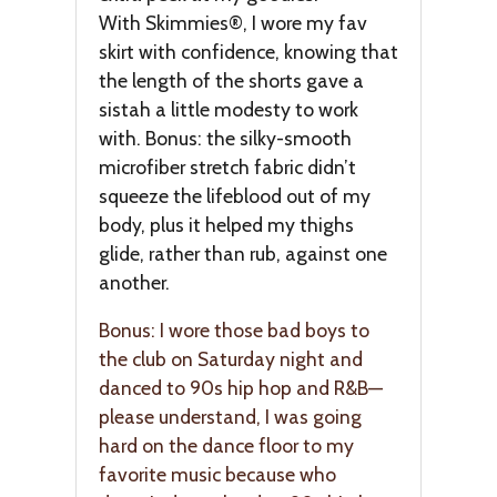
With Skimmies®, I wore my fav
skirt with confidence, knowing that
the length of the shorts gave a
sistah a little modesty to work
with. Bonus: the silky-smooth
microfiber stretch fabric didn’t
squeeze the lifeblood out of my
body, plus it helped my thighs
glide, rather than rub, against one
another.
Bonus: I wore those bad boys to
the club on Saturday night and
danced to 90s hip hop and R&B—
please understand, I was going
hard on the dance floor to my
favorite music because who