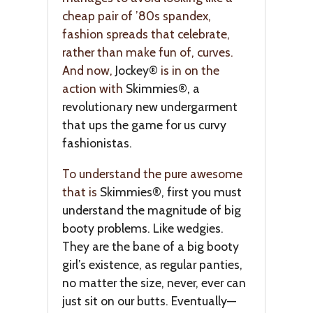
cheap pair of ’80s spandex,
fashion spreads that celebrate,
rather than make fun of, curves.
And now,
Jockey®
is in on the
action with
Skimmies®, a
revolutionary new undergarment
that ups the game for us curvy
fashionistas.
To understand the pure awesome
that is
Skimmies®, first you must
understand the magnitude of big
booty problems. Like wedgies.
They are the bane of a big booty
girl’s existence, as regular panties,
no matter the size, never, ever can
just sit on our butts. Eventually—