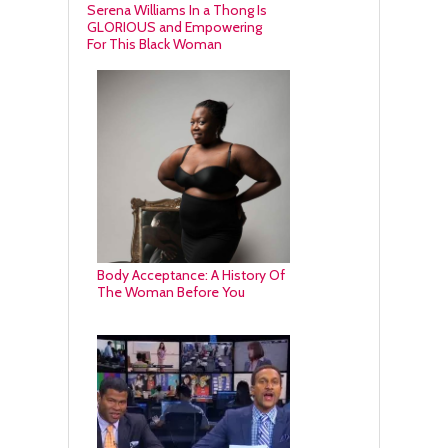
Serena Williams In a Thong Is
GLORIOUS and Empowering
For This Black Woman
Body Acceptance: A History Of
The Woman Before You