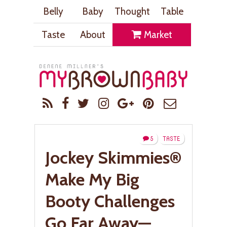
Belly
Baby
Thought
Table
Taste
About
Market
5
TASTE
Jockey Skimmies®
Make My Big
Booty Challenges
Go Far Away—