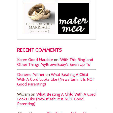
RECENT COMMENTS
Karen Good Marable
on
‘With This Ring’ and
Other Things MyBrownBaby’s Been Up To
Denene Millner
on
What Beating A Child
With A Cord Looks Like (Newsflash: It Is NOT
Good Parenting)
William
on
What Beating A Child With A Cord
Looks Like (Newsflash: It Is NOT Good
Parenting)