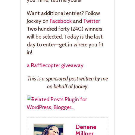
Want additional entries? Follow
Jockey on
Facebook
and
Twitter
.
Two hundred forty (240) winners
will be selected. Today is the last
day to enter—get in where you fit
in!
a Rafflecopter giveaway
This is a sponsored post written by me
on behalf of Jockey.
Denene
Millner