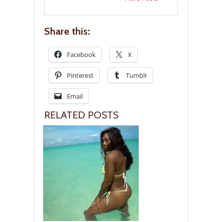
Share this:
Facebook
X
Pinterest
Tumblr
Email
RELATED POSTS