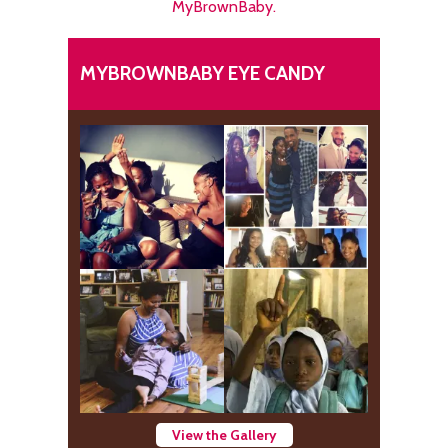
MyBrownBaby.
MYBROWNBABY EYE CANDY
View the Gallery