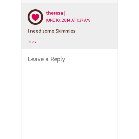
theresa J
JUNE 10, 2014 AT 1:37 AM
I need some Skimmies
REPLY
Leave a Reply