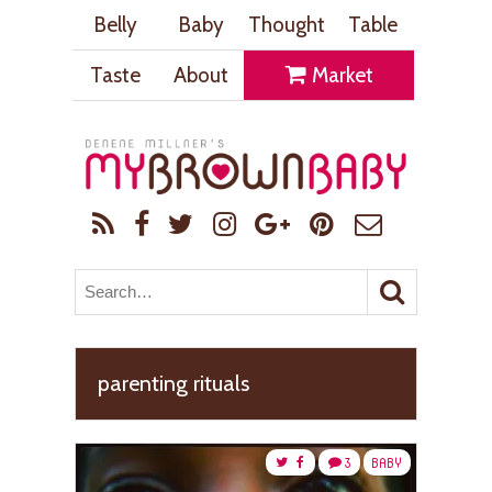
Belly
Baby
Thought
Table
Taste
About
Market
parenting rituals
3
BABY