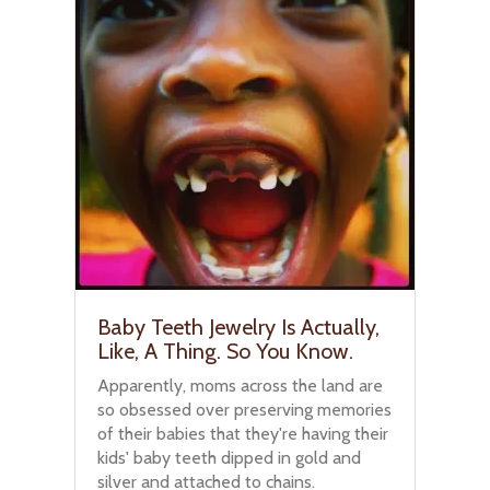
Baby Teeth Jewelry Is Actually,
Like, A Thing. So You Know.
Apparently, moms across the land are
so obsessed over preserving memories
of their babies that they're having their
kids' baby teeth dipped in gold and
silver and attached to chains.