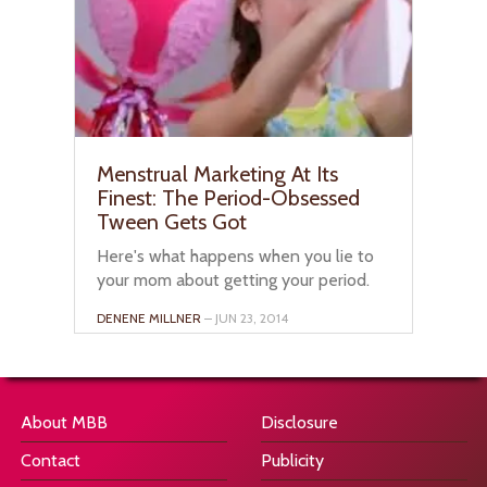
Menstrual Marketing At Its
Finest: The Period-Obsessed
Tween Gets Got
Here's what happens when you lie to
your mom about getting your period.
DENENE MILLNER
– JUN 23, 2014
About MBB
Disclosure
Contact
Publicity