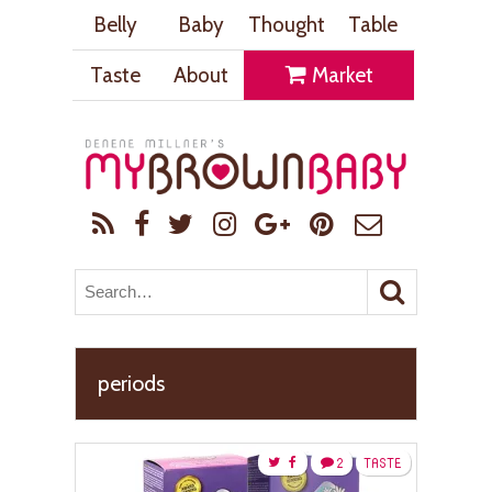
Belly
Baby
Thought
Table
Taste
About
Market
periods
2
TASTE