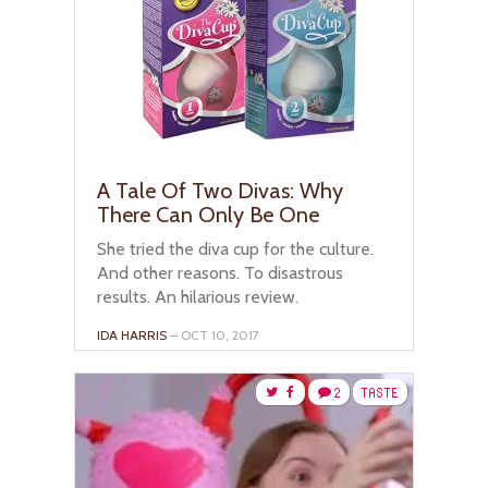
A Tale Of Two Divas: Why
There Can Only Be One
She tried the diva cup for the culture.
And other reasons. To disastrous
results. An hilarious review.
IDA HARRIS
– OCT 10, 2017
2
TASTE