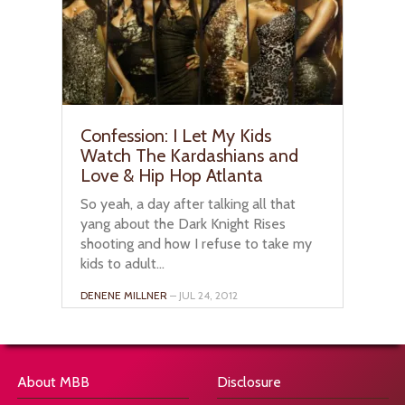
Confession: I Let My Kids
Watch The Kardashians and
Love & Hip Hop Atlanta
So yeah, a day after talking all that
yang about the Dark Knight Rises
shooting and how I refuse to take my
kids to adult...
DENENE MILLNER
– JUL 24, 2012
About MBB
Disclosure