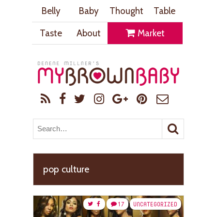
Belly
Baby
Thought
Table
Taste
About
Market
pop culture
17
UNCATEGORIZED