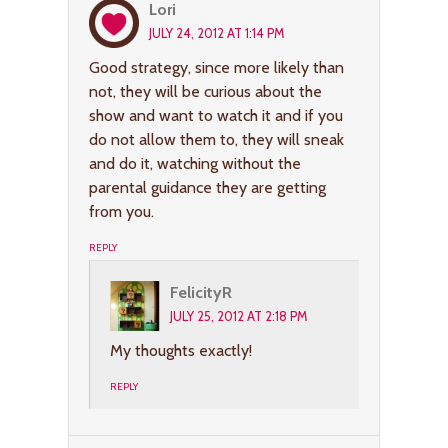
Lori
JULY 24, 2012 AT 1:14 PM
Good strategy, since more likely than
not, they will be curious about the
show and want to watch it and if you
do not allow them to, they will sneak
and do it, watching without the
parental guidance they are getting
from you.
REPLY
FelicityR
JULY 25, 2012 AT 2:18 PM
My thoughts exactly!
REPLY