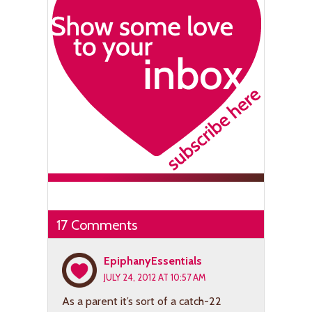
17 Comments
EpiphanyEssentials
JULY 24, 2012 AT 10:57 AM
As a parent it’s sort of a catch-22