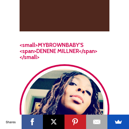
<small>MYBROWNBABY’S
<span>DENENE MILLNER</span>
</small>
Shares