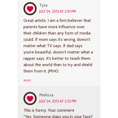
Tyra
JULY 24, 2012 AT 2:01 PM
Great article. I am a firm believer that
parents have more influence over
their children than any form of media
could. If mom says it’s wrong, doesn’t
matter what TV says. If dad says
you’re beautiful, doesn’t matter what a
rapper says. It’s better to teach them
about the world than to try and shield
them from it. JMHO.
REPLY
Melissa
JULY 24, 2012 AT 2:23 PM
This is funny. Your comment
“Yes. Someone slaps you in your face?