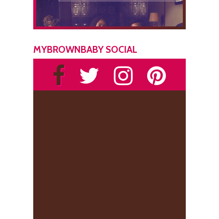
MYBROWNBABY SOCIAL