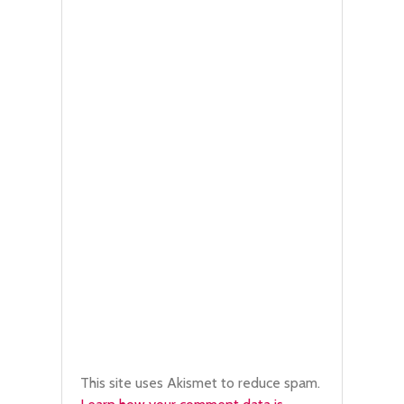
This site uses Akismet to reduce spam.