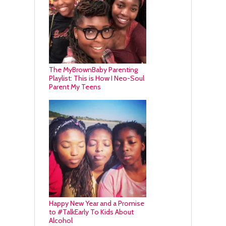
The MyBrownBaby Parenting
Playlist: This is How I Neo-Soul
Parent My Teens
Happy New Year and a Promise
to #TalkEarly To Kids About
Alcohol