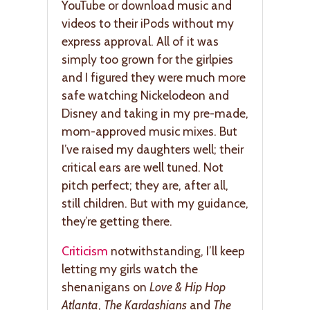
YouTube or download music and
videos to their iPods without my
express approval. All of it was
simply too grown for the girlpies
and I figured they were much more
safe watching Nickelodeon and
Disney and taking in my pre-made,
mom-approved music mixes. But
I’ve raised my daughters well; their
critical ears are well tuned. Not
pitch perfect; they are, after all,
still children. But with my guidance,
they’re getting there.
Criticism
notwithstanding, I’ll keep
letting my girls watch the
shenanigans on
Love & Hip Hop
Atlanta
,
The Kardashians
and
The