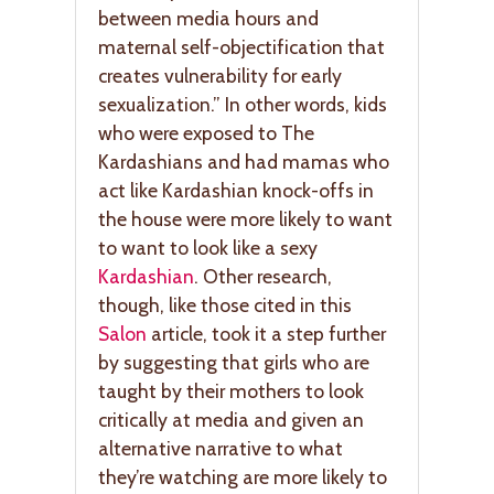
between media hours and
maternal self-objectification that
creates vulnerability for early
sexualization.” In other words, kids
who were exposed to The
Kardashians and had mamas who
act like Kardashian knock-offs in
the house were more likely to want
to want to look like a sexy
Kardashian
. Other research,
though, like those cited in this
Salon
article, took it a step further
by suggesting that girls who are
taught by their mothers to look
critically at media and given an
alternative narrative to what
they’re watching are more likely to