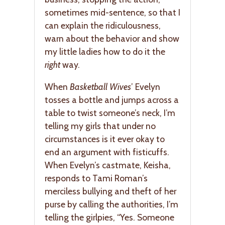
sometimes mid-sentence, so that I
can explain the ridiculousness,
warn about the behavior and show
my little ladies how to do it the
right
way.
When
Basketball Wives
’ Evelyn
tosses a bottle and jumps across a
table to twist someone’s neck, I’m
telling my girls that under no
circumstances is it ever okay to
end an argument with fisticuffs.
When Evelyn’s castmate, Keisha,
responds to Tami Roman’s
merciless bullying and theft of her
purse by calling the authorities, I’m
telling the girlpies, “Yes. Someone