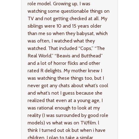
role model. Growing up, I was
watching some questionable things on
TV and not getting checked at all. My
siblings were 10 and 15 years older
than me so when they babysat, which
was often, I watched what they
watched. That included “Cops,” “The
Real World,” “Beavis and Butthead”
and a lot of horror flicks and other
rated R delights. My mother knew I
was watching these things too, but I
never got any chats about what’s cool
and what’s not I guess because she
realized that even at a young age, I
was rational enough to look at my
reality (I was surrounded by good role
models) vs what was on TV/film. l
think I turned out ok but when i have
children, I plan to take a similar