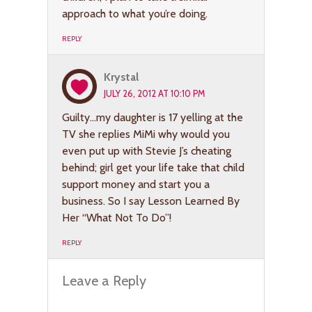
approach to what you’re doing.
REPLY
Krystal
JULY 26, 2012 AT 10:10 PM
Guilty…my daughter is 17 yelling at the
TV she replies MiMi why would you
even put up with Stevie J’s cheating
behind; girl get your life take that child
support money and start you a
business. So I say Lesson Learned By
Her “What Not To Do”!
REPLY
Leave a Reply