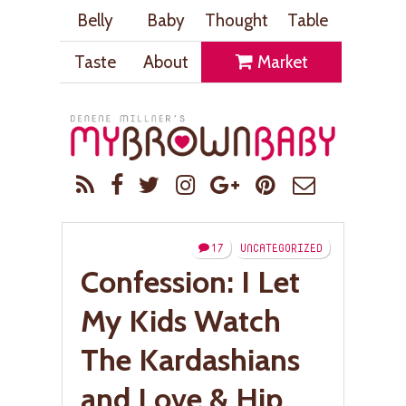
Belly
Baby
Thought
Table
Taste
About
Market
17
UNCATEGORIZED
Confession: I Let
My Kids Watch
The Kardashians
and Love & Hip