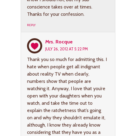
conscience takes over at times.
Thanks for your confession.
REPLY
Mrs. Rocque
JULY 26, 2012 AT 5:22 PM
Thank you so much for admitting this. I
hate when people get all indignant
about reality TV when clearly,
numbers show that people are
watching it. Anyway, I love that you’re
open with your daughters when you
watch, and take the time out to
explain the ratchetness that’s going
on and why they shouldn’t emulate it,
although, I know they already know
considering that they have you as a