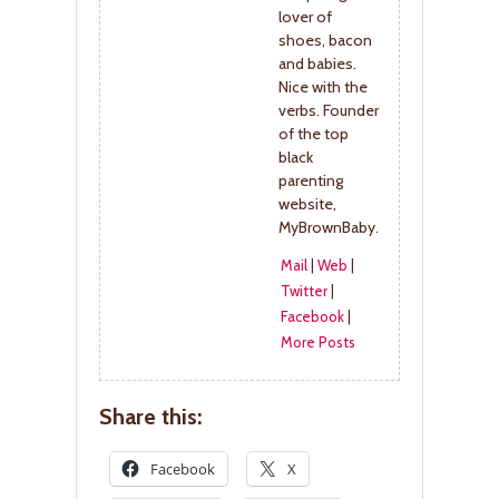
lover of
shoes, bacon
and babies.
Nice with the
verbs. Founder
of the top
black
parenting
website,
MyBrownBaby.
Mail
|
Web
|
Twitter
|
Facebook
|
More Posts
Share this:
Facebook
X