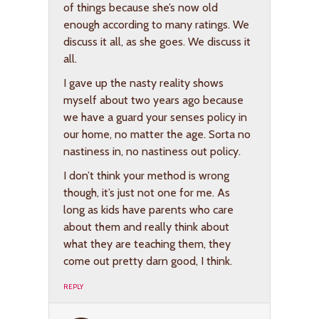
of things because she’s now old
enough according to many ratings. We
discuss it all, as she goes. We discuss it
all.
I gave up the nasty reality shows
myself about two years ago because
we have a guard your senses policy in
our home, no matter the age. Sorta no
nastiness in, no nastiness out policy.
I don’t think your method is wrong
though, it’s just not one for me. As
long as kids have parents who care
about them and really think about
what they are teaching them, they
come out pretty darn good, I think.
REPLY