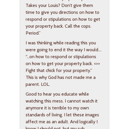
Takes your Louis? Don’t give them
time to give you directions on how to
respond or stipulations on how to get
your property back. Call the cops.
Period.”
I was thinking while reading this you
were going to end it the way I would….
“…on how to respond or stipulations
on how to get your property back. <>>
Fight that chick for your property.”
This is why God has not made me a
parent. LOL.
Good to hear you educate while
watching this mess. I cannot watch it
anymore it is terrible to my own
standards of living. I let these images
affect me as an adult. And logically I
know I should not, but my sub