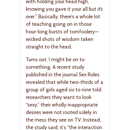
with holding your head high,
knowing you gave it your all but
it’s
over
.” Basically, there’s a whole lot
of teaching going on in those
hour-long bursts of tomfoolery—
wicked shots of wisdom taken
straight to the head.
Turns out, I might be on to
something. A recent study
published in the journal Sex Roles
revealed that while two-thirds of a
group of girls aged six to nine told
researchers they want to look
“sexy,” their wholly inappropriate
desires were not rooted solely in
the mess they see on TV. Instead,
the study said, it’s “the interaction