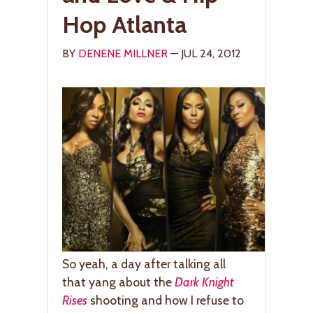
Hop Atlanta
BY
DENENE MILLNER
— JUL 24, 2012
So yeah, a day after talking all
that yang about the
Dark Knight
Rises
shooting and how I refuse to