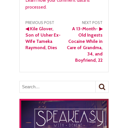
Learn how your comment data is
processed.
Post
PREVIOUS POST
NEXT POST
◀
Kile Glover,
A 13-Month-
▶
navigation
Son of Usher Ex-
Old Ingests
Wife Tameka
Cocaine While in
Raymond, Dies
Care of Grandma,
34, and
Boyfriend, 22