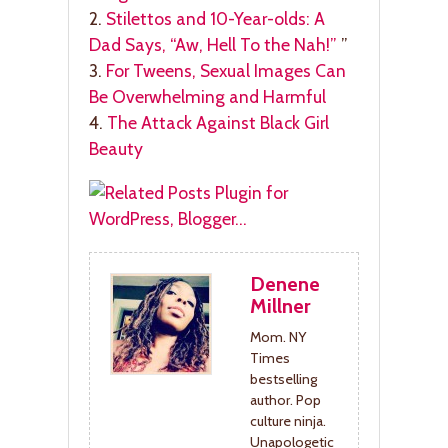
2.
Stilettos and 10-Year-olds: A
Dad Says, “Aw, Hell To the Nah!”
”
3.
For Tweens, Sexual Images Can
Be Overwhelming and Harmful
4.
The Attack Against Black Girl
Beauty
Denene
Millner
Mom. NY
Times
bestselling
author. Pop
culture ninja.
Unapologetic