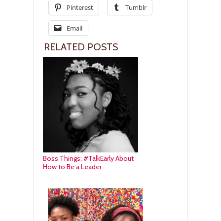
Pinterest
Tumblr
Email
RELATED POSTS
Boss Things: #TalkEarly About
How to Be a Leader