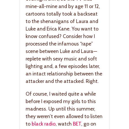
mine-all-mine and by age 11 or 12,
cartoons totally took a backseat
to the shenanigans of Laura and
Luke and Erica Kane. You want to
know confused? Consider how I
processed the infamous “rape”
scene between Luke and Laura—
replete with sexy music and soft
lighting and, a few episodes later,
an intact relationship between the
attacker and the attacked. Right.
Of course, I waited quite a while
before I exposed my girls to this
madness. Up until this summer,
they weren’t even allowed to listen
to
black radio
, watch
BET
, go on