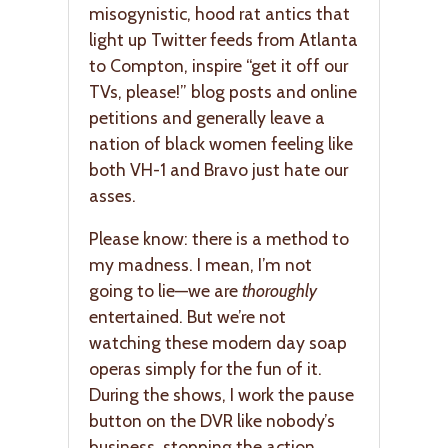
misogynistic, hood rat antics that
light up Twitter feeds from Atlanta
to Compton, inspire “get it off our
TVs, please!” blog posts and online
petitions and generally leave a
nation of black women feeling like
both VH-1 and Bravo just hate our
asses.
Please know: there is a method to
my madness. I mean, I’m not
going to lie—we are
thoroughly
entertained. But we’re not
watching these modern day soap
operas simply for the fun of it.
During the shows, I work the pause
button on the DVR like nobody’s
business, stopping the action,