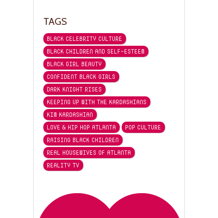
TAGS
BLACK CELEBRITY CULTURE
BLACK CHILDREN AND SELF-ESTEEM
BLACK GIRL BEAUTY
CONFIDENT BLACK GIRLS
DARK KNIGHT RISES
KEEPING UP WITH THE KARDASHIANS
KIM KARDASHIAN
LOVE & HIP HOP ATLANTA
POP CULTURE
RAISING BLACK CHILDREN
REAL HOUSEWIVES OF ATLANTA
REALITY TV