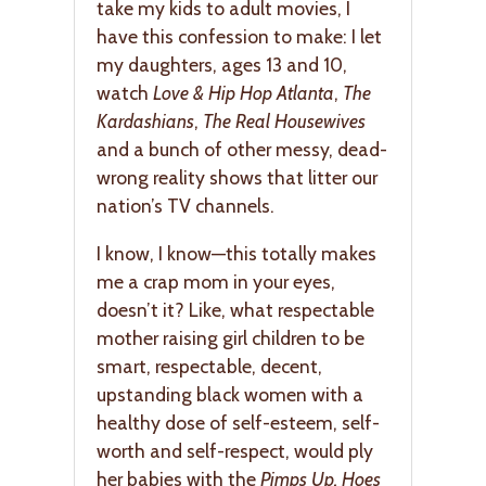
take my kids to adult movies, I
have this confession to make: I let
my daughters, ages 13 and 10,
watch
Love & Hip Hop Atlanta
,
The
Kardashians
,
The Real Housewives
and a bunch of other messy, dead-
wrong reality shows that litter our
nation’s TV channels.
I know, I know—this totally makes
me a crap mom in your eyes,
doesn’t it? Like, what respectable
mother raising girl children to be
smart, respectable, decent,
upstanding black women with a
healthy dose of self-esteem, self-
worth and self-respect, would ply
her babies with the
Pimps Up, Hoes