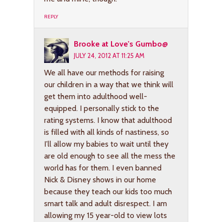
REPLY
Brooke at Love's Gumbo@
JULY 24, 2012 AT 11:25 AM
We all have our methods for raising
our children in a way that we think will
get them into adulthood well-
equipped. I personally stick to the
rating systems. I know that adulthood
is filled with all kinds of nastiness, so
I’ll allow my babies to wait until they
are old enough to see all the mess the
world has for them. I even banned
Nick & Disney shows in our home
because they teach our kids too much
smart talk and adult disrespect. I am
allowing my 15 year-old to view lots