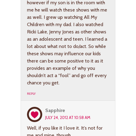
however if my son is in the room with
me he will watch these shows with me
as well. I grew up watching All My
Children with my dad. I also watched
Ricki Lake, Jenny Jones as other shows
as an adolescent and teen. I learned a
lot about what not to do/act. So while
these shows may influence our kids
there can be some positive to it as it
provides an example of why you
shouldn’t act a “fool” and go off every
chance you get.
REPLY
Sapphire
JULY 24, 2012 AT 10:58 AM
Well, if you like it I love it. It’s not for
me and mine, though.