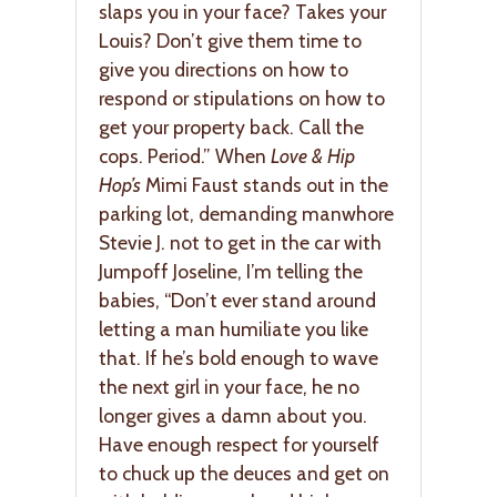
slaps you in your face? Takes your
Louis? Don’t give them time to
give you directions on how to
respond or stipulations on how to
get your property back. Call the
cops. Period.” When
Love & Hip
Hop’s
Mimi Faust stands out in the
parking lot, demanding manwhore
Stevie J. not to get in the car with
Jumpoff Joseline, I’m telling the
babies, “Don’t ever stand around
letting a man humiliate you like
that. If he’s bold enough to wave
the next girl in your face, he no
longer gives a damn about you.
Have enough respect for yourself
to chuck up the deuces and get on