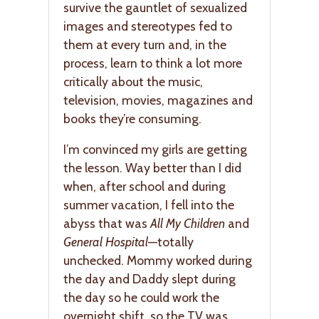
survive the gauntlet of sexualized
images and stereotypes fed to
them at every turn and, in the
process, learn to think a lot more
critically about the music,
television, movies, magazines and
books they’re consuming.
I’m convinced my girls are getting
the lesson. Way better than I did
when, after school and during
summer vacation, I fell into the
abyss that was
All My Children
and
General Hospital
—totally
unchecked. Mommy worked during
the day and Daddy slept during
the day so he could work the
overnight shift, so the TV was