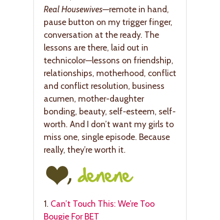
Real Housewives
—remote in hand,
pause button on my trigger finger,
conversation at the ready. The
lessons are there, laid out in
technicolor—lessons on friendship,
relationships, motherhood, conflict
and conflict resolution, business
acumen, mother-daughter
bonding, beauty, self-esteem, self-
worth. And I don’t want my girls to
miss one, single episode. Because
really, they’re worth it.
1.
Can’t Touch This: We’re Too
Bougie For BET