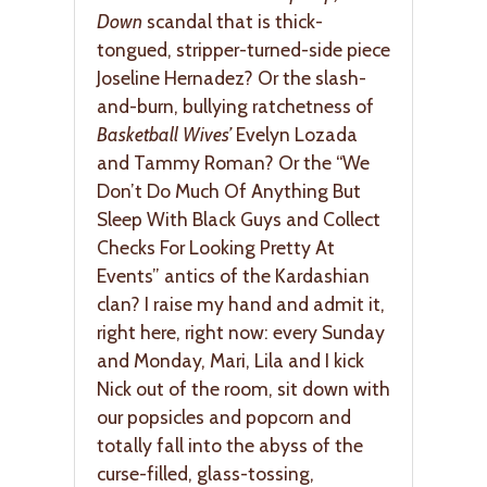
Down
scandal that is thick-
tongued, stripper-turned-side piece
Joseline Hernadez? Or the slash-
and-burn, bullying ratchetness of
Basketball Wives’
Evelyn Lozada
and Tammy Roman? Or the “We
Don’t Do Much Of Anything But
Sleep With Black Guys and Collect
Checks For Looking Pretty At
Events” antics of the Kardashian
clan? I raise my hand and admit it,
right here, right now: every Sunday
and Monday, Mari, Lila and I kick
Nick out of the room, sit down with
our popsicles and popcorn and
totally fall into the abyss of the
curse-filled, glass-tossing,