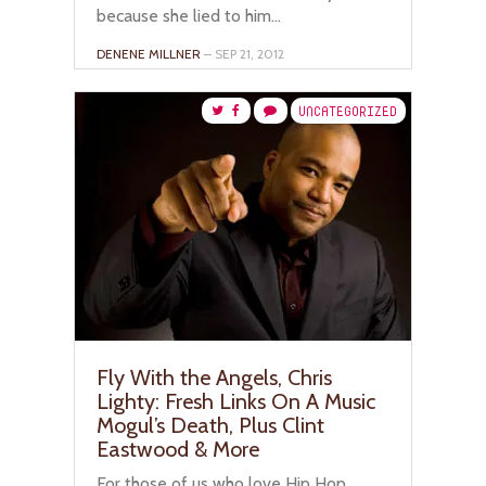
because she lied to him...
DENENE MILLNER
– SEP 21, 2012
UNCATEGORIZED
Fly With the Angels, Chris
Lighty: Fresh Links On A Music
Mogul’s Death, Plus Clint
Eastwood & More
For those of us who love Hip Hop,