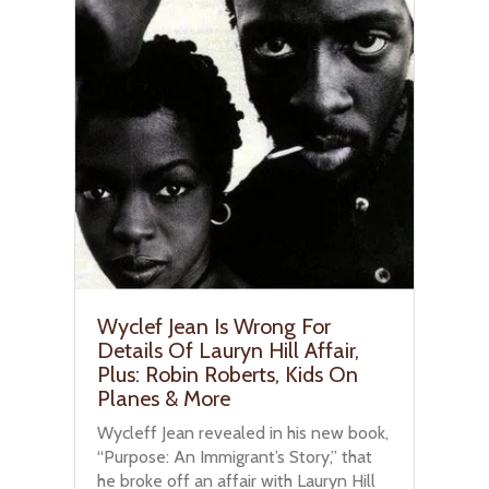
Wyclef Jean Is Wrong For
Details Of Lauryn Hill Affair,
Plus: Robin Roberts, Kids On
Planes & More
Wycleff Jean revealed in his new book,
“Purpose: An Immigrant’s Story,” that
he broke off an affair with Lauryn Hill