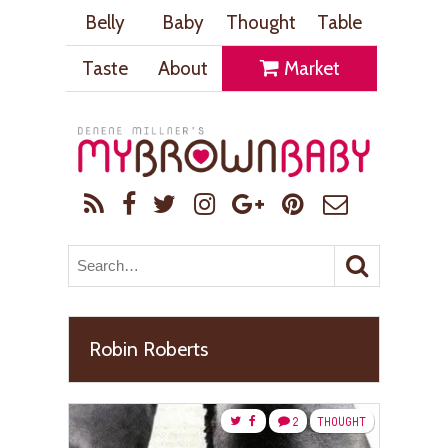
Belly
Baby
Thought
Table
Taste
About
Market
Robin Roberts
2
THOUGHT