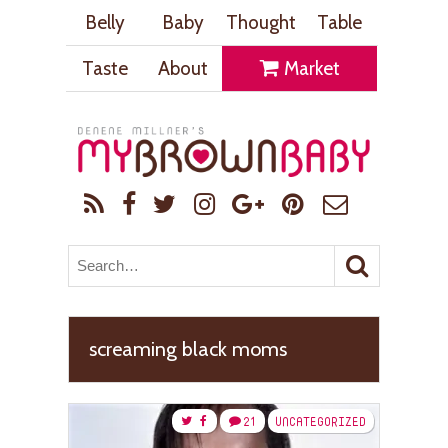
Belly
Baby
Thought
Table
Taste
About
Market
screaming black moms
21
UNCATEGORIZED