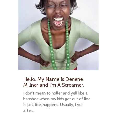
Hello. My Name Is Denene
Millner and I’m A Screamer.
I don’t mean to holler and yell like a
banshee when my kids get out of line.
It just, like, happens. Usually, I yell
after...