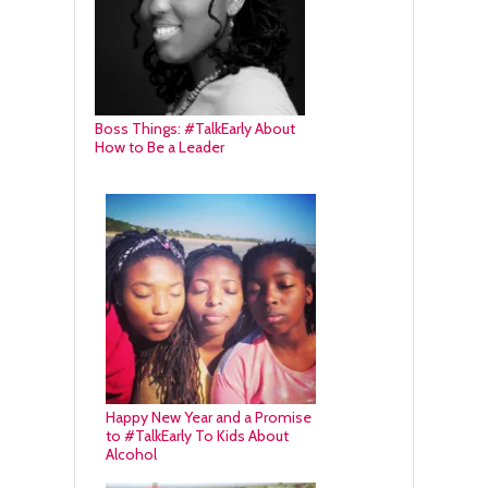
Boss Things: #TalkEarly About
How to Be a Leader
Happy New Year and a Promise
to #TalkEarly To Kids About
Alcohol