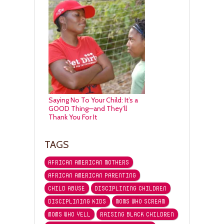
Saying No To Your Child: It’s a
GOOD Thing—and They’ll
Thank You For It
TAGS
AFRICAN AMERICAN MOTHERS
AFRICAN AMERICAN PARENTING
CHILD ABUSE
DISCIPLINING CHILDREN
DISCIPLINING KIDS
MOMS WHO SCREAM
MOMS WHO YELL
RAISING BLACK CHILDREN