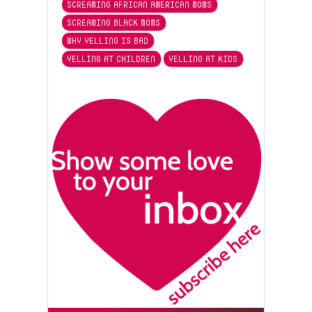
SCREAMING AFRICAN AMERICAN MOMS
SCREAMING BLACK MOMS
WHY YELLING IS BAD
YELLING AT CHILDREN
YELLING AT KIDS