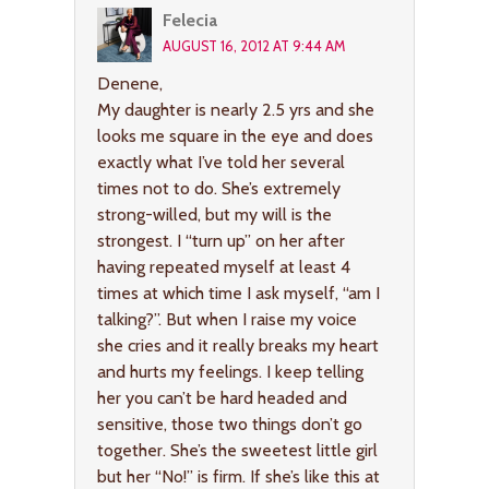
Felecia
AUGUST 16, 2012 AT 9:44 AM
Denene,
My daughter is nearly 2.5 yrs and she
looks me square in the eye and does
exactly what I’ve told her several
times not to do. She’s extremely
strong-willed, but my will is the
strongest. I “turn up” on her after
having repeated myself at least 4
times at which time I ask myself, “am I
talking?”. But when I raise my voice
she cries and it really breaks my heart
and hurts my feelings. I keep telling
her you can’t be hard headed and
sensitive, those two things don’t go
together. She’s the sweetest little girl
but her “No!” is firm. If she’s like this at