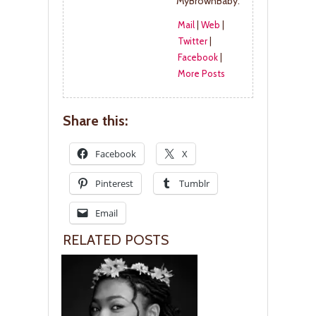
MyBrownBaby.
Mail
|
Web
|
Twitter
|
Facebook
|
More Posts
Share this:
Facebook
X
Pinterest
Tumblr
Email
RELATED POSTS