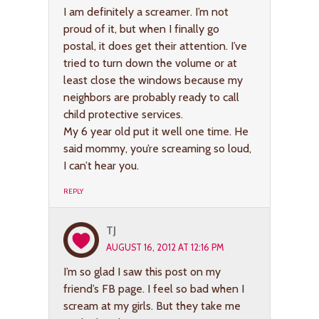
I am definitely a screamer. I’m not
proud of it, but when I finally go
postal, it does get their attention. I’ve
tried to turn down the volume or at
least close the windows because my
neighbors are probably ready to call
child protective services.
My 6 year old put it well one time. He
said mommy, you’re screaming so loud,
I can’t hear you.
REPLY
TJ
AUGUST 16, 2012 AT 12:16 PM
I’m so glad I saw this post on my
friend’s FB page. I feel so bad when I
scream at my girls. But they take me