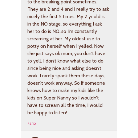
to the breaking point sometimes.
They are 2 and 4 and I really try to ask
nicely the first 5 times. My 2 yr old is
in the NO stage, so everything I ask
her to do is NO..so I’m constantly
screaming at her. My oldest use to
potty on herself when I yelled. Now
she just says ok mom, you don’t have
to yell. I don’t know what else to do
since being nice and asking doesn’t
work. I rarely spank them these days,
doesn’t work anyway. So if someone
knows how to make my kids like the
kids on Super Nanny so I wouldn’t
have to scream all the time, I would
be happy to listen!
REPLY