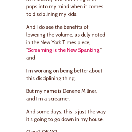
pops into my mind when it comes
to disciplining my kids.
And I do see the benefits of
lowering the volume, as duly noted
in the New York Times piece,
“
Screaming is the New Spanking
,”
and
I’m working on being better about
this disciplining thing.
But my name is Denene Millner,
and I’m a screamer.
And some days, this is just the way
it’s going to go down in my house.
Okay? OKAY?