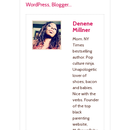
Denene
Millner
Mom. NY
Times
bestselling
author. Pop
culture ninja.
Unapologetic
lover of
shoes, bacon
and babies.
Nice with the
verbs. Founder
of the top
black
parenting
website,