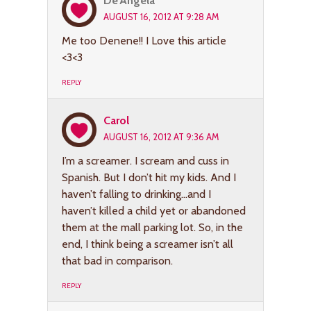
De'Angela
AUGUST 16, 2012 AT 9:28 AM
Me too Denene!! I Love this article
<3<3
REPLY
Carol
AUGUST 16, 2012 AT 9:36 AM
I’m a screamer. I scream and cuss in
Spanish. But I don’t hit my kids. And I
haven’t falling to drinking…and I
haven’t killed a child yet or abandoned
them at the mall parking lot. So, in the
end, I think being a screamer isn’t all
that bad in comparison.
REPLY