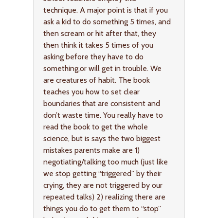
technique. A major point is that if you
ask a kid to do something 5 times, and
then scream or hit after that, they
then think it takes 5 times of you
asking before they have to do
something,or will get in trouble. We
are creatures of habit. The book
teaches you how to set clear
boundaries that are consistent and
don’t waste time. You really have to
read the book to get the whole
science, but is says the two biggest
mistakes parents make are 1)
negotiating/talking too much (just like
we stop getting “triggered” by their
crying, they are not triggered by our
repeated talks) 2) realizing there are
things you do to get them to “stop”