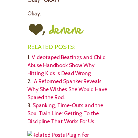
Okay.
RELATED POSTS:
1.
Videotaped Beatings and Child
Abuse Handbook Show Why
Hitting Kids Is Dead Wrong
2.
A Reformed Spanker Reveals
Why She Wishes She Would Have
Spared the Rod.
3.
Spanking, Time-Outs and the
Soul Train Line: Getting To the
Discipline That Works For Us