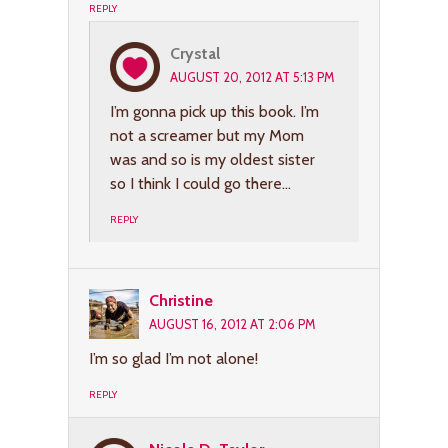
REPLY
Crystal
AUGUST 20, 2012 AT 5:13 PM
I’m gonna pick up this book. I’m
not a screamer but my Mom
was and so is my oldest sister
so I think I could go there…
REPLY
Christine
AUGUST 16, 2012 AT 2:06 PM
I’m so glad I’m not alone!
REPLY