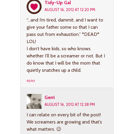
Tidy-Up Gal
AUGUST 16, 2012 AT 12:20 PM
“…and I’m tired, dammit, and I want to
give your father some so that I can
pass out from exhaustion.” *DEAD*
LOL!
I don’t have kids, so who knows
whether I’ll be a screamer or not. But I
do know that I will be the mom that
quietly snatches up a child.
REPLY
Gerri
AUGUST 16, 2012 AT 12:28 PM
I can relate on every bit of the post!
We screamers are growing and that’s
what matters. 😉