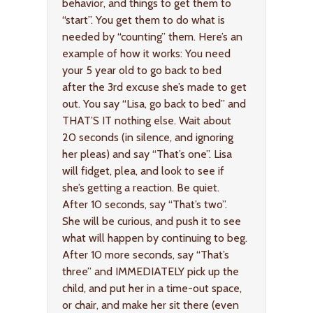
behavior, and things to get them to
“start”. You get them to do what is
needed by “counting” them. Here’s an
example of how it works: You need
your 5 year old to go back to bed
after the 3rd excuse she’s made to get
out. You say “Lisa, go back to bed” and
THAT’S IT nothing else. Wait about
20 seconds (in silence, and ignoring
her pleas) and say “That’s one”. Lisa
will fidget, plea, and look to see if
she’s getting a reaction. Be quiet.
After 10 seconds, say “That’s two”.
She will be curious, and push it to see
what will happen by continuing to beg.
After 10 more seconds, say “That’s
three” and IMMEDIATELY pick up the
child, and put her in a time-out space,
or chair, and make her sit there (even