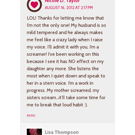
Nicole D. Taylor
AUGUST 16, 2012 AT 2:17 PM
LOL! Thanks for letting me know that
I’m not the only one! My husband is so
mild tempered and he always makes
me feel like a crazy lady when I raise
my voice. I’ll admit it with you, I’m a
screamer! I’ve been working on this
because I see it has NO effect on my
daughter any more. She listens the
most when I quiet down and speak to
her in a stern voice. I’m a work in
progress. My mother screamed, my
sisters scream…it’ll take some time for
me to break that loud habit :).
REPLY
Lisa Thompson