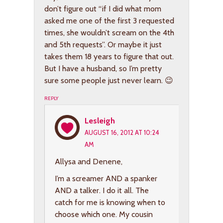
don’t figure out “if I did what mom
asked me one of the first 3 requested
times, she wouldn’t scream on the 4th
and 5th requests”. Or maybe it just
takes them 18 years to figure that out.
But I have a husband, so I’m pretty
sure some people just never learn. 😉
REPLY
Lesleigh
AUGUST 16, 2012 AT 10:24
AM
Allysa and Denene,
I’m a screamer AND a spanker
AND a talker. I do it all. The
catch for me is knowing when to
choose which one. My cousin