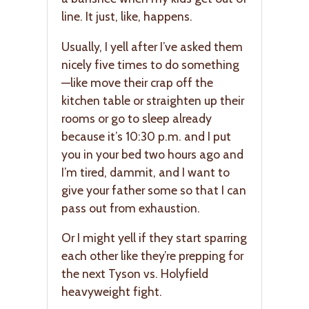
line. It just, like, happens.
Usually, I yell after I’ve asked them
nicely five times to do something
—like move their crap off the
kitchen table or straighten up their
rooms or go to sleep already
because it’s 10:30 p.m. and I put
you in your bed two hours ago and
I’m tired, dammit, and I want to
give your father some so that I can
pass out from exhaustion.
Or I might yell if they start sparring
each other like they’re prepping for
the next Tyson vs. Holyfield
heavyweight fight.