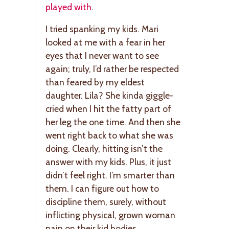
played with
.
I tried spanking my kids. Mari
looked at me with a fear in her
eyes that I never want to see
again; truly, I’d rather be respected
than feared by my eldest
daughter. Lila? She kinda giggle-
cried when I hit the fatty part of
her leg the one time. And then she
went right back to what she was
doing. Clearly, hitting isn’t the
answer with my kids. Plus, it just
didn’t feel right. I’m smarter than
them. I can figure out how to
discipline them, surely, without
inflicting physical, grown woman
pain on their kid bodies.