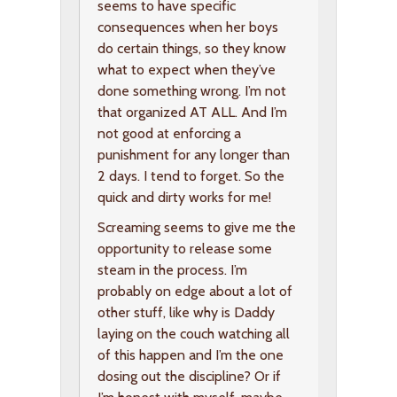
seems to have specific
consequences when her boys
do certain things, so they know
what to expect when they’ve
done something wrong. I’m not
that organized AT ALL. And I’m
not good at enforcing a
punishment for any longer than
2 days. I tend to forget. So the
quick and dirty works for me!
Screaming seems to give me the
opportunity to release some
steam in the process. I’m
probably on edge about a lot of
other stuff, like why is Daddy
laying on the couch watching all
of this happen and I’m the one
dosing out the discipline? Or if