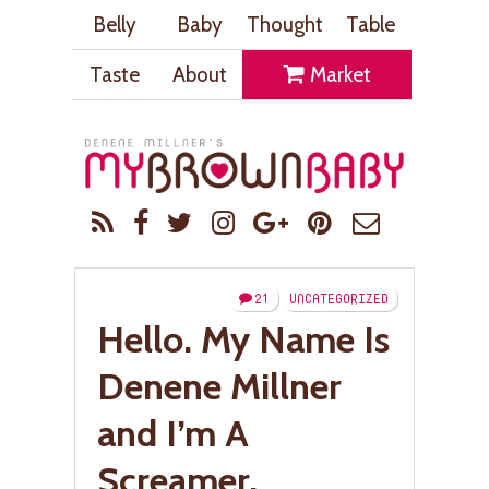
Belly
Baby
Thought
Table
Taste
About
Market
21
UNCATEGORIZED
Hello. My Name Is
Denene Millner
and I’m A
Screamer.