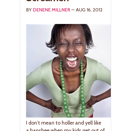
BY
DENENE MILLNER
— AUG 16, 2012
I don’t mean to holler and yell like
a banshee when my kids get out of