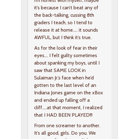
I’m honest with myself, maybe
it’s because I can’t beat any of
the back-talking, cussing 8th
graders I teach, so I tend to
release it at home….. it sounds
AWFUL, but I think it’s true.
As for the look of fear in their
eyes…. I felt guilty sometimes
about spanking my boys, until I
saw that SAME LOOK in
Sulaiman Jr.’s face when he’d
gotten to the last level of an
Indiana Jones game on the xBox
and ended up falling off a
cliff…..at that moment, I realized
that I HAD BEEN PLAYED!!!
From one screamer to another.
It’s all good, girls. Do you. We