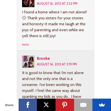
AUGUST 16, 2012 AT 2:52 PM
I found a home where I am not alone!!
🙂 Thank you sisters for your stories
and honesty-it made me laugh at the
joys of parenting and even while we
yell there is still joy!
REPLY
Brooke
AUGUST 16, 2012 AT 3:19 PM
It is good to know that I’m not alone
and not the only one that is a
screamer. I’ve been working on this
myself. I feel the same way about
spanking my kids as you do… I have
done it, but I don’t like to, it just
Shares
doesn’t feel right to me. So, I tend to