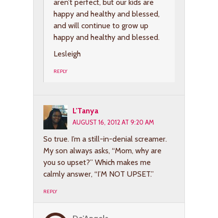
aren’t perfect, but our kids are
happy and healthy and blessed,
and will continue to grow up
happy and healthy and blessed.
Lesleigh
REPLY
L'Tanya
AUGUST 16, 2012 AT 9:20 AM
So true. I’m a still-in-denial screamer.
My son always asks, “Mom, why are
you so upset?” Which makes me
calmly answer, “I’M NOT UPSET.”
REPLY