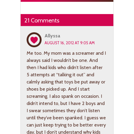
21 Comments
Allyssa
AUGUST 16, 2012 AT 9:05 AM
Me too. My mom was a screamer and I
always said I wouldn’t be one. And
then I had kids who didn’t listen after
5 attempts at “talking it out” and
calmly asking that toys be put away or
shoes be picked up. And I start
screaming. I also spank on occasion. I
didn’t intend to, but I have 2 boys and
I swear sometimes they don’t listen
until they’ve been spanked. I guess we
can just keep trying to be better every
day, but I don’t understand why kids