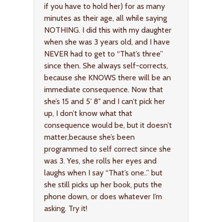
if you have to hold her) for as many
minutes as their age, all while saying
NOTHING. I did this with my daughter
when she was 3 years old, and I have
NEVER had to get to “That’s three”
since then. She always self-corrects,
because she KNOWS there will be an
immediate consequence. Now that
she’s 15 and 5′ 8″ and I can’t pick her
up, I don’t know what that
consequence would be, but it doesn’t
matter,because she’s been
programmed to self correct since she
was 3. Yes, she rolls her eyes and
laughs when I say “That’s one..” but
she still picks up her book, puts the
phone down, or does whatever I’m
asking. Try it!