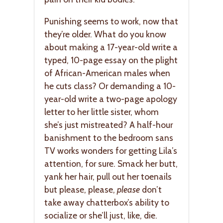
Punishing seems to work, now that
they’re older. What do you know
about making a 17-year-old write a
typed, 10-page essay on the plight
of African-American males when
he cuts class? Or demanding a 10-
year-old write a two-page apology
letter to her little sister, whom
she’s just mistreated? A half-hour
banishment to the bedroom sans
TV works wonders for getting Lila’s
attention, for sure. Smack her butt,
yank her hair, pull out her toenails
but please, please,
please
don’t
take away chatterbox’s ability to
socialize or she’ll just, like, die.