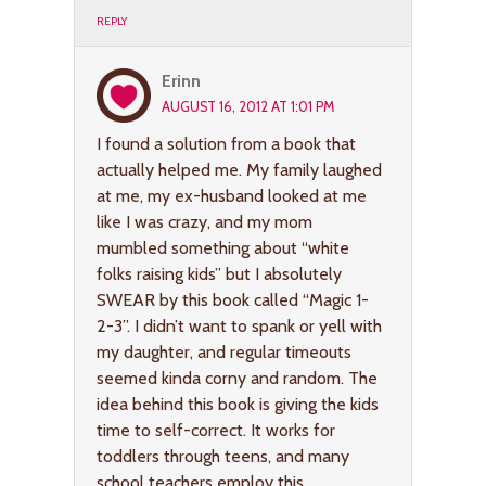
REPLY
Erinn
AUGUST 16, 2012 AT 1:01 PM
I found a solution from a book that
actually helped me. My family laughed
at me, my ex-husband looked at me
like I was crazy, and my mom
mumbled something about “white
folks raising kids” but I absolutely
SWEAR by this book called “Magic 1-
2-3”. I didn’t want to spank or yell with
my daughter, and regular timeouts
seemed kinda corny and random. The
idea behind this book is giving the kids
time to self-correct. It works for
toddlers through teens, and many
school teachers employ this