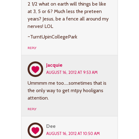
2 1/2 what on earth will things be like
at 3, 5 or 6? Much less the preteen
years? Jesus, be a fence all around my
nerves! LOL
~TurntUpinCollegePark
REPLY
Jacquie
AUGUST 16, 2012 AT 9:53 AM
Ummmm me too…..sometimes that is
the only way to get mtpy hooligans
attention.
REPLY
Dee
AUGUST 16, 2012 AT 10:50 AM