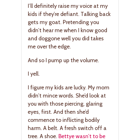
I’ll definitely raise my voice at my
kids if they’re defiant. Talking back
gets my goat. Pretending you
didn’t hear me when I know good
and doggone well you did takes
me over the edge.
And so I pump up the volume.
I yell.
I figure my kids are lucky. My mom
didn’t mince words. She’d look at
you with those piercing, glaring
eyes, first. And then she’d
commence to inflicting bodily
harm. A belt. A fresh switch off a
tree. A shoe.
Bettye wasn’t to be