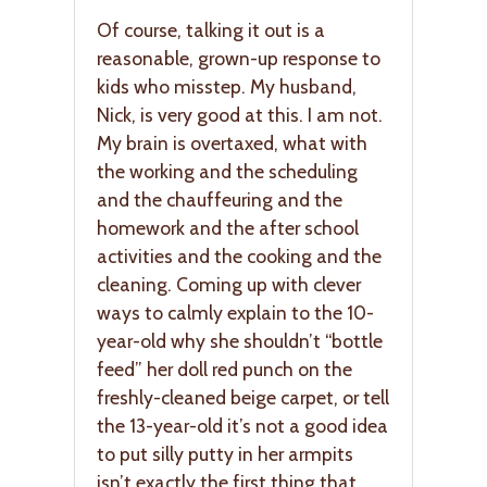
Of course, talking it out is a
reasonable, grown-up response to
kids who misstep. My husband,
Nick, is very good at this. I am not.
My brain is overtaxed, what with
the working and the scheduling
and the chauffeuring and the
homework and the after school
activities and the cooking and the
cleaning. Coming up with clever
ways to calmly explain to the 10-
year-old why she shouldn’t “bottle
feed” her doll red punch on the
freshly-cleaned beige carpet, or tell
the 13-year-old it’s not a good idea
to put silly putty in her armpits
isn’t exactly the first thing that