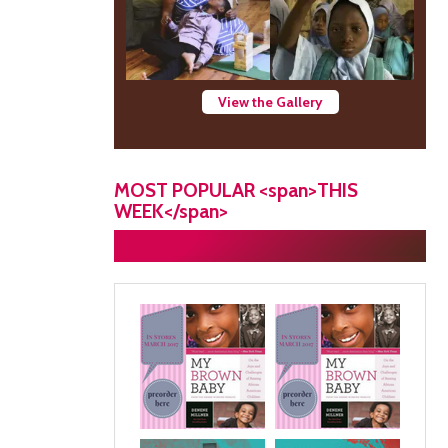
View the Gallery
MOST POPULAR <span>THIS
WEEK</span>