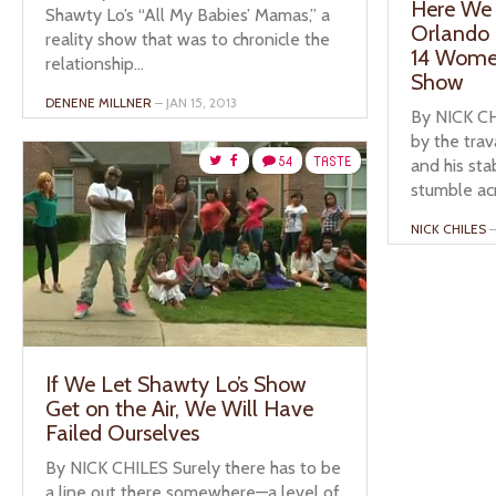
Here We 
Shawty Lo’s “All My Babies’ Mamas,” a
Orlando 
reality show that was to chronicle the
14 Women
relationship...
Show
DENENE MILLNER
– JAN 15, 2013
By NICK CH
by the trav
54
TASTE
and his st
stumble acro
NICK CHILES
–
If We Let Shawty Lo’s Show
Get on the Air, We Will Have
Failed Ourselves
By NICK CHILES Surely there has to be
a line out there somewhere—a level of