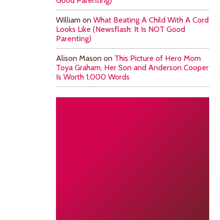
Good Parenting)
William
on
What Beating A Child With A Cord
Looks Like (Newsflash: It Is NOT Good
Parenting)
Alison Mason
on
This Picture of Hero Mom
Toya Graham, Her Son and Anderson Cooper
Is Worth 1,000 Words