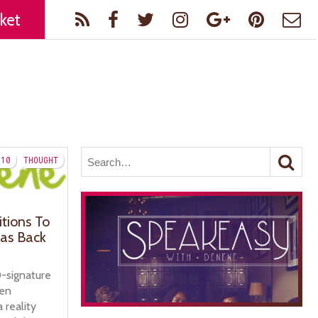
ket
10
THOUGHT
itions To
as Back
-signature
gen
 reality