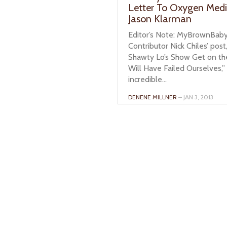
Letter To Oxygen Med
Jason Klarman
Editor’s Note: MyBrownBab
Contributor Nick Chiles’ post
Shawty Lo’s Show Get on th
Will Have Failed Ourselves,”
incredible...
DENENE MILLNER
– JAN 3, 2013