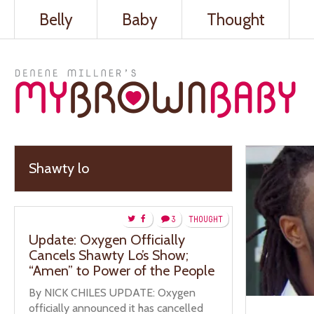
Belly
Baby
Thought
Shawty lo
3
THOUGHT
Update: Oxygen Officially
Cancels Shawty Lo’s Show;
“Amen” to Power of the People
By NICK CHILES UPDATE: Oxygen
officially announced it has cancelled