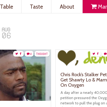
Table
Taste
About
Mar
AUG
06
4
THOUGHT
Chris Rock’s Stalker Pet
Get Shawty Lo & Mam
On Oxygen
A day after a nearly 40,000
petition pressured the Oxy
network to pull the plug on a