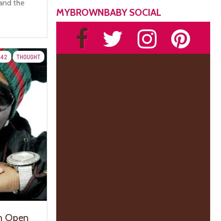
and the
MYBROWNBABY SOCIAL
42
THOUGHT
n Open