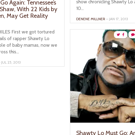
show chronicling Shawty Lo 
Go Again: Tennessee’s
10...
Shaw, With 22 Kids by
, May Get Reality
DENENE MILLNER
– JAN 17, 2013
ILES First we got tortured
ails of rapper Shawty Lo
able of baby mamas, now we
ss this...
 JUL 25, 2013
Shawty Lo Must Go: A