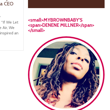
ia CEO
y
<small>MYBROWNBABY’S
, “If We Let
<span>DENENE MILLNER</span>
e Air, We
</small>
 inspired an