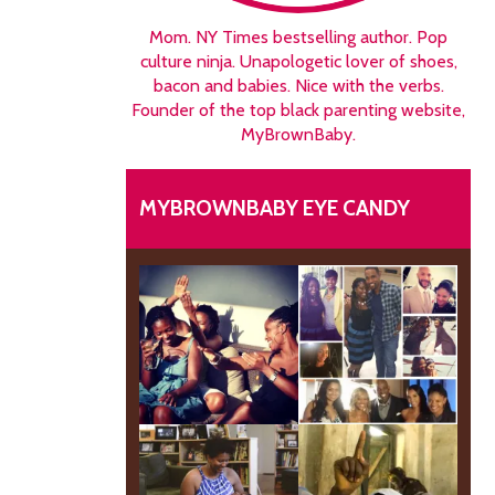
Mom. NY Times bestselling author. Pop
culture ninja. Unapologetic lover of shoes,
bacon and babies. Nice with the verbs.
Founder of the top black parenting website,
MyBrownBaby.
MYBROWNBABY EYE CANDY