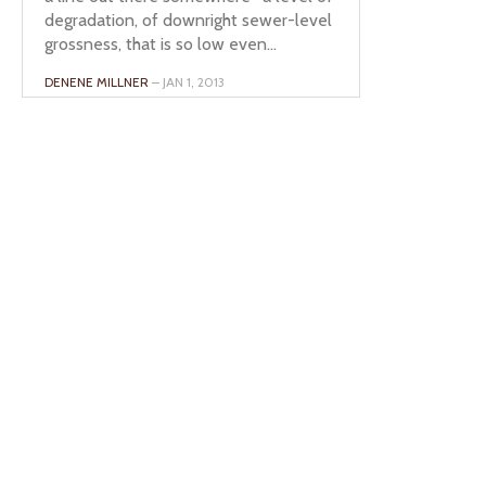
degradation, of downright sewer-level
grossness, that is so low even...
DENENE MILLNER
– JAN 1, 2013