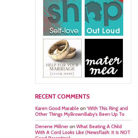
RECENT COMMENTS
Karen Good Marable
on
‘With This Ring’ and
Other Things MyBrownBaby’s Been Up To
Denene Millner
on
What Beating A Child
With A Cord Looks Like (Newsflash: It Is NOT