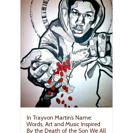
In Trayvon Martin’s Name:
Words, Art and Music Inspired
By the Death of the Son We All