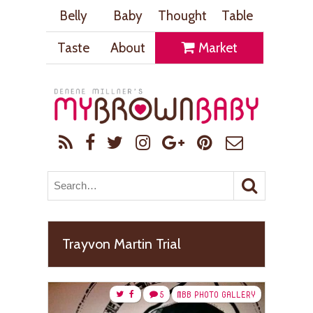
Belly
Baby
Thought
Table
Taste
About
Market
Trayvon Martin Trial
5
MBB PHOTO GALLERY