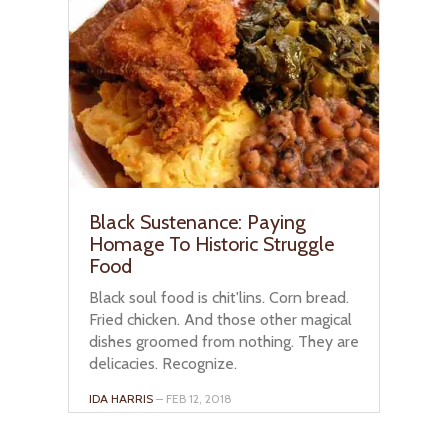
Black Sustenance: Paying
Homage To Historic Struggle
Food
Black soul food is chit'lins. Corn bread.
Fried chicken. And those other magical
dishes groomed from nothing. They are
delicacies. Recognize.
IDA HARRIS
– FEB 12, 2018