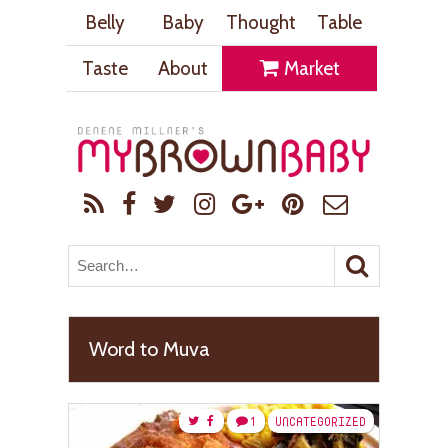
Belly
Baby
Thought
Table
Taste
About
Market
Word to Muva
1
UNCATEGORIZED