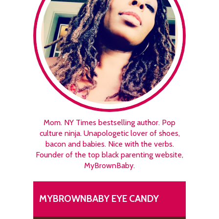
Mom. NY Times bestselling author. Pop
culture ninja. Unapologetic lover of shoes,
bacon and babies. Nice with the verbs.
Founder of the top black parenting website,
MyBrownBaby.
MYBROWNBABY EYE CANDY