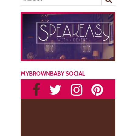
MYBROWNBABY SOCIAL