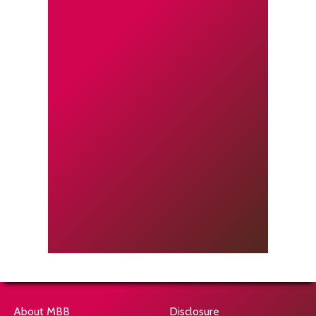
About MBB
Disclosure