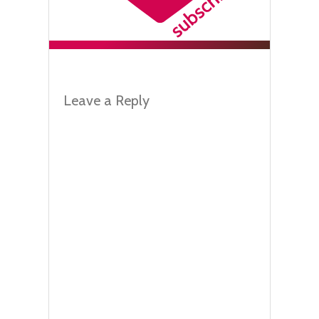
Leave a Reply