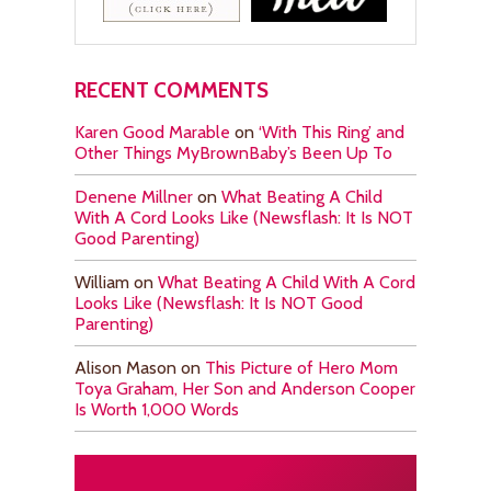
RECENT COMMENTS
Karen Good Marable
on
‘With This Ring’ and
Other Things MyBrownBaby’s Been Up To
Denene Millner
on
What Beating A Child
With A Cord Looks Like (Newsflash: It Is NOT
Good Parenting)
William
on
What Beating A Child With A Cord
Looks Like (Newsflash: It Is NOT Good
Parenting)
Alison Mason
on
This Picture of Hero Mom
Toya Graham, Her Son and Anderson Cooper
Is Worth 1,000 Words