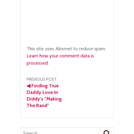
This site uses Akismet to reduce spam.
Learn how your comment data is
processed.
Post
PREVIOUS POST
◀
Finding True
navigation
Daddy Love In
Diddy's "Making
The Band"