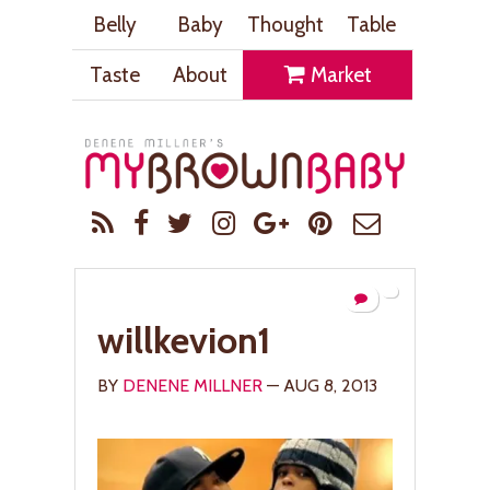
Belly
Baby
Thought
Table
Taste
About
Market
willkevion1
BY
DENENE MILLNER
— AUG 8, 2013