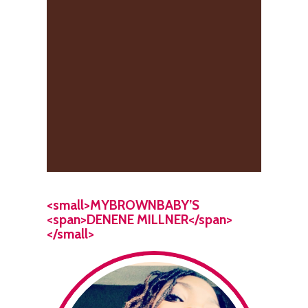
<small>MYBROWNBABY’S
<span>DENENE MILLNER</span>
</small>