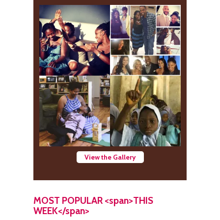
View the Gallery
MOST POPULAR <span>THIS
WEEK</span>