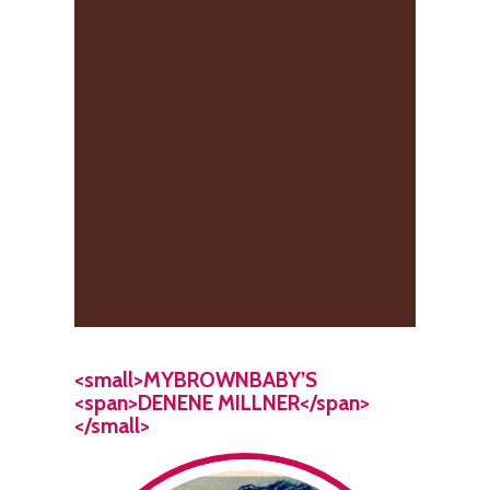
<small>MYBROWNBABY’S
<span>DENENE MILLNER</span>
</small>