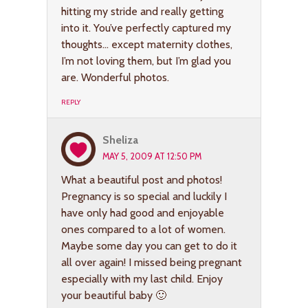
hitting my stride and really getting
into it. You’ve perfectly captured my
thoughts… except maternity clothes,
I’m not loving them, but I’m glad you
are. Wonderful photos.
REPLY
Sheliza
MAY 5, 2009 AT 12:50 PM
What a beautiful post and photos!
Pregnancy is so special and luckily I
have only had good and enjoyable
ones compared to a lot of women.
Maybe some day you can get to do it
all over again! I missed being pregnant
especially with my last child. Enjoy
your beautiful baby 🙂