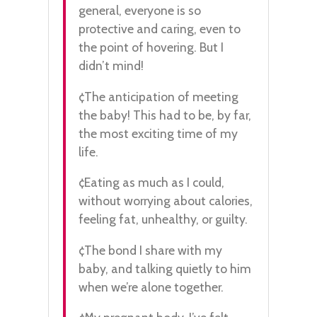
general, everyone is so
protective and caring, even to
the point of hovering. But I
didn’t mind!
¢The anticipation of meeting
the baby! This had to be, by far,
the most exciting time of my
life.
¢Eating as much as I could,
without worrying about calories,
feeling fat, unhealthy, or guilty.
¢The bond I share with my
baby, and talking quietly to him
when we’re alone together.