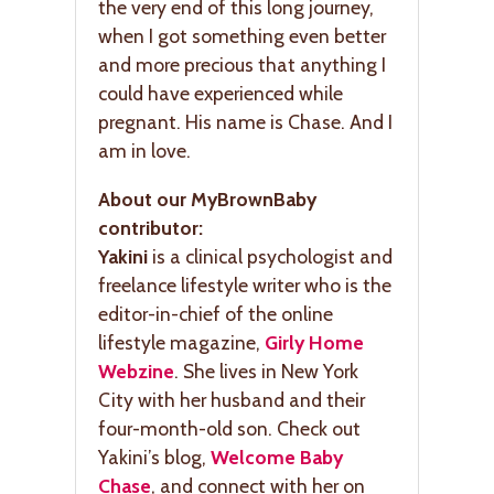
the very end of this long journey,
when I got something even better
and more precious that anything I
could have experienced while
pregnant. His name is Chase. And I
am in love.
About our MyBrownBaby
contributor:
Yakini
is a clinical psychologist and
freelance lifestyle writer who is the
editor-in-chief of the online
lifestyle magazine,
Girly Home
Webzine
. She lives in New York
City with her husband and their
four-month-old son. Check out
Yakini’s blog,
Welcome Baby
Chase
, and connect with her on