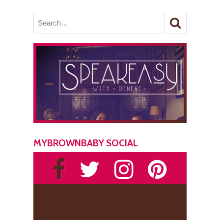
MYBROWNBABY SOCIAL