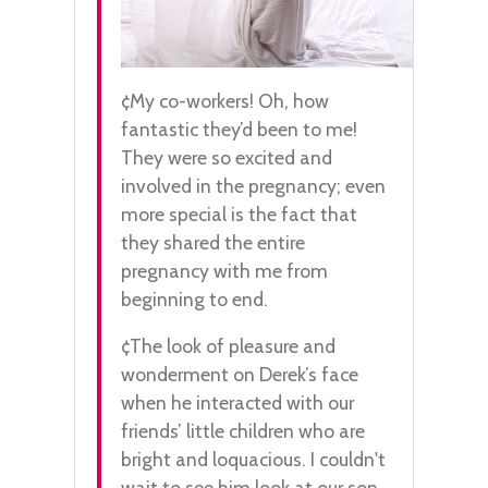
¢My co-workers! Oh, how
fantastic they’d been to me!
They were so excited and
involved in the pregnancy; even
more special is the fact that
they shared the entire
pregnancy with me from
beginning to end.
¢The look of pleasure and
wonderment on Derek’s face
when he interacted with our
friends’ little children who are
bright and loquacious. I couldn't
wait to see him look at our son