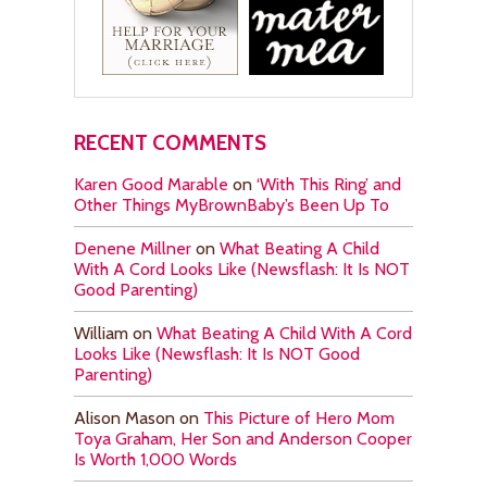
RECENT COMMENTS
Karen Good Marable
on
‘With This Ring’ and
Other Things MyBrownBaby’s Been Up To
Denene Millner
on
What Beating A Child
With A Cord Looks Like (Newsflash: It Is NOT
Good Parenting)
William
on
What Beating A Child With A Cord
Looks Like (Newsflash: It Is NOT Good
Parenting)
Alison Mason
on
This Picture of Hero Mom
Toya Graham, Her Son and Anderson Cooper
Is Worth 1,000 Words