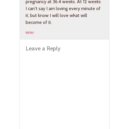
pregnancy at 36.4 weeks. At 12 weeks
I can't say I am loving every minute of
it, but know I will love what will
become of it.
REPLY
Leave a Reply