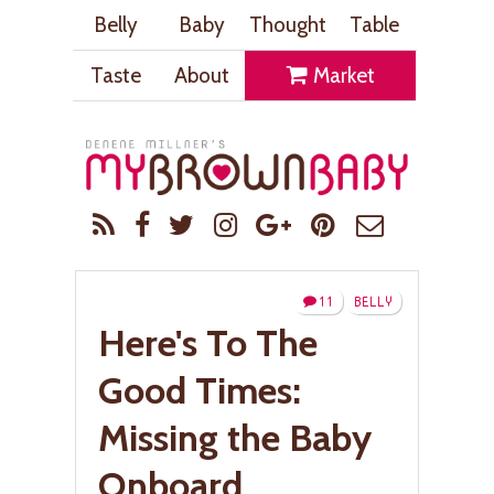
Belly
Baby
Thought
Table
Taste
About
Market
11
BELLY
Here's To The
Good Times:
Missing the Baby
Onboard