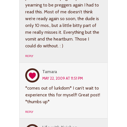
yearning to be preggers again I had to
read this. Most of me doesn’t think
we’re ready again so soon, the dude is
only 10 mos., but a little bitty part of
me really misses it. Everything but the
vomit and the heartburn. Those I
could do without. : )
REPLY
Tamara
MAY 22, 2009 AT 11:51 PM
*comes out of lurkdom* I can’t wait to
experience this for myself! Great post!
*thumbs up*
REPLY