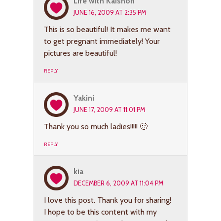
Life with Kaishon
JUNE 16, 2009 AT 2:35 PM
This is so beautiful! It makes me want
to get pregnant immediately! Your
pictures are beautiful!
REPLY
Yakini
JUNE 17, 2009 AT 11:01 PM
Thank you so much ladies!!!!! 🙂
REPLY
kia
DECEMBER 6, 2009 AT 11:04 PM
I love this post. Thank you for sharing!
I hope to be this content with my