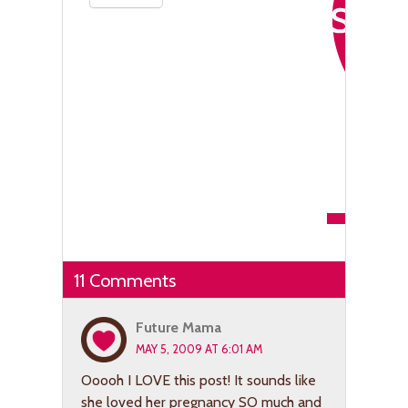
11 Comments
Future Mama
MAY 5, 2009 AT 6:01 AM
Ooooh I LOVE this post! It sounds like
she loved her pregnancy SO much and