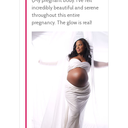
¢My pregnant body. I’ve felt
incredibly beautiful and serene
throughout this entire
pregnancy. The glow is real!