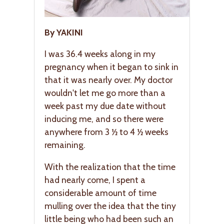
By YAKINI
I was 36.4 weeks along in my
pregnancy when it began to sink in
that it was nearly over. My doctor
wouldn't let me go more than a
week past my due date without
inducing me, and so there were
anywhere from 3 ½ to 4 ½ weeks
remaining.
With the realization that the time
had nearly come, I spent a
considerable amount of time
mulling over the idea that the tiny
little being who had been such an