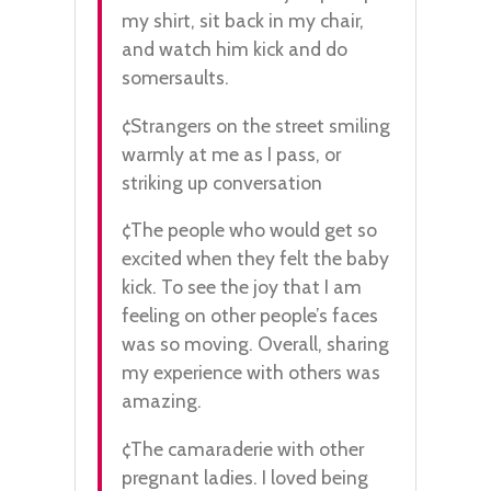
my shirt, sit back in my chair,
and watch him kick and do
somersaults.
¢Strangers on the street smiling
warmly at me as I pass, or
striking up conversation
¢The people who would get so
excited when they felt the baby
kick. To see the joy that I am
feeling on other people’s faces
was so moving. Overall, sharing
my experience with others was
amazing.
¢The camaraderie with other
pregnant ladies. I loved being