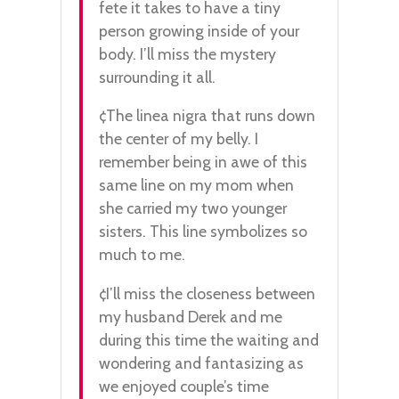
fete it takes to have a tiny
person growing inside of your
body. I’ll miss the mystery
surrounding it all.
¢The linea nigra that runs down
the center of my belly. I
remember being in awe of this
same line on my mom when
she carried my two younger
sisters. This line symbolizes so
much to me.
¢I’ll miss the closeness between
my husband Derek and me
during this time the waiting and
wondering and fantasizing as
we enjoyed couple’s time