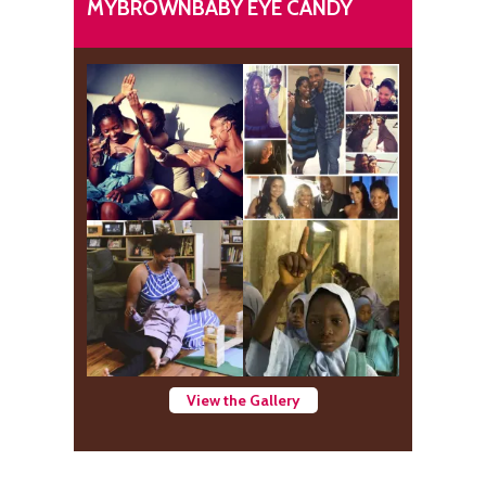
MYBROWNBABY EYE CANDY
View the Gallery