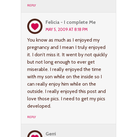
REPLY
Felicia - I complete Me
MAY 5, 2009 AT 8:18 PM
You know as much as I enjoyed my
pregnancy and I mean I truly enjoyed
it. I don’t miss it. It went by not quickly
but not long enough to ever get
miserable. I really enjoyed the time
with my son while on the inside so I
can really enjoy him while on the
outside. I really enjoyed this post and
love those pics. I need to get my pics
developed.
REPLY
Gerri