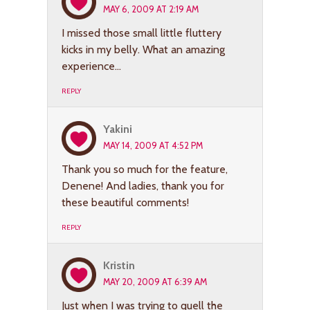
MAY 6, 2009 AT 2:19 AM
I missed those small little fluttery
kicks in my belly. What an amazing
experience…
REPLY
Yakini
MAY 14, 2009 AT 4:52 PM
Thank you so much for the feature,
Denene! And ladies, thank you for
these beautiful comments!
REPLY
Kristin
MAY 20, 2009 AT 6:39 AM
Just when I was trying to quell the