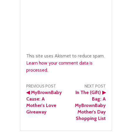
This site uses Akismet to reduce spam.
Learn how your comment data is
processed.
Post
PREVIOUS POST
NEXT POST
◀
MyBrownBaby
In The (Gift)
▶
navigation
Cause: A
Bag: A
Mother's Love
MyBrownBaby
Giveaway
Mother's Day
Shopping List