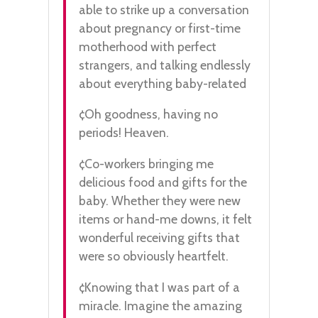
able to strike up a conversation
about pregnancy or first-time
motherhood with perfect
strangers, and talking endlessly
about everything baby-related
¢Oh goodness, having no
periods! Heaven.
¢Co-workers bringing me
delicious food and gifts for the
baby. Whether they were new
items or hand-me downs, it felt
wonderful receiving gifts that
were so obviously heartfelt.
¢Knowing that I was part of a
miracle. Imagine the amazing