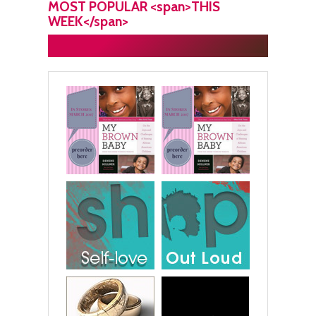
MOST POPULAR <span>THIS
WEEK</span>