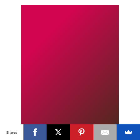
Shares