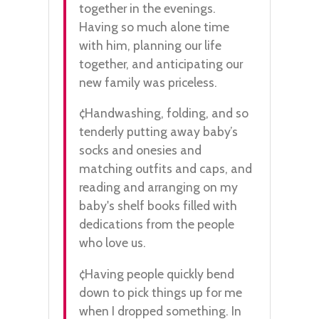
together in the evenings.
Having so much alone time
with him, planning our life
together, and anticipating our
new family was priceless.
¢Handwashing, folding, and so
tenderly putting away baby’s
socks and onesies and
matching outfits and caps, and
reading and arranging on my
baby's shelf books filled with
dedications from the people
who love us.
¢Having people quickly bend
down to pick things up for me
when I dropped something. In