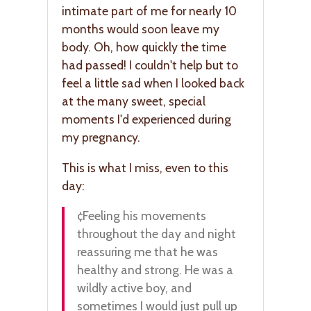
intimate part of me for nearly 10
months would soon leave my
body. Oh, how quickly the time
had passed! I couldn't help but to
feel a little sad when I looked back
at the many sweet, special
moments I'd experienced during
my pregnancy.
This is what I miss, even to this
day:
¢Feeling his movements
throughout the day and night
reassuring me that he was
healthy and strong. He was a
wildly active boy, and
sometimes I would just pull up