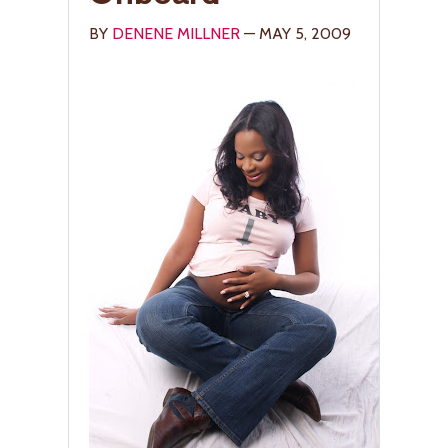
BY
DENENE MILLNER
— MAY 5, 2009