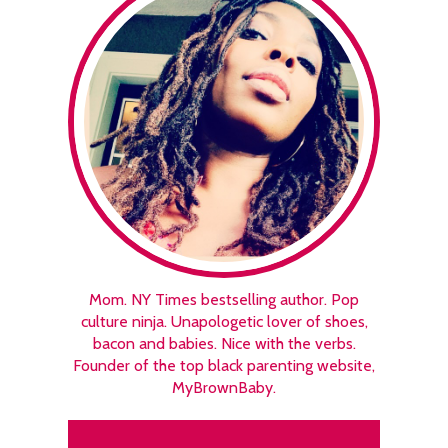
Mom. NY Times bestselling author. Pop
culture ninja. Unapologetic lover of shoes,
bacon and babies. Nice with the verbs.
Founder of the top black parenting website,
MyBrownBaby.