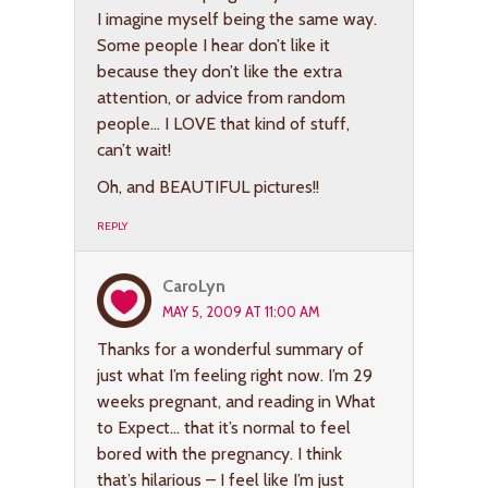
I imagine myself being the same way.
Some people I hear don’t like it
because they don’t like the extra
attention, or advice from random
people… I LOVE that kind of stuff,
can’t wait!
Oh, and BEAUTIFUL pictures!!
REPLY
CaroLyn
MAY 5, 2009 AT 11:00 AM
Thanks for a wonderful summary of
just what I’m feeling right now. I’m 29
weeks pregnant, and reading in What
to Expect… that it’s normal to feel
bored with the pregnancy. I think
that’s hilarious – I feel like I’m just