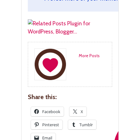
More Posts
Share this:
Facebook
X
Pinterest
Tumblr
Email