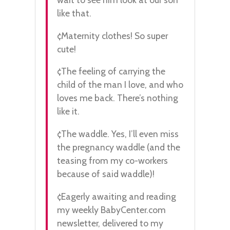
like that.
¢Maternity clothes! So super
cute!
¢The feeling of carrying the
child of the man I love, and who
loves me back. There’s nothing
like it.
¢The waddle. Yes, I’ll even miss
the pregnancy waddle (and the
teasing from my co-workers
because of said waddle)!
¢Eagerly awaiting and reading
my weekly BabyCenter.com
newsletter, delivered to my