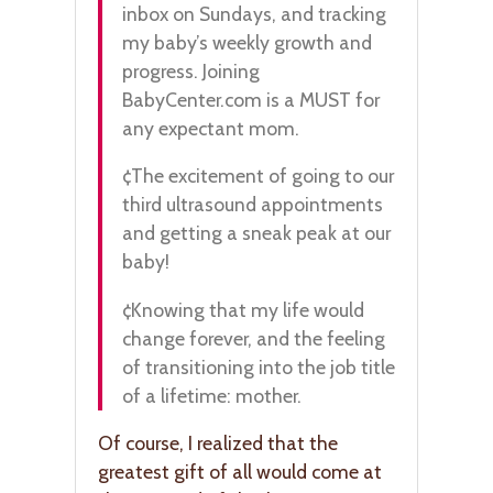
inbox on Sundays, and tracking
my baby’s weekly growth and
progress. Joining
BabyCenter.com is a MUST for
any expectant mom.
¢The excitement of going to our
third ultrasound appointments
and getting a sneak peak at our
baby!
¢Knowing that my life would
change forever, and the feeling
of transitioning into the job title
of a lifetime: mother.
Of course, I realized that the
greatest gift of all would come at