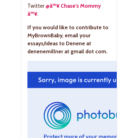
Twitter
@â™¥ Chase’s Mommy
â™¥
.
If you would like to contribute to
MyBrownBaby, email your
essays/ideas to Denene at
denenemillner at gmail dot com.