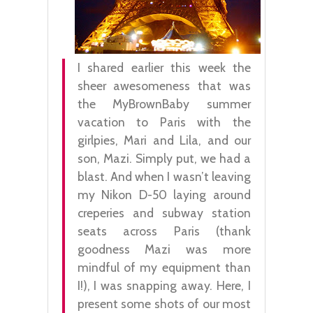
I shared earlier this week the
sheer awesomeness that was
the MyBrownBaby summer
vacation to Paris with the
girlpies, Mari and Lila, and our
son, Mazi. Simply put, we had a
blast. And when I wasn’t leaving
my Nikon D-50 laying around
creperies and subway station
seats across Paris (thank
goodness Mazi was more
mindful of my equipment than
I!), I was snapping away. Here, I
present some shots of our most