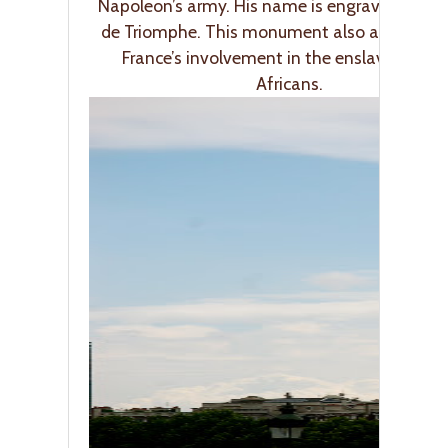
Napoleon’s army. His name is engraved on th
de Triomphe. This monument also acknowle
France’s involvement in the enslavement 
Africans.