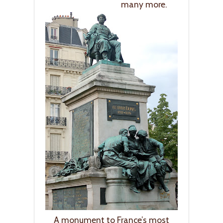
many more.
A monument to France’s most