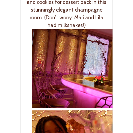
and cookies for dessert back in this
stunningly elegant champagne
room. (Don’t worry: Mari and Lila
had milkshakes!)