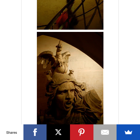
Shares