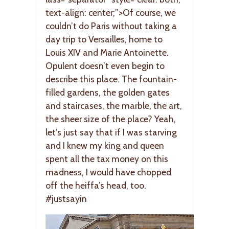
text-align: center;”>Of course, we
couldn’t do Paris without taking a
day trip to Versailles, home to
Louis XIV and Marie Antoinette.
Opulent doesn’t even begin to
describe this place. The fountain-
filled gardens, the golden gates
and staircases, the marble, the art,
the sheer size of the place? Yeah,
let’s just say that if I was starving
and I knew my king and queen
spent all the tax money on this
madness, I would have chopped
off the heiffa’s head, too.
#justsayin