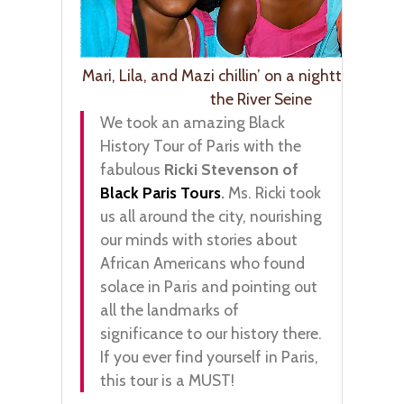
Mari, Lila, and Mazi chillin’ on a nighttime rid
the River Seine
We took an amazing Black
History Tour of Paris with the
fabulous
Ricki Stevenson of
Black Paris Tours
.
Ms. Ricki took
us all around the city, nourishing
our minds with stories about
African Americans who found
solace in Paris and pointing out
all the landmarks of
significance to our history there.
If you ever find yourself in Paris,
this tour is a MUST!