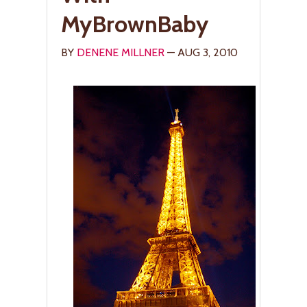
MyBrownBaby
BY
DENENE MILLNER
— AUG 3, 2010