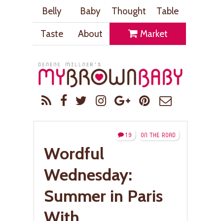
Belly
Baby
Thought
Table
Taste
About
Market
19
ON THE ROAD
Wordful
Wednesday:
Summer in Paris
With