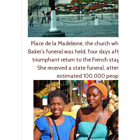
Place de la Madeleine, the church where Jose
Baker’s funeral was held, four days after she 
triumphant return to the French stage at age
She received a state funeral, attended by 
estimated 100,000 people.