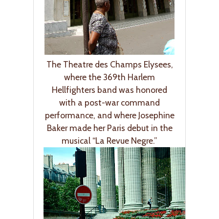
The Theatre des Champs Elysees,
where the 369th Harlem
Hellfighters band was honored
with a post-war command
performance, and where Josephine
Baker made her Paris debut in the
musical “La Revue Negre.”