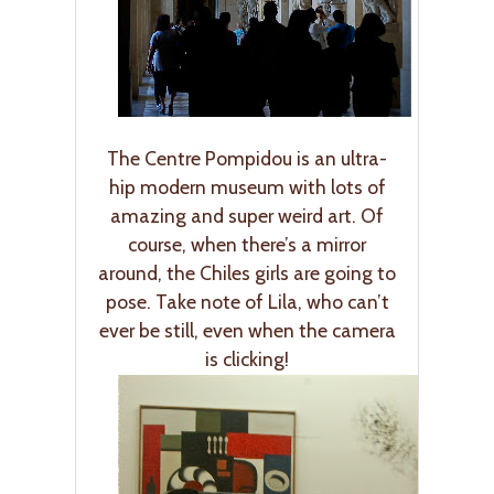
The Centre Pompidou is an ultra-
hip modern museum with lots of
amazing and super weird art. Of
course, when there’s a mirror
around, the Chiles girls are going to
pose. Take note of Lila, who can’t
ever be still, even when the camera
is clicking!