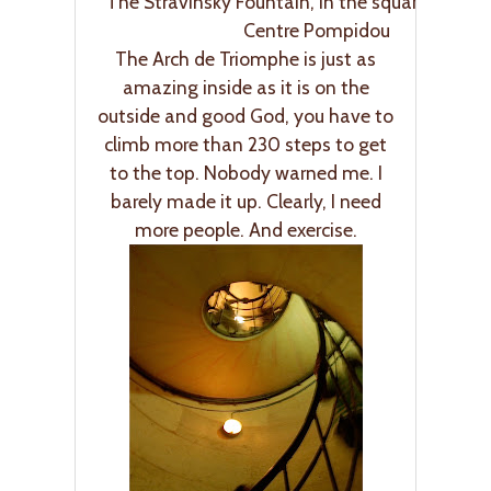
The Stravinsky Fountain, in the square outsid
Centre Pompidou
The Arch de Triomphe is just as
amazing inside as it is on the
outside and good God, you have to
climb more than 230 steps to get
to the top. Nobody warned me. I
barely made it up. Clearly, I need
more people. And exercise.