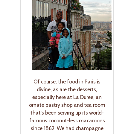
Of course, the food in Paris is
divine, as are the desserts,
especially here at La Duree, an
ornate pastry shop and tea room
that’s been serving up its world-
famous coconut-less macaroons
since 1862. We had champagne