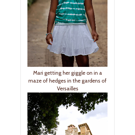
Mari getting her giggle on in a
maze of hedges in the gardens of
Versailles