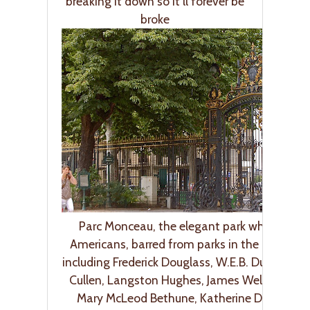
breaking it down so it’ll forever be
broke
Parc Monceau, the elegant park where Afri
Americans, barred from parks in the U.S., strol
including Frederick Douglass, W.E.B. Dubois, C
Cullen, Langston Hughes, James Weldon John
Mary McLeod Bethune, Katherine Dunham 