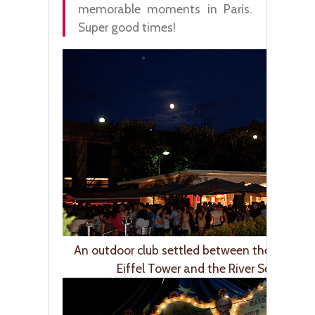
memorable moments in Paris.
Super good times!
An outdoor club settled between the foot of
Eiffel Tower and the River Seine.