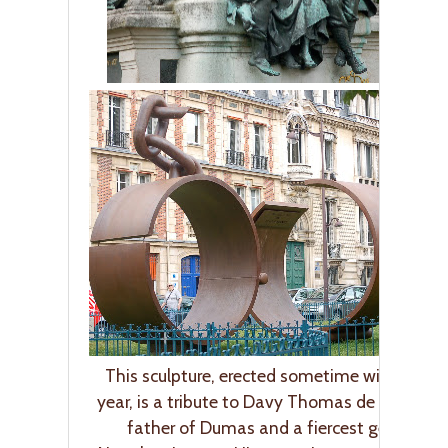
This sculpture, erected sometime within the 
year, is a tribute to Davy Thomas de la Pailleti
father of Dumas and a fiercest generals i