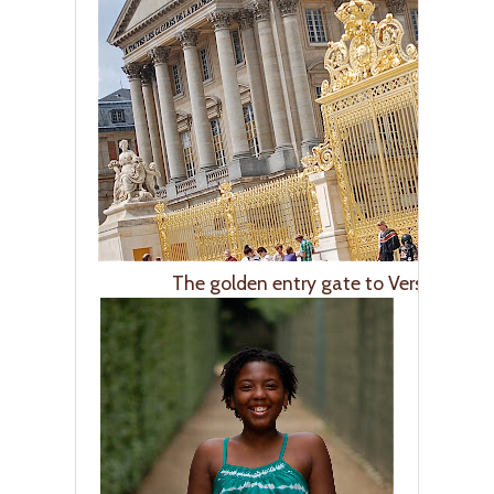
The golden entry gate to Versailles