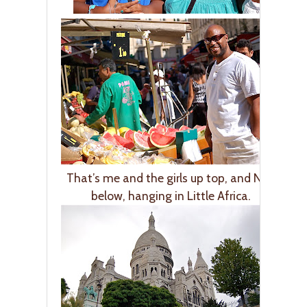
That’s me and the girls up top, and Nick
below, hanging in Little Africa.