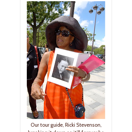
Our tour guide, Ricki Stevenson,