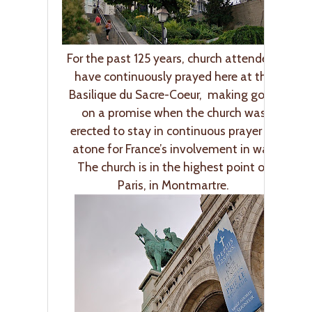
For the past 125 years, church attendees
have continuously prayed here at the
Basilique du Sacre-Coeur, making good
on a promise when the church was
erected to stay in continuous prayer to
atone for France’s involvement in war.
The church is in the highest point of
Paris, in Montmartre.