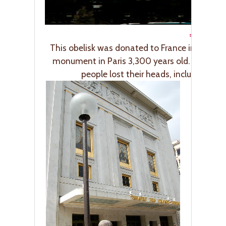
=”266″ />
This obelisk was donated to France in 1831 by 
monument in Paris 3,300 years old. It’s also 
people lost their heads, including Lo