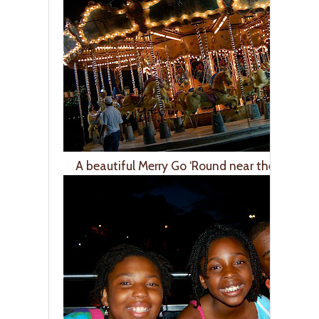
A beautiful Merry Go ‘Round near the River S