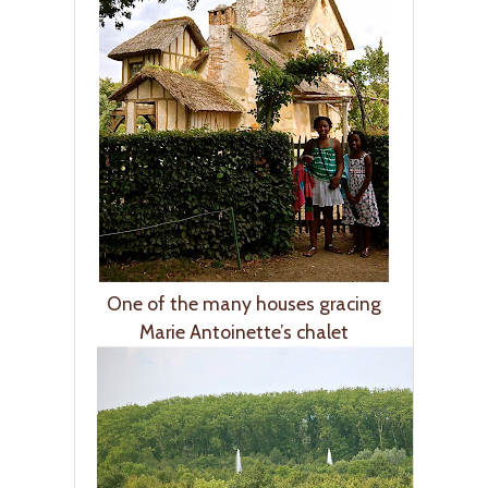
One of the many houses gracing
Marie Antoinette’s chalet