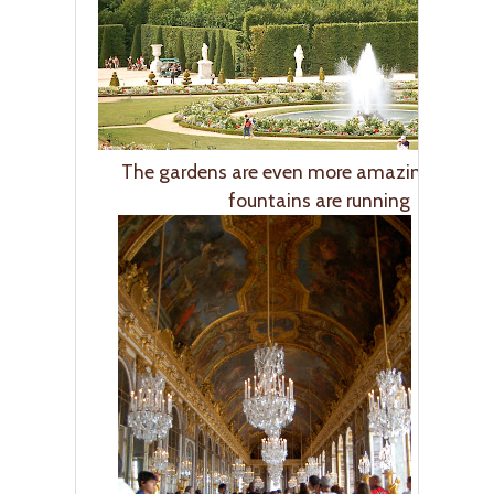
The gardens are even more amazing when 
fountains are running