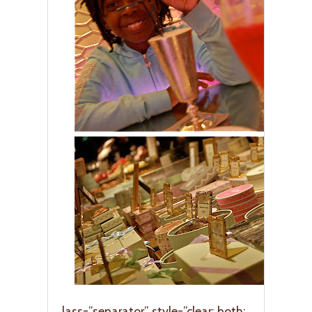
lass=”separator” style=”clear: both;