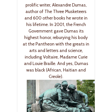
prolific writer, Alexandre Dumas,
author of The Three Musketeers
and 600 other books he wrote in
his lifetime. In 2001, the French
Government gave Dumas its
highest honor, reburying his body
at the Pantheon with the greats in
arts and letters and science,
including Voltaire, Madame Curie
and Louie Braille. And yes, Dumas
was black (African, Haitian and
Creole).