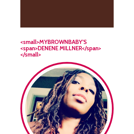
<small>MYBROWNBABY’S
<span>DENENE MILLNER</span>
</small>