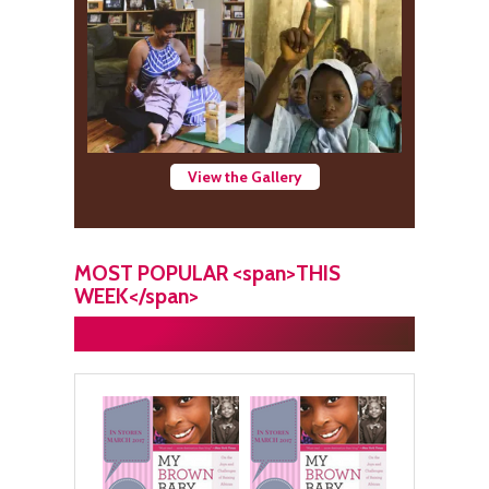
View the Gallery
MOST POPULAR <span>THIS
WEEK</span>