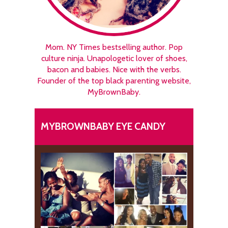
Mom. NY Times bestselling author. Pop
culture ninja. Unapologetic lover of shoes,
bacon and babies. Nice with the verbs.
Founder of the top black parenting website,
MyBrownBaby.
MYBROWNBABY EYE CANDY