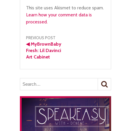
This site uses Akismet to reduce spam.
Learn how your comment data is
processed.
Post
PREVIOUS POST
◀
MyBrownBaby
navigation
Fresh: Lil Davinci
Art Cabinet