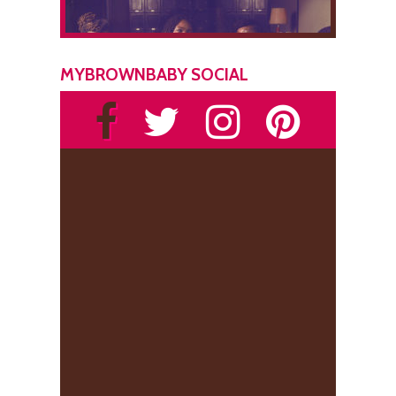
MYBROWNBABY SOCIAL