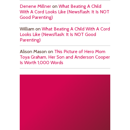
Denene Millner
on
What Beating A Child
With A Cord Looks Like (Newsflash: It Is NOT
Good Parenting)
William
on
What Beating A Child With A Cord
Looks Like (Newsflash: It Is NOT Good
Parenting)
Alison Mason
on
This Picture of Hero Mom
Toya Graham, Her Son and Anderson Cooper
Is Worth 1,000 Words