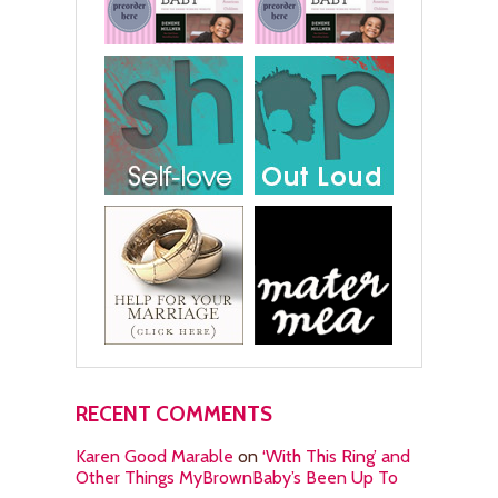
RECENT COMMENTS
Karen Good Marable
on
‘With This Ring’ and
Other Things MyBrownBaby’s Been Up To