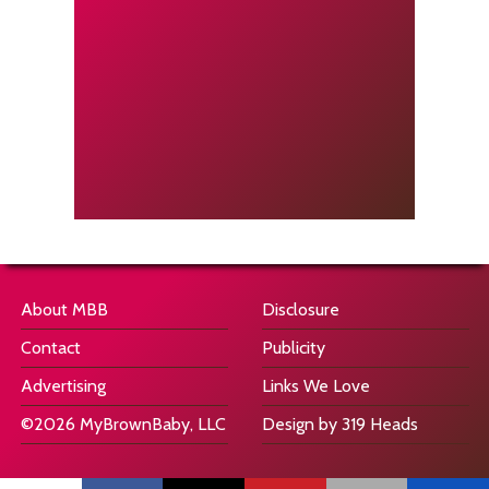
About MBB
Disclosure
Contact
Publicity
Advertising
Links We Love
©2026 MyBrownBaby, LLC
Design by 319 Heads