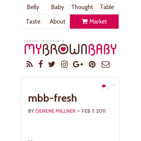
Belly
Baby
Thought
Table
Taste
About
Market
mbb-fresh
BY
DENENE MILLNER
— FEB 7, 2011