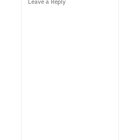
Leave a Reply