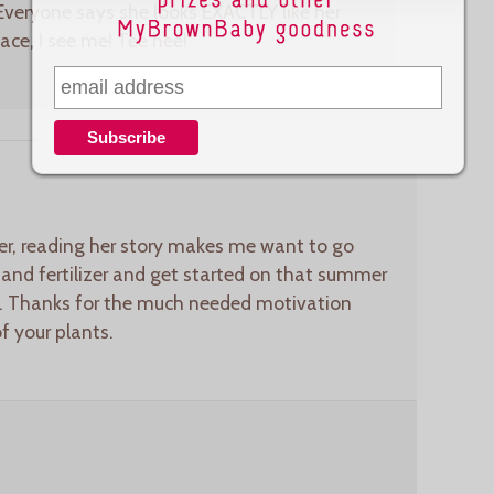
Everyone says she looks EXACTLY like her
face, I see me! Tee hee!
iter, reading her story makes me want to go
 and fertilizer and get started on that summer
ff. Thanks for the much needed motivation
of your plants.