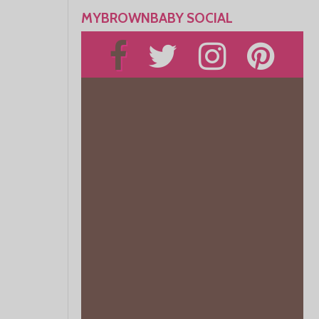
MYBROWNBABY SOCIAL