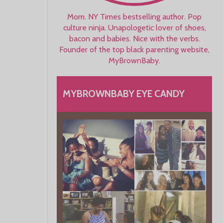
Mom. NY Times bestselling author. Pop
culture ninja. Unapologetic lover of shoes,
bacon and babies. Nice with the verbs.
Founder of the top black parenting website,
MyBrownBaby.
MYBROWNBABY EYE CANDY