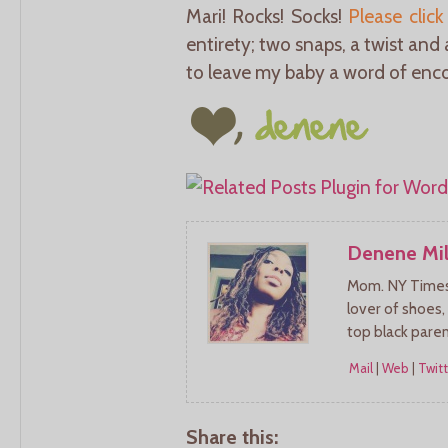
Mari! Rocks! Socks!
Please click
entirety; two snaps, a twist and
to leave my baby a word of enco
Denene Mil
Mom. NY Times 
lover of shoes,
top black pare
Mail
|
Web
|
Twitt
Share this: