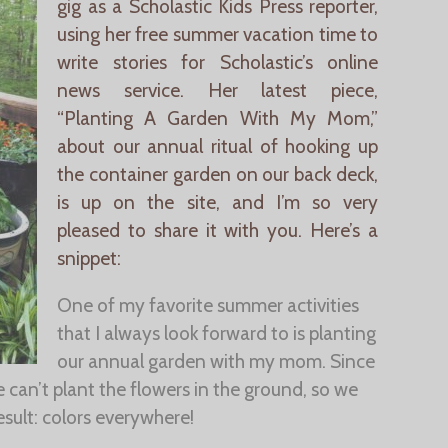
gig as a Scholastic Kids Press reporter,
using her free summer vacation time to
write stories for Scholastic’s online
news service. Her latest piece,
“Planting A Garden With My Mom,”
about our annual ritual of hooking up
the container garden on our back deck,
is up on the site, and I’m so very
pleased to share it with you. Here’s a
snippet:
One of my favorite summer activities
that I always look forward to is planting
our annual garden with my mom. Since
 can’t plant the flowers in the ground, so we
esult: colors everywhere!