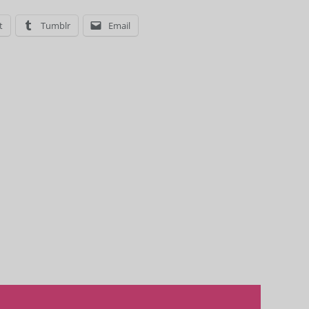
t
Tumblr
Email