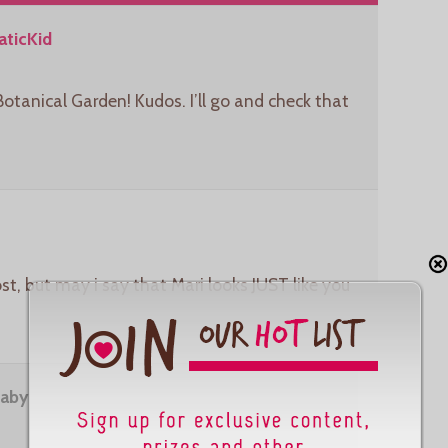
ticKid
Botanical Garden! Kudos. I’ll go and check that
st, but may i say that Mari looks JUST like you
aby