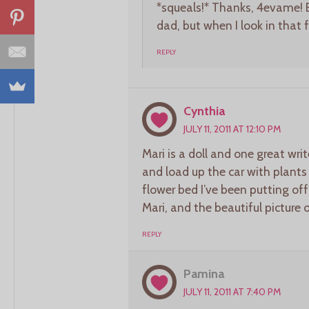
*squeals!* Thanks, 4evame! 
dad, but when I look in that 
REPLY
Cynthia
JULY 11, 2011 AT 12:10 PM
Mari is a doll and one great wr
and load up the car with plants
flower bed I’ve been putting o
Mari, and the beautiful picture 
REPLY
Pamina
JULY 11, 2011 AT 7:40 PM