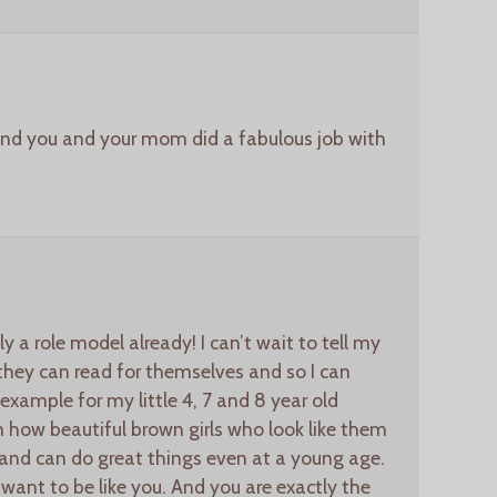
 and you and your mom did a fabulous job with
y a role model already! I can’t wait to tell my
 they can read for themselves and so I can
example for my little 4, 7 and 8 year old
 how beautiful brown girls who look like them
nd can do great things even at a young age.
 want to be like you. And you are exactly the