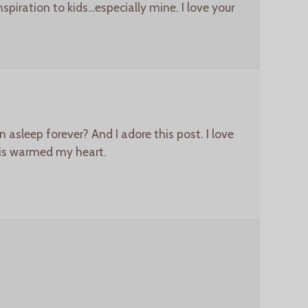
nspiration to kids…especially mine. I love your
 asleep forever? And I adore this post. I love
his warmed my heart.