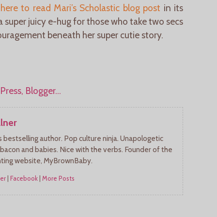
 here to read Mari’s Scholastic blog post
in its
 a super juicy e-hug for those who take two secs
uragement beneath her super cutie story.
lner
bestselling author. Pop culture ninja. Unapologetic
 bacon and babies. Nice with the verbs. Founder of the
nting website, MyBrownBaby.
er
|
Facebook
|
More Posts