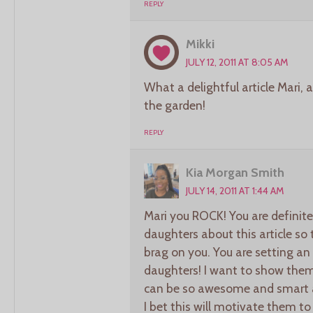
REPLY
Mikki
JULY 12, 2011 AT 8:05 AM
What a delightful article Mari,
the garden!
REPLY
Kia Morgan Smith
JULY 14, 2011 AT 1:44 AM
Mari you ROCK! You are definitel
daughters about this article so
brag on you. You are setting an 
daughters! I want to show them
can be so awesome and smart a
I bet this will motivate them to