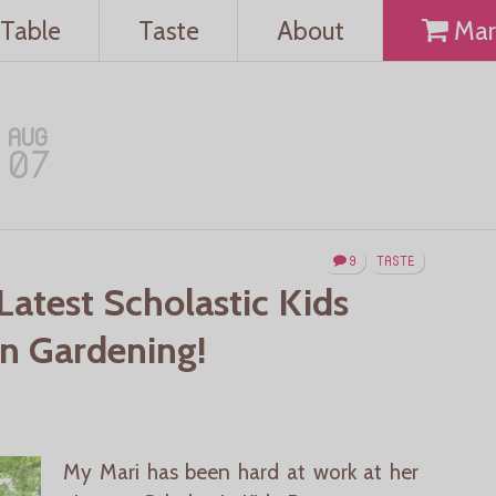
Table
Taste
About
Mar
AUG
07
9
TASTE
Latest Scholastic Kids
On Gardening!
My Mari has been hard at work at her