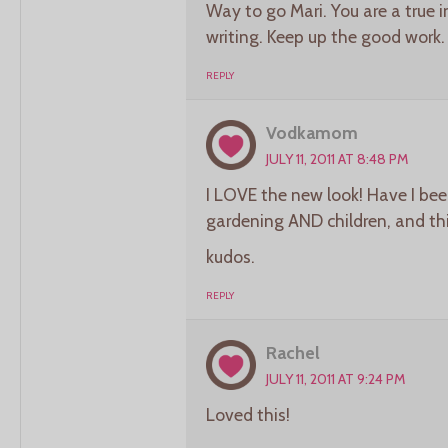
Way to go Mari. You are a true i
writing. Keep up the good work.
REPLY
Vodkamom
JULY 11, 2011 AT 8:48 PM
I LOVE the new look! Have I been
gardening AND children, and t
kudos.
REPLY
Rachel
JULY 11, 2011 AT 9:24 PM
Loved this!