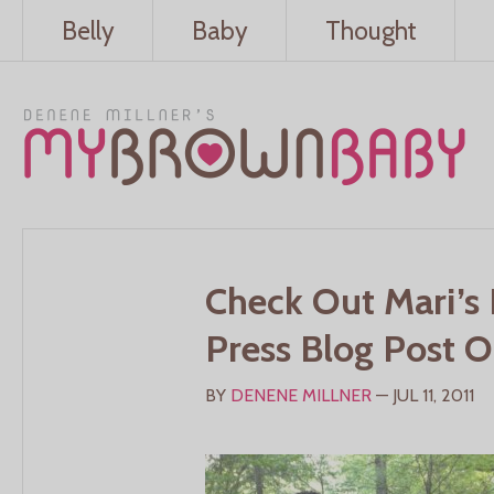
Belly
Baby
Thought
Check Out Mari’s 
Press Blog Post 
BY
DENENE MILLNER
— JUL 11, 2011