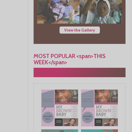
View the Gallery
MOST POPULAR <span>THIS
WEEK</span>