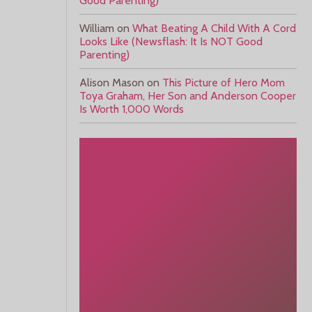
Good Parenting)
William
on
What Beating A Child With A Cord
Looks Like (Newsflash: It Is NOT Good
Parenting)
Alison Mason
on
This Picture of Hero Mom
Toya Graham, Her Son and Anderson Cooper
Is Worth 1,000 Words