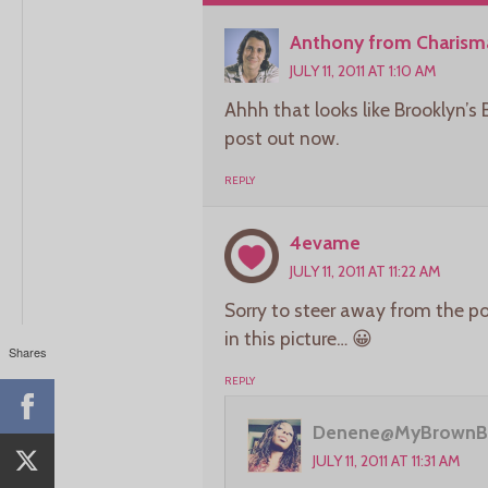
Anthony from Charisma
JULY 11, 2011 AT 1:10 AM
Ahhh that looks like Brooklyn’s 
post out now.
REPLY
4evame
JULY 11, 2011 AT 11:22 AM
Sorry to steer away from the po
in this picture… 😀
Shares
REPLY
Denene@MyBrownB
JULY 11, 2011 AT 11:31 AM