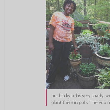
our backyard is very shady, we
plant them in pots. The end r