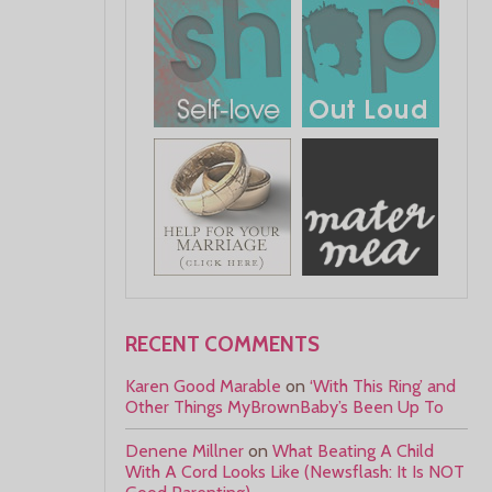
RECENT COMMENTS
Karen Good Marable
on
‘With This Ring’ and
Other Things MyBrownBaby’s Been Up To
Denene Millner
on
What Beating A Child
With A Cord Looks Like (Newsflash: It Is NOT