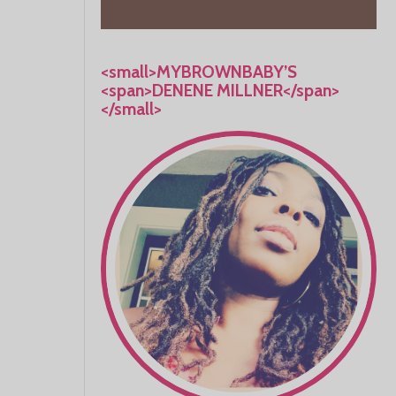
<small>MYBROWNBABY’S
<span>DENENE MILLNER</span>
</small>