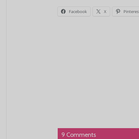
Facebook
X
Pinteres
9 Comments