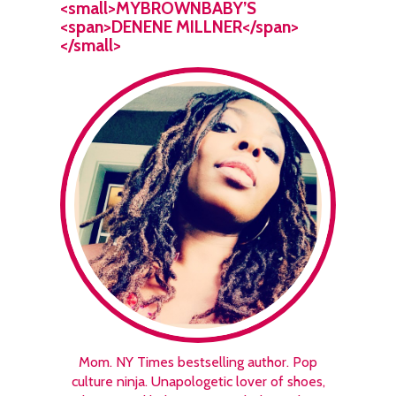
<small>MYBROWNBABY’S
<span>DENENE MILLNER</span>
</small>
Mom. NY Times bestselling author. Pop
culture ninja. Unapologetic lover of shoes,