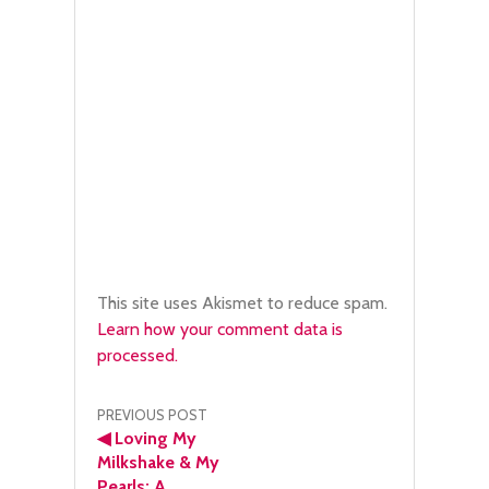
This site uses Akismet to reduce spam.
Learn how your comment data is
processed.
Post
PREVIOUS POST
◀
Loving My
navigation
Milkshake & My
Pearls: A