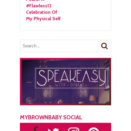
#Flawless12
Celebration Of
My Physical Self
MYBROWNBABY SOCIAL