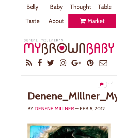
Belly
Baby
Thought
Table
Taste
About
Market
Denene_Millner_MyBr
BY
DENENE MILLNER
— FEB 8, 2012