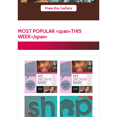
View the Gallery
MOST POPULAR <span>THIS
WEEK</span>