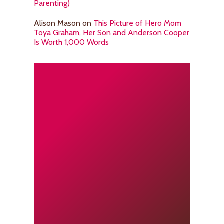
Parenting)
Alison Mason
on
This Picture of Hero Mom
Toya Graham, Her Son and Anderson Cooper
Is Worth 1,000 Words