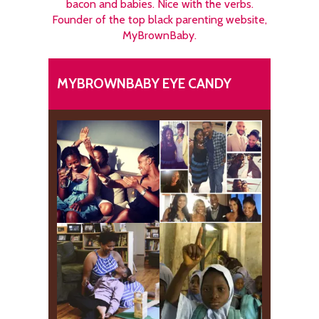
bacon and babies. Nice with the verbs.
Founder of the top black parenting website,
MyBrownBaby.
MYBROWNBABY EYE CANDY