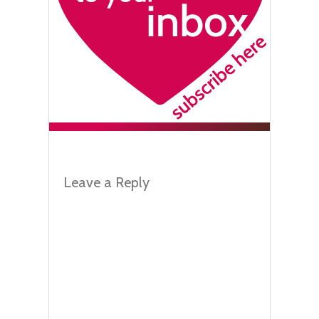
Leave a Reply