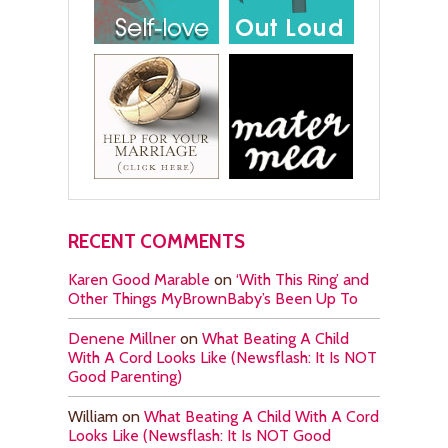
RECENT COMMENTS
Karen Good Marable
on
‘With This Ring’ and
Other Things MyBrownBaby’s Been Up To
Denene Millner
on
What Beating A Child
With A Cord Looks Like (Newsflash: It Is NOT
Good Parenting)
William
on
What Beating A Child With A Cord
Looks Like (Newsflash: It Is NOT Good