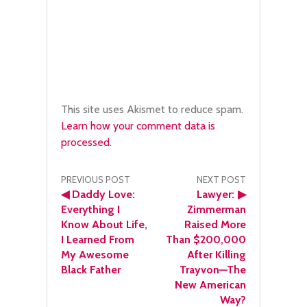
This site uses Akismet to reduce spam.
Learn how your comment data is
processed.
Post
PREVIOUS POST
NEXT POST
◀
Daddy Love:
Lawyer:
▶
navigation
Everything I
Zimmerman
Know About Life,
Raised More
I Learned From
Than $200,000
My Awesome
After Killing
Black Father
Trayvon—The
New American
Way?