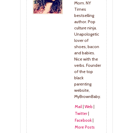
Mom. NY
Times
bestselling
author. Pop
culture ninja.
Unapologetic
lover of
shoes, bacon
and babies.
Nice with the
verbs. Founder
of the top
black
parenting
website,
MyBrownBaby.
Mail
|
Web
|
Twitter
|
Facebook
|
More Posts