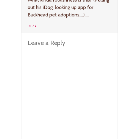
out his iDog, looking up app for
Buckhead pet adoptions….)…..
REPLY
Leave a Reply