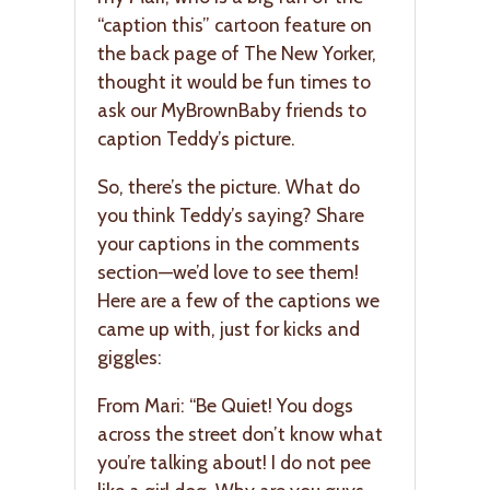
“caption this” cartoon feature on
the back page of The New Yorker,
thought it would be fun times to
ask our MyBrownBaby friends to
caption Teddy’s picture.
So, there’s the picture. What do
you think Teddy’s saying? Share
your captions in the comments
section—we’d love to see them!
Here are a few of the captions we
came up with, just for kicks and
giggles:
From Mari: “Be Quiet! You dogs
across the street don’t know what
you’re talking about! I do not pee