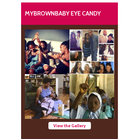
MYBROWNBABY EYE CANDY
View the Gallery