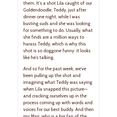
them. It’s a shot Lila caught of our
Goldendoodle, Teddy, just after
dinner one night, while I was
busting suds and she was looking
for something to do. Usually, what
she finds are a million ways to
harass Teddy, which is why this
shot is so doggone funny: it looks
like he’s talking.
And so for the past week, we’ve
been pulling up the shot and
imagining what Teddy was saying
when Lila snapped this picture—
and cracking ourselves up in the
process coming up with words and
voices for our best buddy. And then
my Mari, who is a big fan of the