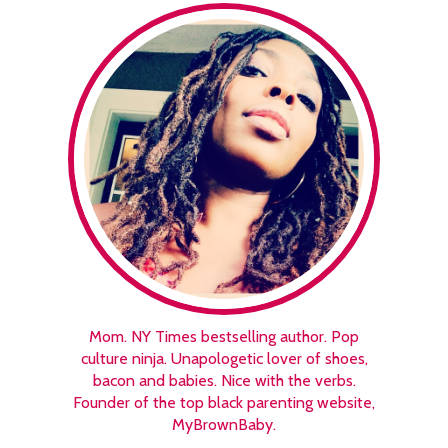
Mom. NY Times bestselling author. Pop
culture ninja. Unapologetic lover of shoes,
bacon and babies. Nice with the verbs.
Founder of the top black parenting website,
MyBrownBaby.