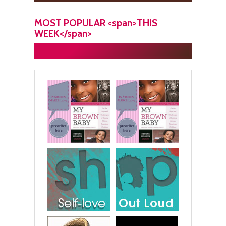
MOST POPULAR <span>THIS
WEEK</span>