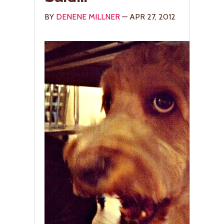
BY
DENENE MILLNER
— APR 27, 2012