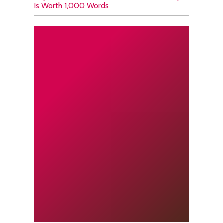
Is Worth 1,000 Words