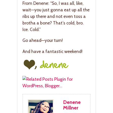
From Denene: “So, I was all, like,
wait—you just gonna eat up all the
ribs up there and not even toss a
brotha a bone? That’s cold, bro.
Ice. Cold.”
Go ahead—your turn!
And have a fantastic weekend!
Denene
Millner