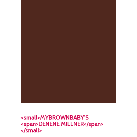
<small>MYBROWNBABY’S
<span>DENENE MILLNER</span>
</small>