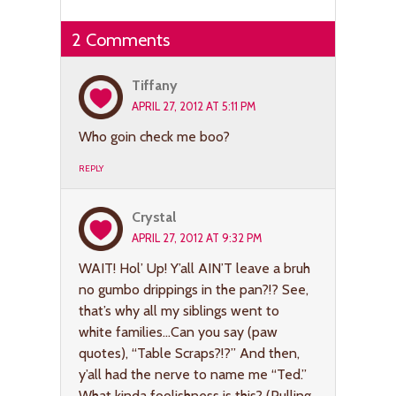
2 Comments
Tiffany
APRIL 27, 2012 AT 5:11 PM
Who goin check me boo?
REPLY
Crystal
APRIL 27, 2012 AT 9:32 PM
WAIT! Hol’ Up! Y’all AIN’T leave a bruh
no gumbo drippings in the pan?!? See,
that’s why all my siblings went to
white families…Can you say (paw
quotes), “Table Scraps?!?” And then,
y’all had the nerve to name me “Ted.”
What kinda foolishness is this? (Pulling