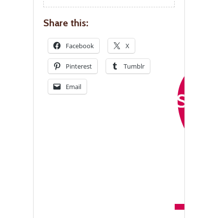
Share this:
Facebook
X
Pinterest
Tumblr
Email