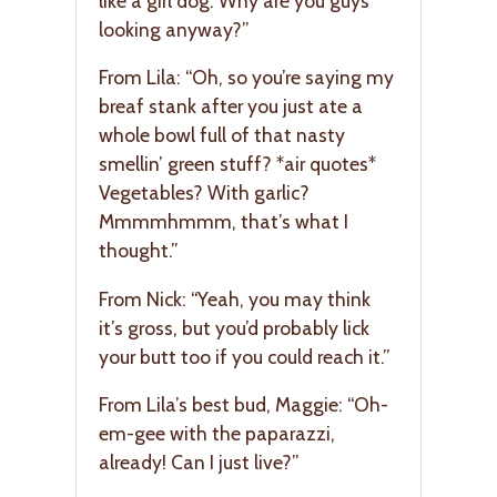
like a girl dog. Why are you guys
looking anyway?”
From Lila: “Oh, so you’re saying my
breaf stank after you just ate a
whole bowl full of that nasty
smellin’ green stuff? *air quotes*
Vegetables? With garlic?
Mmmmhmmm, that’s what I
thought.”
From Nick: “Yeah, you may think
it’s gross, but you’d probably lick
your butt too if you could reach it.”
From Lila’s best bud, Maggie: “Oh-
em-gee with the paparazzi,
already! Can I just live?”