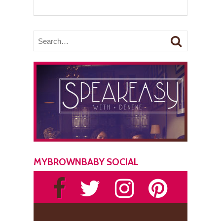
MYBROWNBABY SOCIAL