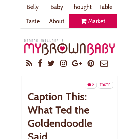
Belly
Baby
Thought
Table
Taste
About
Market
2
TASTE
Caption This:
What Ted the
Goldendoodle
Said…