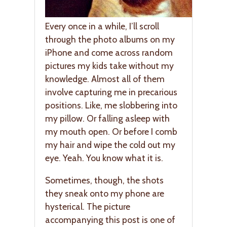
Every once in a while, I’ll scroll
through the photo albums on my
iPhone and come across random
pictures my kids take without my
knowledge. Almost all of them
involve capturing me in precarious
positions. Like, me slobbering into
my pillow. Or falling asleep with
my mouth open. Or before I comb
my hair and wipe the cold out my
eye. Yeah. You know what it is.
Sometimes, though, the shots
they sneak onto my phone are
hysterical. The picture
accompanying this post is one of