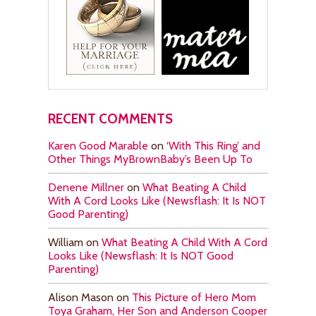
RECENT COMMENTS
Karen Good Marable
on
‘With This Ring’ and
Other Things MyBrownBaby’s Been Up To
Denene Millner
on
What Beating A Child
With A Cord Looks Like (Newsflash: It Is NOT
Good Parenting)
William
on
What Beating A Child With A Cord
Looks Like (Newsflash: It Is NOT Good
Parenting)
Alison Mason
on
This Picture of Hero Mom
Toya Graham, Her Son and Anderson Cooper