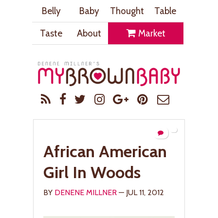
Belly
Baby
Thought
Table
Taste
About
Market
African American
Girl In Woods
BY
DENENE MILLNER
— JUL 11, 2012