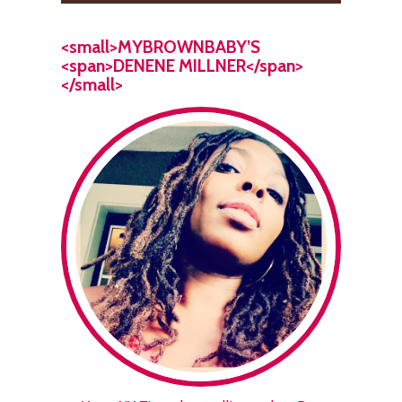
<small>MYBROWNBABY’S
<span>DENENE MILLNER</span>
</small>