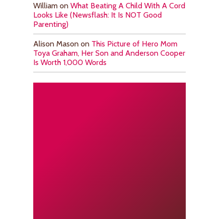
William
on
What Beating A Child With A Cord
Looks Like (Newsflash: It Is NOT Good
Parenting)
Alison Mason
on
This Picture of Hero Mom
Toya Graham, Her Son and Anderson Cooper
Is Worth 1,000 Words