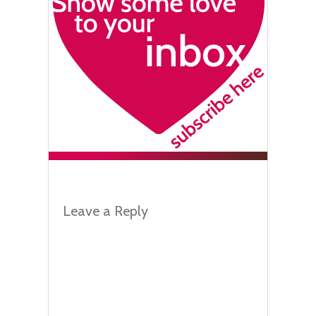
Leave a Reply