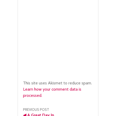
This site uses Akismet to reduce spam.
Learn how your comment data is
processed.
Post
PREVIOUS POST
◀
A Great Day In