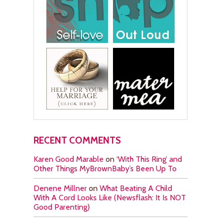
RECENT COMMENTS
Karen Good Marable
on
‘With This Ring’ and
Other Things MyBrownBaby’s Been Up To
Denene Millner
on
What Beating A Child
With A Cord Looks Like (Newsflash: It Is NOT
Good Parenting)