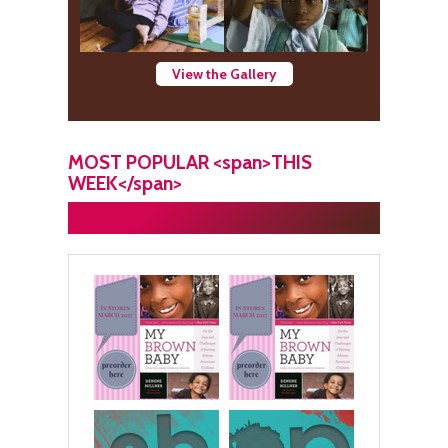
View the Gallery
MOST POPULAR <span>THIS
WEEK</span>