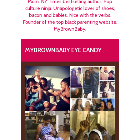
Mom. NY Times bestselling author. Pop
culture ninja. Unapologetic lover of shoes,
bacon and babies. Nice with the verbs.
Founder of the top black parenting website,
MyBrownBaby.
MYBROWNBABY EYE CANDY