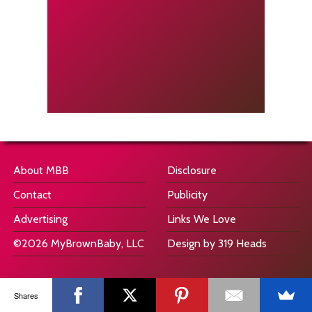
About MBB
Disclosure
Contact
Publicity
Advertising
Links We Love
©2026 MyBrownBaby, LLC
Design by 319 Heads
Shares