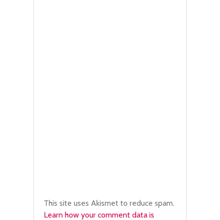
This site uses Akismet to reduce spam.
Learn how your comment data is