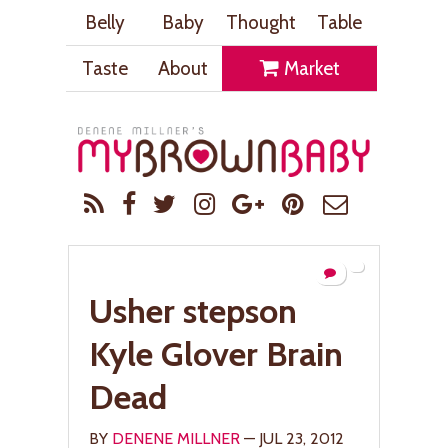
Belly
Baby
Thought
Table
Taste
About
Market
Usher stepson
Kyle Glover Brain
Dead
BY
DENENE MILLNER
— JUL 23, 2012