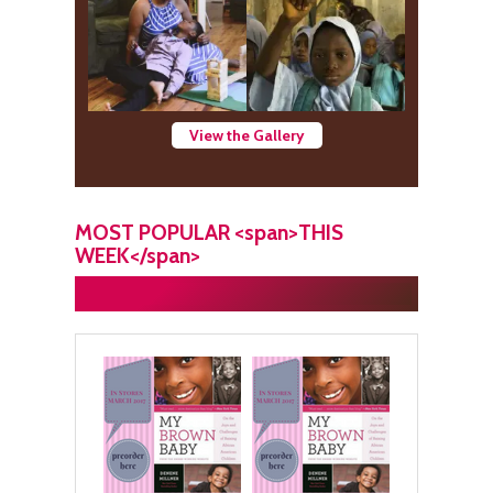
View the Gallery
MOST POPULAR <span>THIS
WEEK</span>