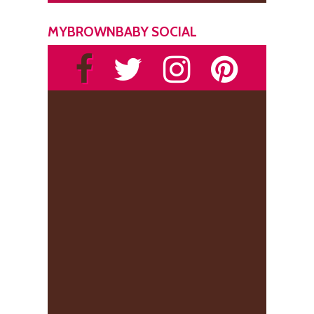
MYBROWNBABY SOCIAL