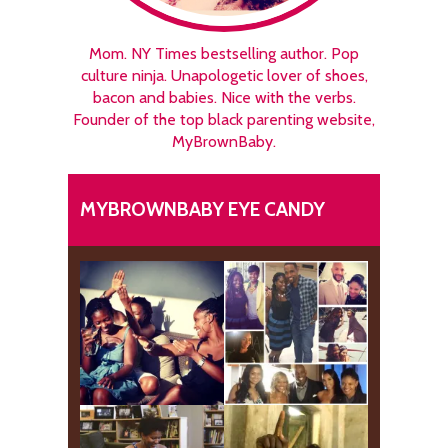
Mom. NY Times bestselling author. Pop
culture ninja. Unapologetic lover of shoes,
bacon and babies. Nice with the verbs.
Founder of the top black parenting website,
MyBrownBaby.
MYBROWNBABY EYE CANDY