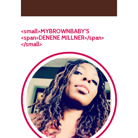
<small>MYBROWNBABY’S
<span>DENENE MILLNER</span>
</small>