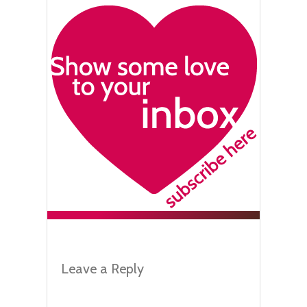
Leave a Reply