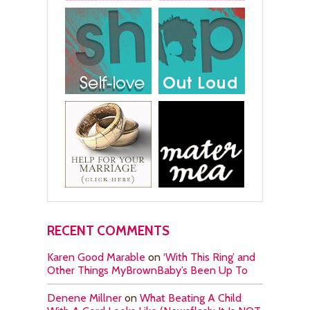
RECENT COMMENTS
Karen Good Marable
on
‘With This Ring’ and
Other Things MyBrownBaby’s Been Up To
Denene Millner
on
What Beating A Child