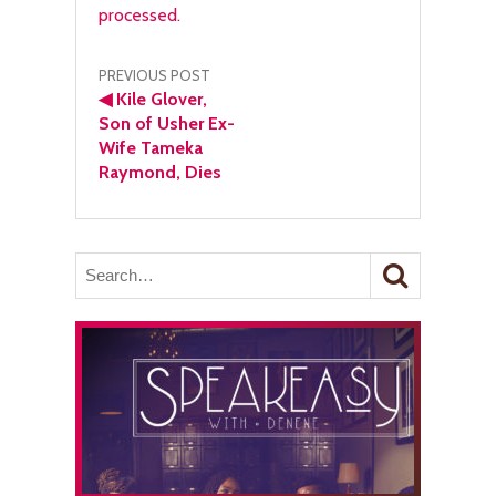
processed.
Post
PREVIOUS POST
◀
Kile Glover,
navigation
Son of Usher Ex-
Wife Tameka
Raymond, Dies