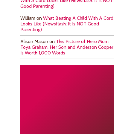
With A Cord Looks Like (Newsflash: It Is NOT
Good Parenting)
William
on
What Beating A Child With A Cord
Looks Like (Newsflash: It Is NOT Good
Parenting)
Alison Mason
on
This Picture of Hero Mom
Toya Graham, Her Son and Anderson Cooper
Is Worth 1,000 Words