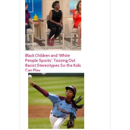
Black Children and ‘White
People Sports’: Tossing Out
Racist Stereotypes So the Kids
Can Play