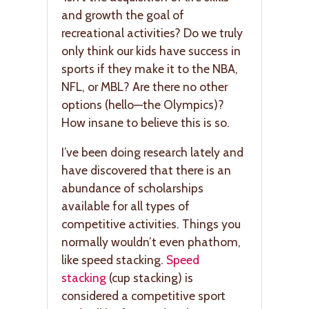
and growth the goal of
recreational activities? Do we truly
only think our kids have success in
sports if they make it to the NBA,
NFL, or MBL? Are there no other
options (hello—the Olympics)?
How insane to believe this is so.
I’ve been doing research lately and
have discovered that there is an
abundance of scholarships
available for all types of
competitive activities. Things you
normally wouldn’t even phathom,
like speed stacking.
Speed
stacking
(cup stacking) is
considered a competitive sport