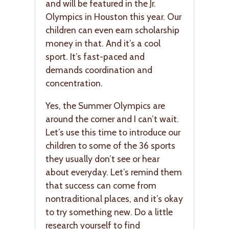
and will be featured in the Jr.
Olympics in Houston this year. Our
children can even earn scholarship
money in that. And it’s a cool
sport. It’s fast-paced and
demands coordination and
concentration.
Yes, the Summer Olympics are
around the corner and I can’t wait.
Let’s use this time to introduce our
children to some of the 36 sports
they usually don’t see or hear
about everyday. Let’s remind them
that success can come from
nontraditional places, and it’s okay
to try something new. Do a little
research yourself to find