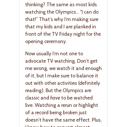
thinking? The same as most kids
watching the Olympics… “I can do
that!” That’s why I’m making sure
that my kids and I are planked in
front of the TV Friday night for the
opening ceremony.
Now usually I’m not one to
advocate TV watching. Don’t get
me wrong, we watch it and enough
of it, but I make sure to balance it
out with other activities (definitely
reading). But the Olympics are
classic and
have
to be watched
live. Watching a rerun or highlight
of a record being broken just
doesn’t have the same effect. Plus,