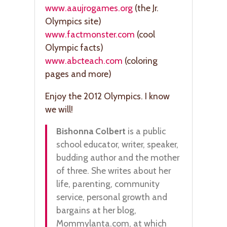
www.aaujrogames.org
(the Jr.
Olympics site)
www.factmonster.com
(cool
Olympic facts)
www.abcteach.com
(coloring
pages and more)
Enjoy the 2012 Olympics. I know
we will!
Bishonna Colbert
is a public
school educator, writer, speaker,
budding author and the mother
of three. She writes about her
life, parenting, community
service, personal growth and
bargains at her blog,
Mommylanta.com, at which