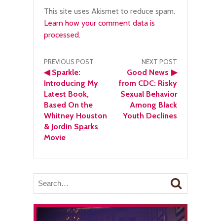
This site uses Akismet to reduce spam.
Learn how your comment data is
processed.
Post
PREVIOUS POST
NEXT POST
◀
Sparkle:
Good News
▶
navigation
Introducing My
from CDC: Risky
Latest Book,
Sexual Behavior
Based On the
Among Black
Whitney Houston
Youth Declines
& Jordin Sparks
Movie