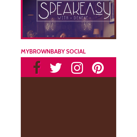
MYBROWNBABY SOCIAL