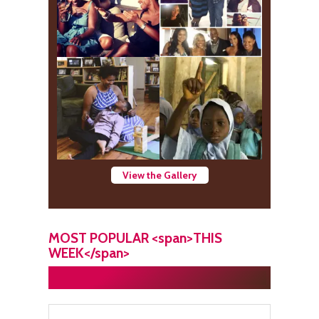
View the Gallery
MOST POPULAR <span>THIS
WEEK</span>