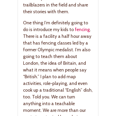
trailblazers in the field and share
their stories with them.
One thing I’m definitely going to
do is introduce my kids to
fencing
.
There is a facility a half hour away
that has fencing classes led by a
former Olympic medalist. I’m also
going to teach them about
London, the idea of Britain, and
what it means when people say
“British.” I plan to add map
activities, role-playing, and even
cook up a traditional “English” dish,
too. Told you. We can turn
anything into a teachable
moment. We are more than our