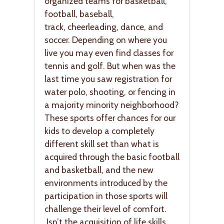
organized teams for basketball,
football, baseball,
track, cheerleading, dance, and
soccer. Depending on where you
live you may even find classes for
tennis and golf. But when was the
last time you saw registration for
water polo, shooting, or fencing in
a majority minority neighborhood?
These sports offer chances for our
kids to develop a completely
different skill set than what is
acquired through the basic football
and basketball, and the new
environments introduced by the
participation in those sports will
challenge their level of comfort.
Isn’t the acquisition of life skills