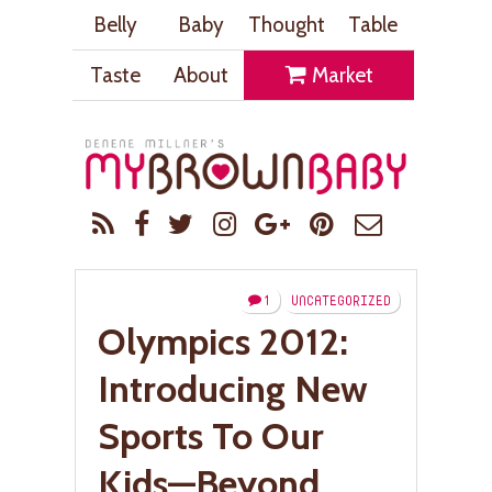
Belly
Baby
Thought
Table
Taste
About
Market
1
UNCATEGORIZED
Olympics 2012:
Introducing New
Sports To Our
Kids—Beyond