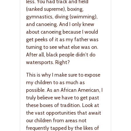
less. You had track and field
(ranked supreme), boxing,
gymnastics, diving (swimming),
and canoeing. And I only knew
about canoeing because I would
get peeks of it as my father was
turning to see what else was on.
After all, black people didn’t do
watersports. Right?
This is why I make sure to expose
my children to as much as
possible. As an African American, I
truly believe we have to get past
these boxes of tradition. Look at
the vast opportunities that await
our children from areas not
frequently tapped by the likes of