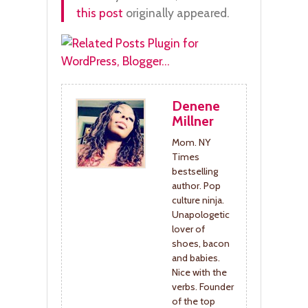
this post
originally appeared.
Denene
Millner
Mom. NY
Times
bestselling
author. Pop
culture ninja.
Unapologetic
lover of
shoes, bacon
and babies.
Nice with the
verbs. Founder
of the top