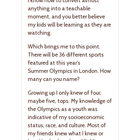
I know how to convert almost
anything into a teachable
moment, and you better believe
my kids will be learning as they are
watching.
Which brings me to this point.
There will be 36 different sports
featured at this year’s
Summer Olympics in London. How
many can you name?
Growing up I only knew of four,
maybe five, tops. My knowledge of
the Olympics as a youth was
indicative of my socioeconomic
status, race, and culture. Most of
my friends knew what I knew or