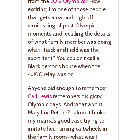
from the
2012 Olympics
? How
exciting! I’m one of those people
that gets a natural high off
reminiscing of past Olympic
moments and recalling the details
of what family member was doing
what. Track and Field was the
sport right? You couldn’t call a
Black person’s house when the
4×100 relay was on.
Anyone old enough to remember
Carl Lewis
remembers his glory
Olympic days. And what about
Mary Lou Retton? I almost broke
my mama’s good vase trying to
imitate her. Turning cartwheels in
the family room—what was I