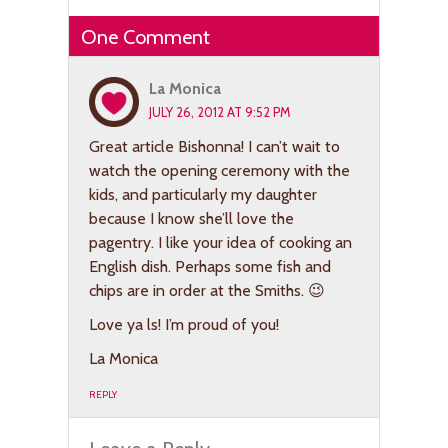
One Comment
La Monica
JULY 26, 2012 AT 9:52 PM
Great article Bishonna! I can’t wait to
watch the opening ceremony with the
kids, and particularly my daughter
because I know she’ll love the
pagentry. I like your idea of cooking an
English dish. Perhaps some fish and
chips are in order at the Smiths. 😉
Love ya ls! I’m proud of you!
La Monica
REPLY