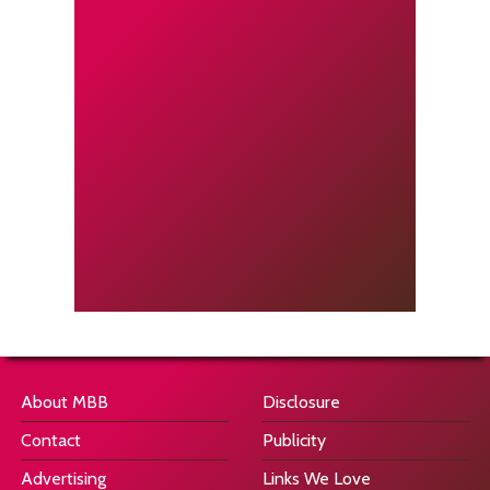
About MBB
Disclosure
Contact
Publicity
Advertising
Links We Love