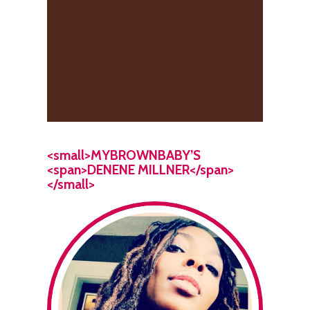
<small>MYBROWNBABY’S
<span>DENENE MILLNER</span>
</small>