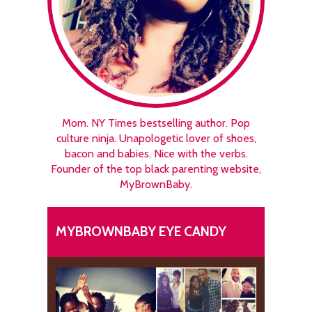
Mom. NY Times bestselling author. Pop
culture ninja. Unapologetic lover of shoes,
bacon and babies. Nice with the verbs.
Founder of the top black parenting website,
MyBrownBaby.
MYBROWNBABY EYE CANDY