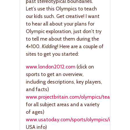
past stereotypical boundaries.
Let’s use this Olympics to teach
our kids such. Get creative! I want
to hear all about your plans for
Olympic exploration, just don’t try
to tell me about them during the
4×100.
Kidding
! Here are a couple of
sites to get you started:
www.london2012.com
(click on
sports to get an overview,
including descriptions, key players,
and facts)
www.projectbritain.com/olympics/teachingres
for all subject areas and a variety
of ages)
www.usatoday.com/sports/olympics/index
(te
USA info)