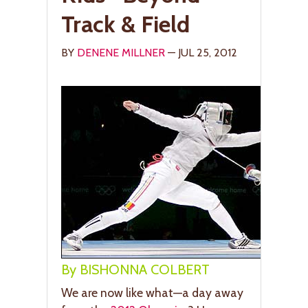
Track & Field
BY
DENENE MILLNER
— JUL 25, 2012
By BISHONNA COLBERT
We are now like what—a day away