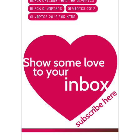
BLACK CHILDREN AND THE OLYMPICS
BLACK OLYMPIANS
OLYMPICS 2012
OLYMPICS 2012 FOR KIDS