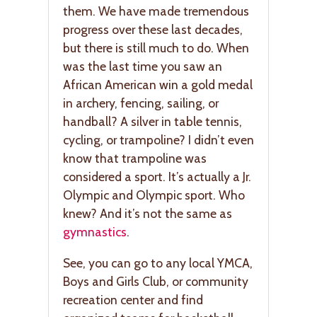
them. We have made tremendous
progress over these last decades,
but there is still much to do. When
was the last time you saw an
African American win a gold medal
in archery, fencing, sailing, or
handball? A silver in table tennis,
cycling, or trampoline? I didn’t even
know that trampoline was
considered a sport. It’s actually a Jr.
Olympic and Olympic sport. Who
knew? And it’s not the same as
gymnastics
.
See, you can go to any local YMCA,
Boys and Girls Club, or community
recreation center and find