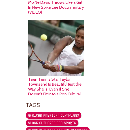
Mo’Ne Davis Throws Like a Girl
In New Spike Lee Documentary
(VIDEO)
Teen Tennis Star Taylor
Townsend Is Beautiful Just the
Way She is, Even If She
Doesn’t Fit Into a Pop Cultural
Lens
TAGS
AFRICAN AMERICAN OLYMPIANS
BLACK CHILDREN AND SPORTS