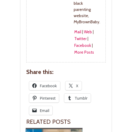
black
parenting
website,
MyBrownBaby.
Mail
|
Web
|
Twitter
|
Facebook
|
More Posts
Share this:
Facebook
X
Pinterest
Tumblr
Email
RELATED POSTS