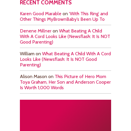
RECENT COMMENTS
Karen Good Marable
on
‘With This Ring’ and
Other Things MyBrownBaby’s Been Up To
Denene Millner
on
What Beating A Child
With A Cord Looks Like (Newsflash: It Is NOT
Good Parenting)
William
on
What Beating A Child With A Cord
Looks Like (Newsflash: It Is NOT Good
Parenting)
Alison Mason
on
This Picture of Hero Mom
Toya Graham, Her Son and Anderson Cooper
Is Worth 1,000 Words